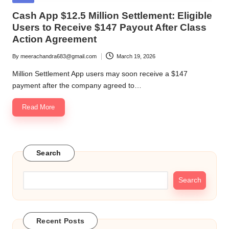
in
Cash App $12.5 Million Settlement: Eligible
Users to Receive $147 Payout After Class
Action Agreement
By
meerachandra683@gmail.com
March 19, 2026
Posted
by
Million Settlement App users may soon receive a $147
payment after the company agreed to…
Read More
Search
Search
Recent Posts