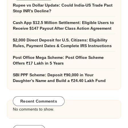
Rupee vs Dollar Update: Could India-US Trade Pact
Stop INR’s Decline?
Cash App $12.5 Million Settlement: Eligible Users to
Receive $147 Payout After Class Action Agreement
$2,000 Direct Deposit for U.S. Citizens: Eligibility
Rules, Payment Dates & Complete IRS Instructions
Post Office Mega Scheme: Post Office Scheme
Offers ₹17 Lakh in 5 Years
SBI PPF Scheme: Deposit ₹90,000 in Your
Daughter’s Name and Build a ₹24.40 Lakh Fund
Recent Comments
No comments to show.