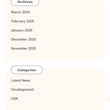
Archives
March 2026
February 2026
January 2026
December 2025
November 2025
Categories
Latest News
Uncategorized
USA