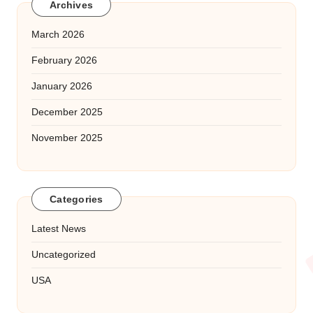
Archives
March 2026
February 2026
January 2026
December 2025
November 2025
Categories
Latest News
Uncategorized
USA