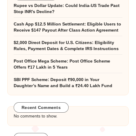
Rupee vs Dollar Update: Could India-US Trade Pact
Stop INR’s Decline?
Cash App $12.5 Million Settlement: Eligible Users to
Receive $147 Payout After Class Action Agreement
$2,000 Direct Deposit for U.S. Citizens: Eligibility
Rules, Payment Dates & Complete IRS Instructions
Post Office Mega Scheme: Post Office Scheme
Offers ₹17 Lakh in 5 Years
SBI PPF Scheme: Deposit ₹90,000 in Your
Daughter’s Name and Build a ₹24.40 Lakh Fund
Recent Comments
No comments to show.