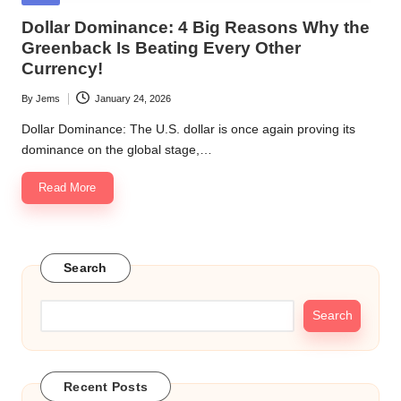
in
Dollar Dominance: 4 Big Reasons Why the
Greenback Is Beating Every Other
Currency!
By
Jems
January 24, 2026
Posted
by
Dollar Dominance: The U.S. dollar is once again proving its
dominance on the global stage,…
Read More
Search
Search
Recent Posts