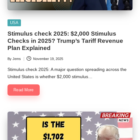
Posted
USA
in
Stimulus check 2025: $2,000 Stimulus
Checks in 2025? Trump’s Tariff Revenue
Plan Explained
By
Jems
November 19, 2025
Posted
by
Stimulus check 2025: A major question spreading across the
United States is whether $2,000 stimulus…
Read More