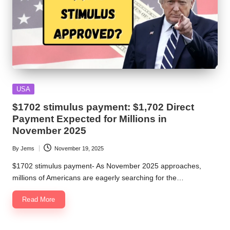
Posted
USA
in
$1702 stimulus payment: $1,702 Direct
Payment Expected for Millions in
November 2025
By
Jems
November 19, 2025
Posted
by
$1702 stimulus payment- As November 2025 approaches,
millions of Americans are eagerly searching for the…
Read More