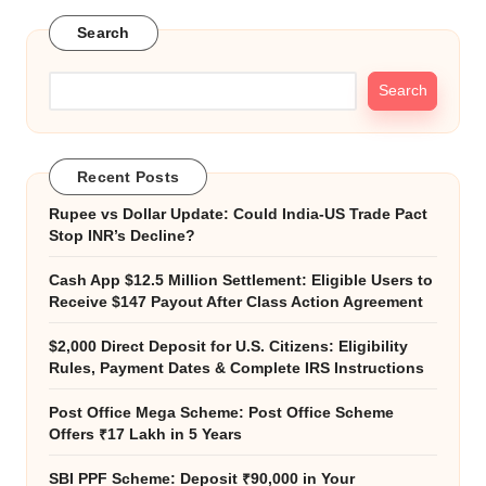
Search
Search
Recent Posts
Rupee vs Dollar Update: Could India-US Trade Pact
Stop INR’s Decline?
Cash App $12.5 Million Settlement: Eligible Users to
Receive $147 Payout After Class Action Agreement
$2,000 Direct Deposit for U.S. Citizens: Eligibility
Rules, Payment Dates & Complete IRS Instructions
Post Office Mega Scheme: Post Office Scheme
Offers ₹17 Lakh in 5 Years
SBI PPF Scheme: Deposit ₹90,000 in Your