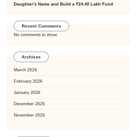
Daughter’s Name and Build a ₹24.40 Lakh Fund
Recent Comments
No comments to show.
Archives
March 2026
February 2026
January 2026
December 2025
November 2025