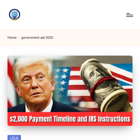
Skip
to
S
content
M
Home
-
government aid 2025
C
C
O
M
Posted
USA