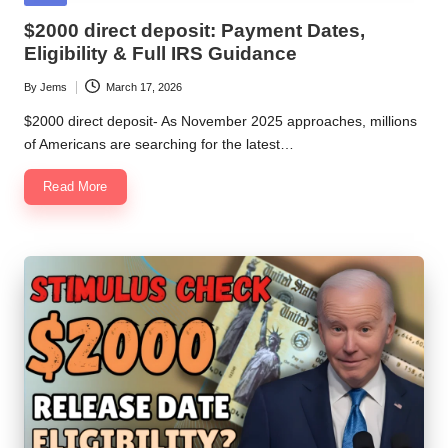
in
$2000 direct deposit: Payment Dates,
Eligibility & Full IRS Guidance
By
Jems
March 17, 2026
Posted
by
$2000 direct deposit- As November 2025 approaches, millions
of Americans are searching for the latest…
Read More