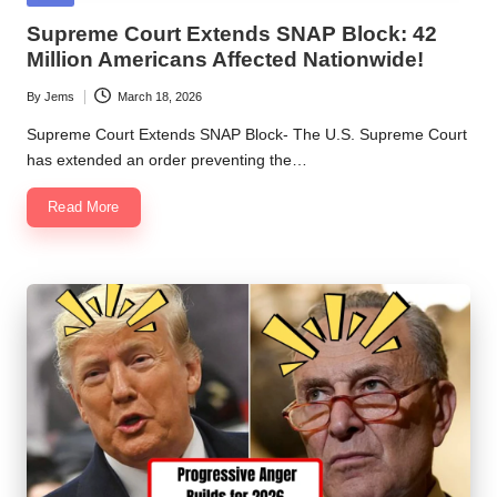
in
Supreme Court Extends SNAP Block: 42
Million Americans Affected Nationwide!
By
Jems
March 18, 2026
Posted
by
Supreme Court Extends SNAP Block- The U.S. Supreme Court
has extended an order preventing the…
Read More