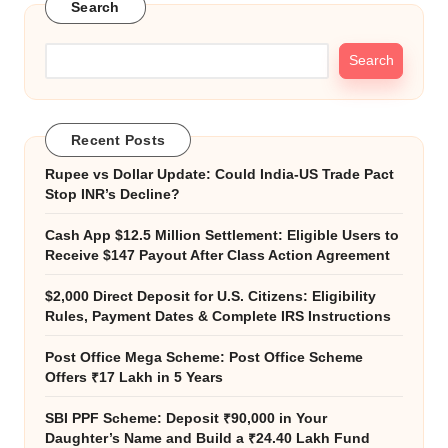
Search
Search
Recent Posts
Rupee vs Dollar Update: Could India-US Trade Pact
Stop INR’s Decline?
Cash App $12.5 Million Settlement: Eligible Users to
Receive $147 Payout After Class Action Agreement
$2,000 Direct Deposit for U.S. Citizens: Eligibility
Rules, Payment Dates & Complete IRS Instructions
Post Office Mega Scheme: Post Office Scheme
Offers ₹17 Lakh in 5 Years
SBI PPF Scheme: Deposit ₹90,000 in Your
Daughter’s Name and Build a ₹24.40 Lakh Fund