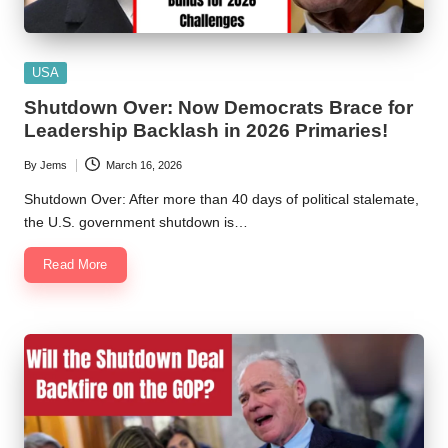
Posted
USA
in
Shutdown Over: Now Democrats Brace for
Leadership Backlash in 2026 Primaries!
By
Jems
March 16, 2026
Posted
by
Shutdown Over: After more than 40 days of political stalemate,
the U.S. government shutdown is…
Read More