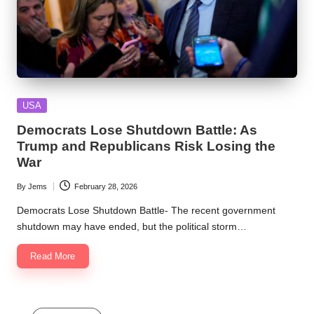
Posted
USA
in
Democrats Lose Shutdown Battle: As
Trump and Republicans Risk Losing the
War
By
Jems
February 28, 2026
Posted
by
Democrats Lose Shutdown Battle- The recent government
shutdown may have ended, but the political storm…
Read More