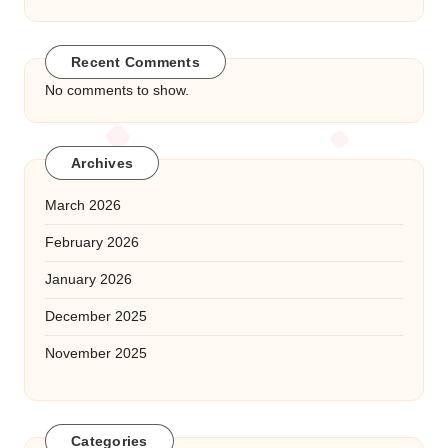
Recent Comments
No comments to show.
Archives
March 2026
February 2026
January 2026
December 2025
November 2025
Categories