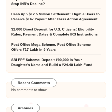
Stop INR’s Decline?
Cash App $12.5 Million Settlement: Eligible Users to
Receive $147 Payout After Class Action Agreement
$2,000 Direct Deposit for U.S. Citizens: Eligibility
Rules, Payment Dates & Complete IRS Instructions
Post Office Mega Scheme: Post Office Scheme
Offers ₹17 Lakh in 5 Years
SBI PPF Scheme: Deposit ₹90,000 in Your
Daughter’s Name and Build a ₹24.40 Lakh Fund
Recent Comments
No comments to show.
Archives