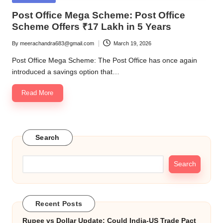
in
Post Office Mega Scheme: Post Office
Scheme Offers ₹17 Lakh in 5 Years
By
meerachandra683@gmail.com
March 19, 2026
Posted
by
Post Office Mega Scheme: The Post Office has once again
introduced a savings option that…
Read More
Search
Search
Recent Posts
Rupee vs Dollar Update: Could India-US Trade Pact