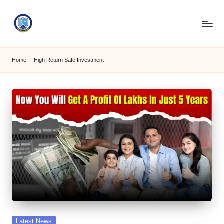
Skip
to
S
content
M
Home
-
High Return Safe Investment
C
C
O
M
Posted
Latest News