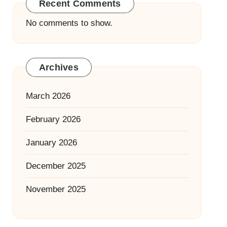
Recent Comments
No comments to show.
Archives
March 2026
February 2026
January 2026
December 2025
November 2025