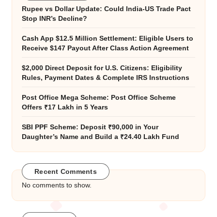
Rupee vs Dollar Update: Could India-US Trade Pact
Stop INR’s Decline?
Cash App $12.5 Million Settlement: Eligible Users to
Receive $147 Payout After Class Action Agreement
$2,000 Direct Deposit for U.S. Citizens: Eligibility
Rules, Payment Dates & Complete IRS Instructions
Post Office Mega Scheme: Post Office Scheme
Offers ₹17 Lakh in 5 Years
SBI PPF Scheme: Deposit ₹90,000 in Your
Daughter’s Name and Build a ₹24.40 Lakh Fund
Recent Comments
No comments to show.