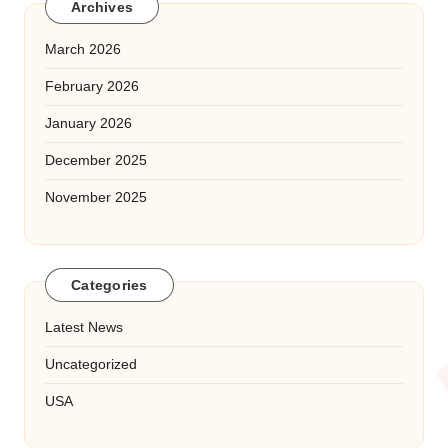
Archives
March 2026
February 2026
January 2026
December 2025
November 2025
Categories
Latest News
Uncategorized
USA