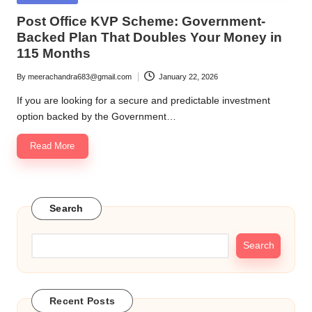
in
Post Office KVP Scheme: Government-
Backed Plan That Doubles Your Money in
115 Months
By
meerachandra683@gmail.com
January 22, 2026
Posted
by
If you are looking for a secure and predictable investment
option backed by the Government…
Read More
Search
Search
Recent Posts