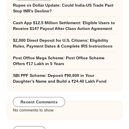
Rupee vs Dollar Update: Could India-US Trade Pact
Stop INR’s Decline?
Cash App $12.5 Million Settlement: Eligible Users to
Receive $147 Payout After Class Action Agreement
$2,000 Direct Deposit for U.S. Citizens: Eligibility
Rules, Payment Dates & Complete IRS Instructions
Post Office Mega Scheme: Post Office Scheme
Offers ₹17 Lakh in 5 Years
SBI PPF Scheme: Deposit ₹90,000 in Your
Daughter’s Name and Build a ₹24.40 Lakh Fund
Recent Comments
No comments to show.