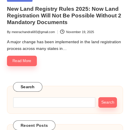
in
New Land Registry Rules 2025: Now Land
Registration Will Not Be Possible Without 2
Mandatory Documents
By
meerachandra683@gmail.com
November 19, 2025
Posted
by
A major change has been implemented in the land registration
process across many states in…
Read More
Search
Search
Recent Posts