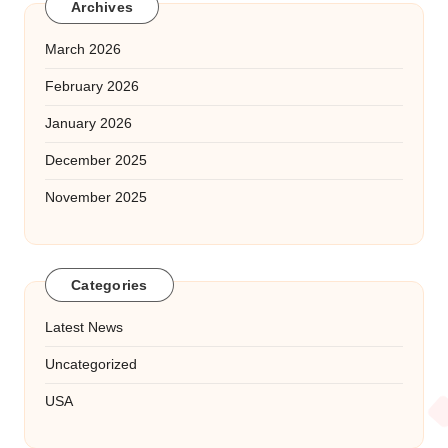
Archives
March 2026
February 2026
January 2026
December 2025
November 2025
Categories
Latest News
Uncategorized
USA