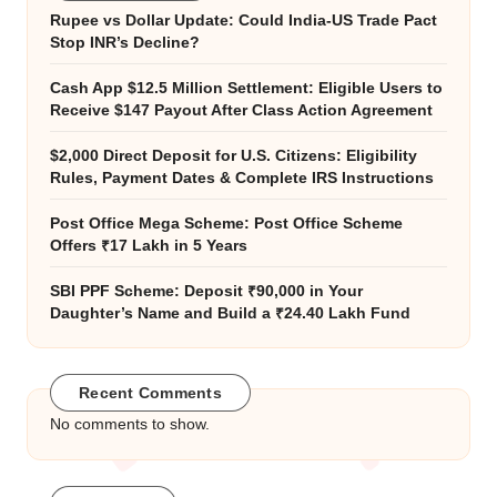
Rupee vs Dollar Update: Could India-US Trade Pact
Stop INR’s Decline?
Cash App $12.5 Million Settlement: Eligible Users to
Receive $147 Payout After Class Action Agreement
$2,000 Direct Deposit for U.S. Citizens: Eligibility
Rules, Payment Dates & Complete IRS Instructions
Post Office Mega Scheme: Post Office Scheme
Offers ₹17 Lakh in 5 Years
SBI PPF Scheme: Deposit ₹90,000 in Your
Daughter’s Name and Build a ₹24.40 Lakh Fund
Recent Comments
No comments to show.