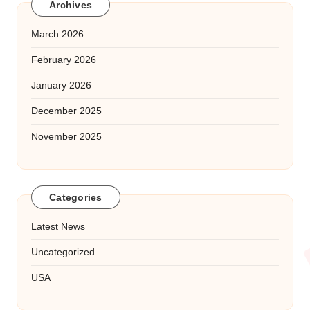
Archives
March 2026
February 2026
January 2026
December 2025
November 2025
Categories
Latest News
Uncategorized
USA