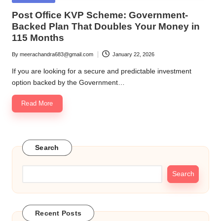
in
Post Office KVP Scheme: Government-
Backed Plan That Doubles Your Money in
115 Months
By
meerachandra683@gmail.com
January 22, 2026
Posted
by
If you are looking for a secure and predictable investment
option backed by the Government…
Read More
Search
Search
Recent Posts