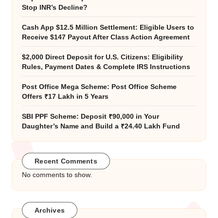
Stop INR’s Decline?
Cash App $12.5 Million Settlement: Eligible Users to
Receive $147 Payout After Class Action Agreement
$2,000 Direct Deposit for U.S. Citizens: Eligibility
Rules, Payment Dates & Complete IRS Instructions
Post Office Mega Scheme: Post Office Scheme
Offers ₹17 Lakh in 5 Years
SBI PPF Scheme: Deposit ₹90,000 in Your
Daughter’s Name and Build a ₹24.40 Lakh Fund
Recent Comments
No comments to show.
Archives