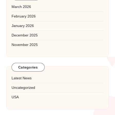
March 2026
February 2026
January 2026
December 2025
November 2025
Categories
Latest News
Uncategorized
USA