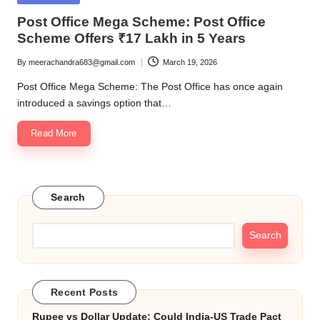
in
Post Office Mega Scheme: Post Office
Scheme Offers ₹17 Lakh in 5 Years
By
meerachandra683@gmail.com
March 19, 2026
Posted
by
Post Office Mega Scheme: The Post Office has once again
introduced a savings option that…
Read More
Search
Search
Recent Posts
Rupee vs Dollar Update: Could India-US Trade Pact