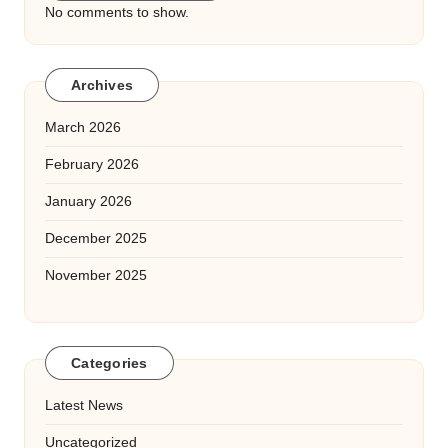
No comments to show.
Archives
March 2026
February 2026
January 2026
December 2025
November 2025
Categories
Latest News
Uncategorized