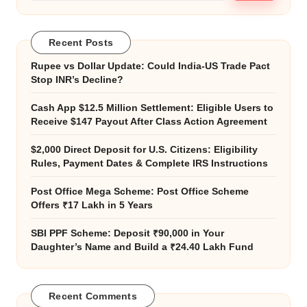
Recent Posts
Rupee vs Dollar Update: Could India-US Trade Pact
Stop INR’s Decline?
Cash App $12.5 Million Settlement: Eligible Users to
Receive $147 Payout After Class Action Agreement
$2,000 Direct Deposit for U.S. Citizens: Eligibility
Rules, Payment Dates & Complete IRS Instructions
Post Office Mega Scheme: Post Office Scheme
Offers ₹17 Lakh in 5 Years
SBI PPF Scheme: Deposit ₹90,000 in Your
Daughter’s Name and Build a ₹24.40 Lakh Fund
Recent Comments