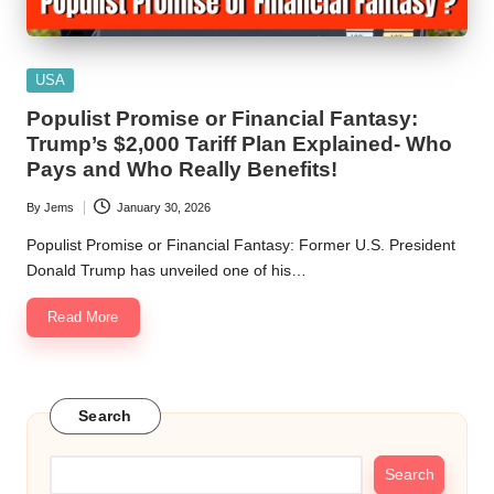
Posted
USA
in
Populist Promise or Financial Fantasy:
Trump’s $2,000 Tariff Plan Explained- Who
Pays and Who Really Benefits!
By
Jems
January 30, 2026
Posted
by
Populist Promise or Financial Fantasy: Former U.S. President
Donald Trump has unveiled one of his…
Read More
Search
Search