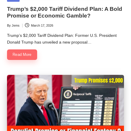
in
Trump’s $2,000 Tariff Dividend Plan: A Bold
Promise or Economic Gamble?
By
Jems
March 17, 2026
Posted
by
Trump’s $2,000 Tariff Dividend Plan: Former U.S. President
Donald Trump has unveiled a new proposal…
Read More