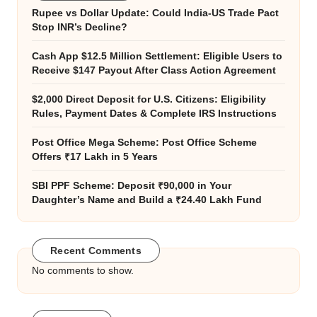
Rupee vs Dollar Update: Could India-US Trade Pact
Stop INR’s Decline?
Cash App $12.5 Million Settlement: Eligible Users to
Receive $147 Payout After Class Action Agreement
$2,000 Direct Deposit for U.S. Citizens: Eligibility
Rules, Payment Dates & Complete IRS Instructions
Post Office Mega Scheme: Post Office Scheme
Offers ₹17 Lakh in 5 Years
SBI PPF Scheme: Deposit ₹90,000 in Your
Daughter’s Name and Build a ₹24.40 Lakh Fund
Recent Comments
No comments to show.