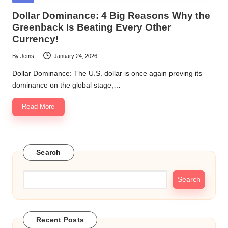
in
Dollar Dominance: 4 Big Reasons Why the
Greenback Is Beating Every Other
Currency!
By
Jems
January 24, 2026
Posted
by
Dollar Dominance: The U.S. dollar is once again proving its
dominance on the global stage,…
Read More
Search
Search
Recent Posts