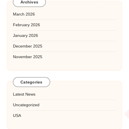
Archives
March 2026
February 2026
January 2026
December 2025
November 2025
Categories
Latest News
Uncategorized
USA