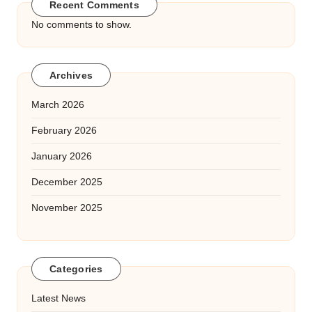
Recent Comments
No comments to show.
Archives
March 2026
February 2026
January 2026
December 2025
November 2025
Categories
Latest News