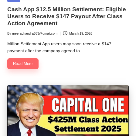
in
Cash App $12.5 Million Settlement: Eligible
Users to Receive $147 Payout After Class
Action Agreement
By
meerachandra683@gmail.com
March 19, 2026
Posted
by
Million Settlement App users may soon receive a $147
payment after the company agreed to…
Read More