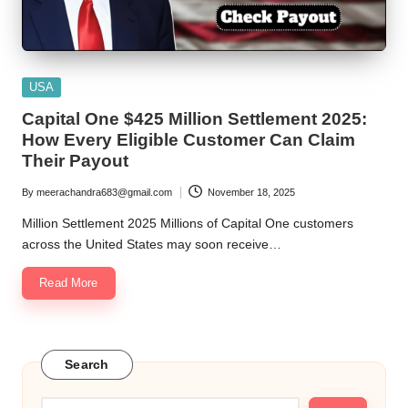
Posted
USA
in
Capital One $425 Million Settlement 2025:
How Every Eligible Customer Can Claim
Their Payout
By
meerachandra683@gmail.com
November 18, 2025
Posted
by
Million Settlement 2025 Millions of Capital One customers
across the United States may soon receive…
Read More
Search