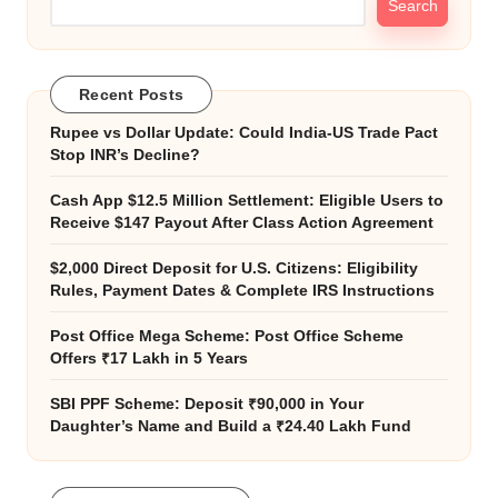
Search
Recent Posts
Rupee vs Dollar Update: Could India-US Trade Pact
Stop INR’s Decline?
Cash App $12.5 Million Settlement: Eligible Users to
Receive $147 Payout After Class Action Agreement
$2,000 Direct Deposit for U.S. Citizens: Eligibility
Rules, Payment Dates & Complete IRS Instructions
Post Office Mega Scheme: Post Office Scheme
Offers ₹17 Lakh in 5 Years
SBI PPF Scheme: Deposit ₹90,000 in Your
Daughter’s Name and Build a ₹24.40 Lakh Fund