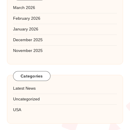
March 2026
February 2026
January 2026
December 2025
November 2025
Categories
Latest News
Uncategorized
USA