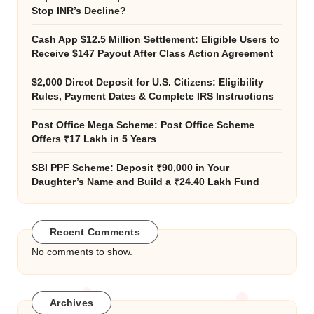
Stop INR’s Decline?
Cash App $12.5 Million Settlement: Eligible Users to
Receive $147 Payout After Class Action Agreement
$2,000 Direct Deposit for U.S. Citizens: Eligibility
Rules, Payment Dates & Complete IRS Instructions
Post Office Mega Scheme: Post Office Scheme
Offers ₹17 Lakh in 5 Years
SBI PPF Scheme: Deposit ₹90,000 in Your
Daughter’s Name and Build a ₹24.40 Lakh Fund
Recent Comments
No comments to show.
Archives