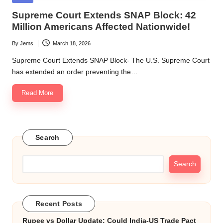
in
Supreme Court Extends SNAP Block: 42
Million Americans Affected Nationwide!
By
Jems
March 18, 2026
Posted
by
Supreme Court Extends SNAP Block- The U.S. Supreme Court
has extended an order preventing the…
Read More
Search
Search
Recent Posts
Rupee vs Dollar Update: Could India-US Trade Pact