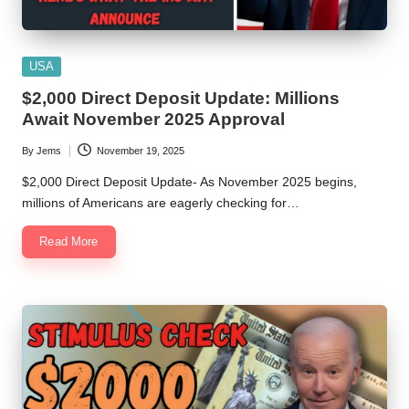
Posted
USA
in
$2,000 Direct Deposit Update: Millions
Await November 2025 Approval
By
Jems
November 19, 2025
Posted
by
$2,000 Direct Deposit Update- As November 2025 begins,
millions of Americans are eagerly checking for…
Read More