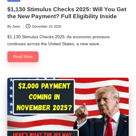
in
$1,130 Stimulus Checks 2025: Will You Get
the New Payment? Full Eligibility Inside
By
Jems
December 10, 2025
Posted
by
$1,130 Stimulus Checks 2025: As economic pressure
continues across the United States, a new wave…
Read More