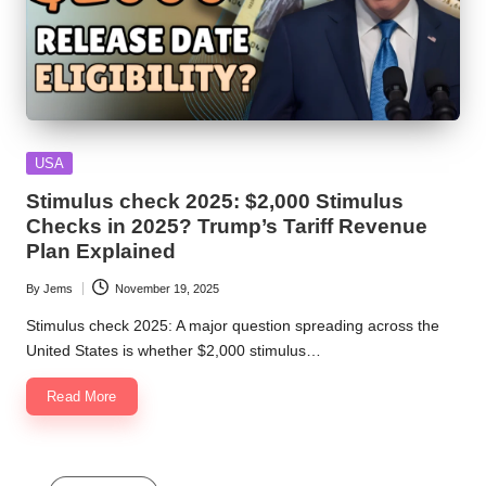
Posted
USA
in
Stimulus check 2025: $2,000 Stimulus
Checks in 2025? Trump’s Tariff Revenue
Plan Explained
By
Jems
November 19, 2025
Posted
by
Stimulus check 2025: A major question spreading across the
United States is whether $2,000 stimulus…
Read More