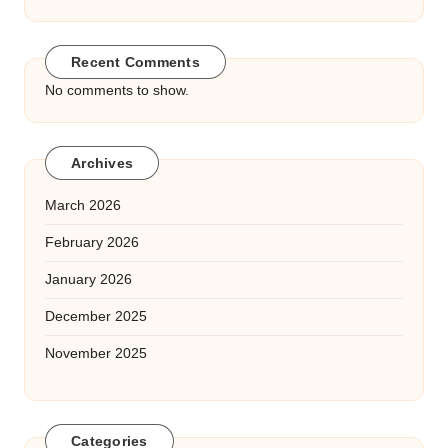
Recent Comments
No comments to show.
Archives
March 2026
February 2026
January 2026
December 2025
November 2025
Categories