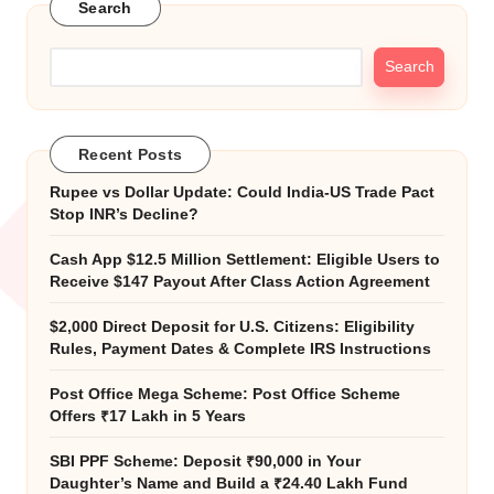
Search
Search
Recent Posts
Rupee vs Dollar Update: Could India-US Trade Pact
Stop INR’s Decline?
Cash App $12.5 Million Settlement: Eligible Users to
Receive $147 Payout After Class Action Agreement
$2,000 Direct Deposit for U.S. Citizens: Eligibility
Rules, Payment Dates & Complete IRS Instructions
Post Office Mega Scheme: Post Office Scheme
Offers ₹17 Lakh in 5 Years
SBI PPF Scheme: Deposit ₹90,000 in Your
Daughter’s Name and Build a ₹24.40 Lakh Fund