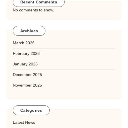
Recent Comments
No comments to show.
Archives
March 2026
February 2026
January 2026
December 2025
November 2025
Categories
Latest News