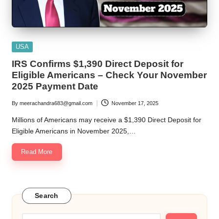
Posted
USA
in
IRS Confirms $1,390 Direct Deposit for
Eligible Americans – Check Your November
2025 Payment Date
By
meerachandra683@gmail.com
November 17, 2025
Posted
by
Millions of Americans may receive a $1,390 Direct Deposit for
Eligible Americans in November 2025,…
Read More
Search