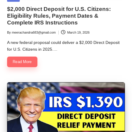
in
$2,000 Direct Deposit for U.S. Citizens:
Eligibility Rules, Payment Dates &
Complete IRS Instructions
By
meerachandra683@gmail.com
March 19, 2026
Posted
by
A new federal proposal could deliver a $2,000 Direct Deposit
for U.S. Citizens in 2025.…
Read More