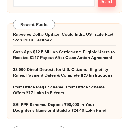
Search
Recent Posts
Rupee vs Dollar Update: Could India-US Trade Pact
Stop INR’s Decline?
Cash App $12.5 Million Settlement: Eligible Users to
Receive $147 Payout After Class Action Agreement
$2,000 Direct Deposit for U.S. Citizens: Eligibility
Rules, Payment Dates & Complete IRS Instructions
Post Office Mega Scheme: Post Office Scheme
Offers ₹17 Lakh in 5 Years
SBI PPF Scheme: Deposit ₹90,000 in Your
Daughter’s Name and Build a ₹24.40 Lakh Fund