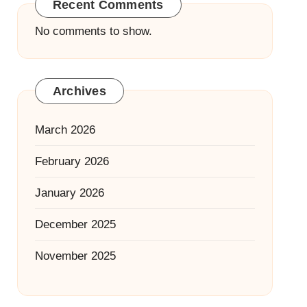
Recent Comments
No comments to show.
Archives
March 2026
February 2026
January 2026
December 2025
November 2025