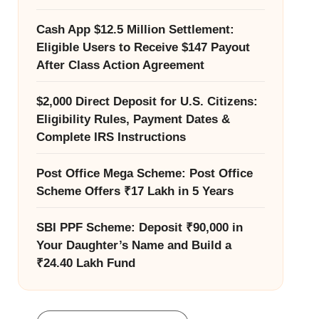
Cash App $12.5 Million Settlement:
Eligible Users to Receive $147 Payout
After Class Action Agreement
$2,000 Direct Deposit for U.S. Citizens:
Eligibility Rules, Payment Dates &
Complete IRS Instructions
Post Office Mega Scheme: Post Office
Scheme Offers ₹17 Lakh in 5 Years
SBI PPF Scheme: Deposit ₹90,000 in
Your Daughter’s Name and Build a
₹24.40 Lakh Fund