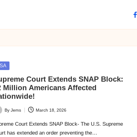
fa
sted
SA
upreme Court Extends SNAP Block:
2 Million Americans Affected
ationwide!
By
Jems
March 18, 2026
ted
preme Court Extends SNAP Block- The U.S. Supreme
urt has extended an order preventing the…