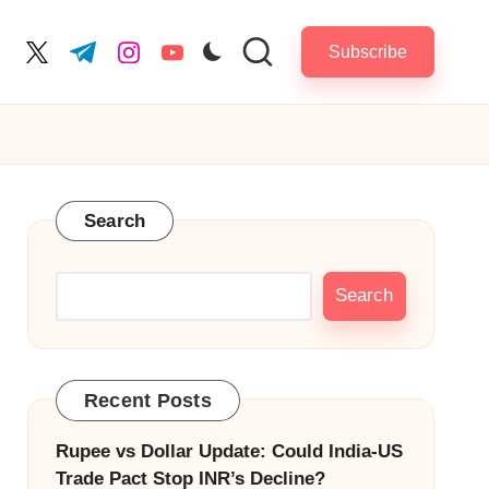
Subscribe
cebook.com
twitter.com
t.me
instagram.com
youtube.com
Search
Search
Recent Posts
Rupee vs Dollar Update: Could India-US
Trade Pact Stop INR’s Decline?