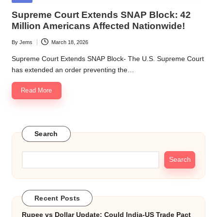
in
Supreme Court Extends SNAP Block: 42
Million Americans Affected Nationwide!
By
Jems
March 18, 2026
Posted
by
Supreme Court Extends SNAP Block- The U.S. Supreme Court
has extended an order preventing the…
Read More
Search
Search
Recent Posts
Rupee vs Dollar Update: Could India-US Trade Pact