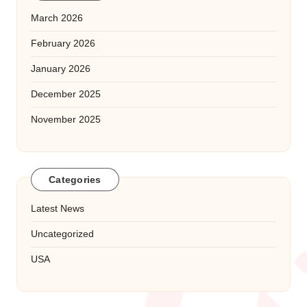
March 2026
February 2026
January 2026
December 2025
November 2025
Categories
Latest News
Uncategorized
USA