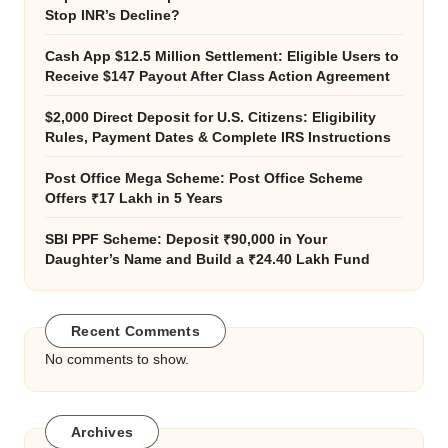
Stop INR’s Decline?
Cash App $12.5 Million Settlement: Eligible Users to
Receive $147 Payout After Class Action Agreement
$2,000 Direct Deposit for U.S. Citizens: Eligibility
Rules, Payment Dates & Complete IRS Instructions
Post Office Mega Scheme: Post Office Scheme
Offers ₹17 Lakh in 5 Years
SBI PPF Scheme: Deposit ₹90,000 in Your
Daughter’s Name and Build a ₹24.40 Lakh Fund
Recent Comments
No comments to show.
Archives