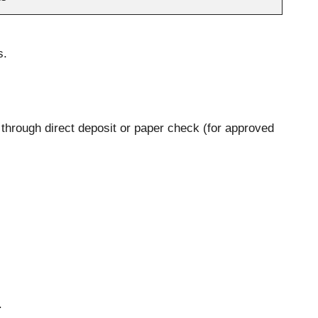
s.
 through direct deposit or paper check (for approved
.