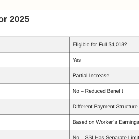
for 2025
Eligible for Full $4,018?
Yes
Partial Increase
No – Reduced Benefit
Different Payment Structure
Based on Worker’s Earning
No – SSI Has Separate Limi