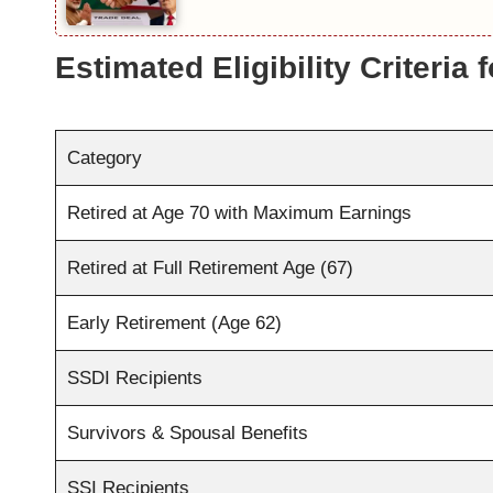
Estimated Eligibility Criteria 
Category
Retired at Age 70 with Maximum Earnings
Retired at Full Retirement Age (67)
Early Retirement (Age 62)
SSDI Recipients
Survivors & Spousal Benefits
SSI Recipients