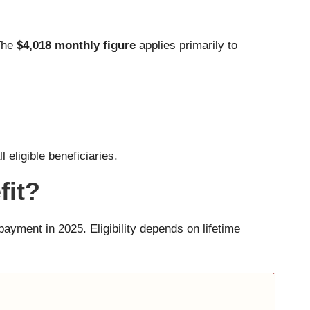
 The
$4,018 monthly figure
applies primarily to
eligible beneficiaries.
fit?
payment in 2025. Eligibility depends on lifetime