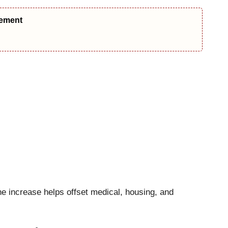
eement
e increase helps offset medical, housing, and