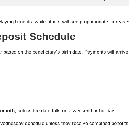
elaying benefits, while others will see proportionate increase
eposit Schedule
 based on the beneficiary’s birth date. Payments will arrive
y
h month
, unless the date falls on a weekend or holiday.
Wednesday schedule unless they receive combined benefits