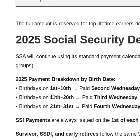
The full amount is reserved for top lifetime earners d
2025 Social Security D
SSA will continue using its standard payment calendar
groups).
2025 Payment Breakdown by Birth Date:
• Birthdays on
1st–10th
→ Paid
Second Wednesday
• Birthdays on
11th–20th
→ Paid
Third Wednesday
• Birthdays on
21st–31st
→ Paid
Fourth Wednesda
SSI Payments
are always issued on the
1st of eac
Survivor, SSDI, and early retirees
follow the same 