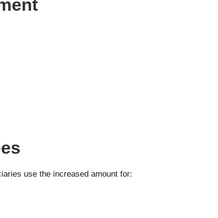
yment
ees
ciaries use the increased amount for: