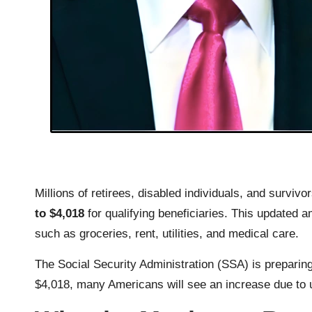
Millions of retirees, disabled individuals, and survivo
to $4,018
for qualifying beneficiaries. This updated 
such as groceries, rent, utilities, and medical care.
The Social Security Administration (SSA) is preparing
$4,018, many Americans will see an increase due to u