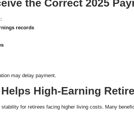
eive the Correct 2025 Pa
:
rnings records
es
mation may delay payment.
 Helps High-Earning Retir
tability for retirees facing higher living costs. Many benefi