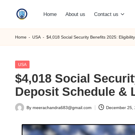
Home
About us
Contact us
Skip
S
to
content
M
Home
-
USA
-
$4,018 Social Security Benefits 2025: Eligibil
C
C
Posted
USA
in
$4,018 Social Securit
O
Deposit Schedule & 
M
By
meerachandra683@gmail.com
December 25,
Posted
by