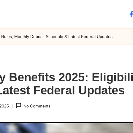
fa
ity Rules, Monthly Deposit Schedule & Latest Federal Updates
y Benefits 2025: Eligibil
Latest Federal Updates
 2025
No Comments