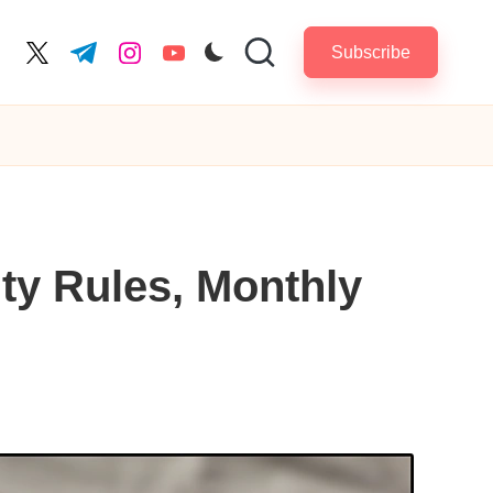
Subscribe
cebook.com
twitter.com
t.me
instagram.com
youtube.com
ity Rules, Monthly