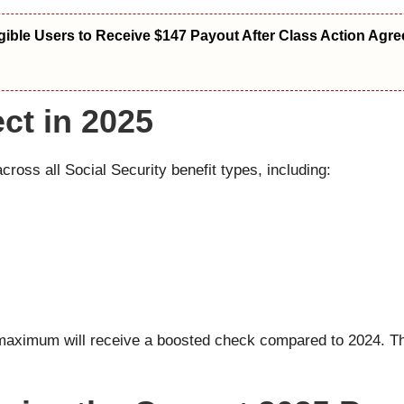
igible Users to Receive $147 Payout After Class Action Agr
ct in 2025
oss all Social Security benefit types, including:
8 maximum will receive a boosted check compared to 2024. Th