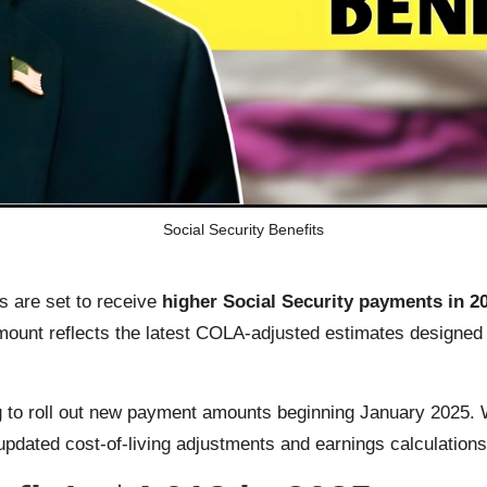
Social Security Benefits
rs are set to receive
higher Social Security payments in 2
amount reflects the latest COLA-adjusted estimates designed 
 to roll out new payment amounts beginning January 2025. Whi
pdated cost-of-living adjustments and earnings calculations