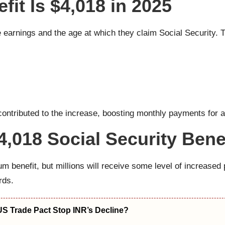
t Is $4,018 in 2025
me earnings and the age at which they claim Social Security.
ntributed to the increase, boosting monthly payments for all 
4,018 Social Security Bene
um benefit, but millions will receive some level of increased 
rds.
US Trade Pact Stop INR’s Decline?