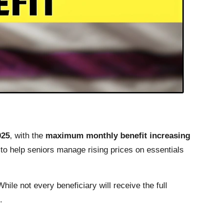
025
, with the
maximum monthly benefit increasing
to help seniors manage rising prices on essentials
le not every beneficiary will receive the full
.