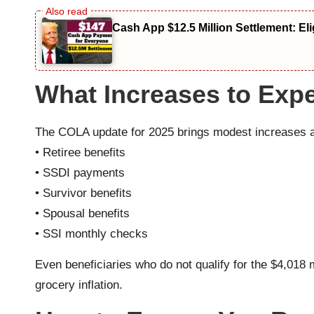
Cash App $12.5 Million Settlement: El
What Increases to Expe
The COLA update for 2025 brings modest increases acr
• Retiree benefits
• SSDI payments
• Survivor benefits
• Spousal benefits
• SSI monthly checks
Even beneficiaries who do not qualify for the $4,01
grocery inflation.