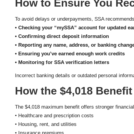
How to Ensure You Rec
To avoid delays or underpayments, SSA recommends
• Checking your “mySSA” account for updated ea
• Confirming direct deposit information
• Reporting any name, address, or banking chang
• Ensuring you’ve earned enough work credits
• Monitoring for SSA verification letters
Incorrect banking details or outdated personal infor
How the $4,018 Benefit
The $4,018 maximum benefit offers stronger financial s
• Healthcare and prescription costs
• Housing, rent, and utilities
• Insurance premiums