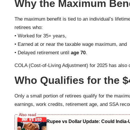
Why the Maximum Benefi
The maximum benefit is tied to an individual’s lifeti
retirees who:
• Worked for 35+ years,
• Earned at or near the taxable wage maximum, and
• Delayed retirement until
age 70
.
COLA (Cost-of-Living Adjustment) for 2025 has also co
Who Qualifies for the $
Only a small portion of retirees qualify for the maxim
earnings, work credits, retirement age, and SSA reco
Rupee vs Dollar Update: Could India-