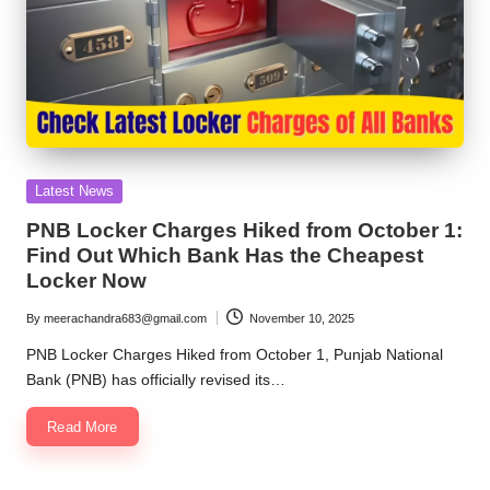
Posted
Latest News
in
PNB Locker Charges Hiked from October 1:
Find Out Which Bank Has the Cheapest
Locker Now
By
meerachandra683@gmail.com
November 10, 2025
Posted
by
PNB Locker Charges Hiked from October 1, Punjab National
Bank (PNB) has officially revised its…
Read More