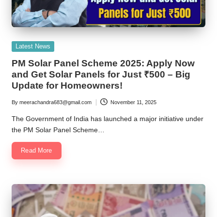
Posted
Latest News
in
PM Solar Panel Scheme 2025: Apply Now
and Get Solar Panels for Just ₹500 – Big
Update for Homeowners!
By
meerachandra683@gmail.com
November 11, 2025
Posted
by
The Government of India has launched a major initiative under
the PM Solar Panel Scheme…
Read More