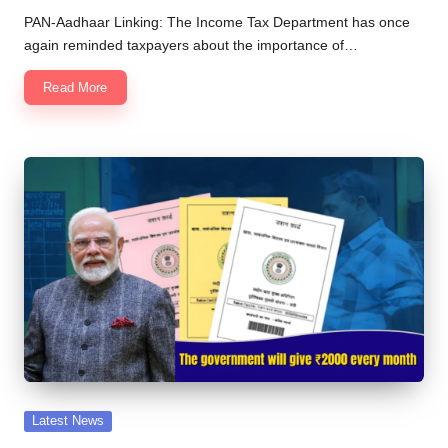
by
PAN-Aadhaar Linking: The Income Tax Department has once
again reminded taxpayers about the importance of…
Read More
Posted
Latest News
in