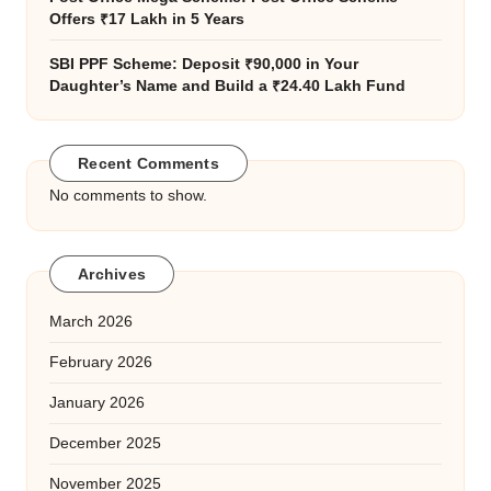
Offers ₹17 Lakh in 5 Years
SBI PPF Scheme: Deposit ₹90,000 in Your
Daughter’s Name and Build a ₹24.40 Lakh Fund
Recent Comments
No comments to show.
Archives
March 2026
February 2026
January 2026
December 2025
November 2025