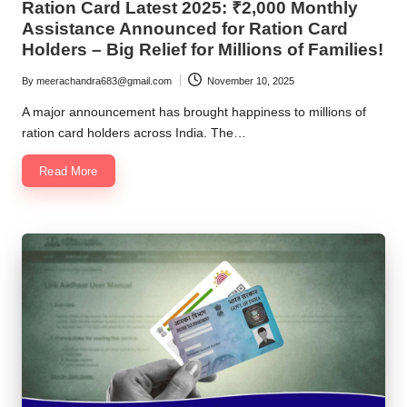
Ration Card Latest 2025: ₹2,000 Monthly
Assistance Announced for Ration Card
Holders – Big Relief for Millions of Families!
By
meerachandra683@gmail.com
November 10, 2025
Posted
by
A major announcement has brought happiness to millions of
ration card holders across India. The…
Read More