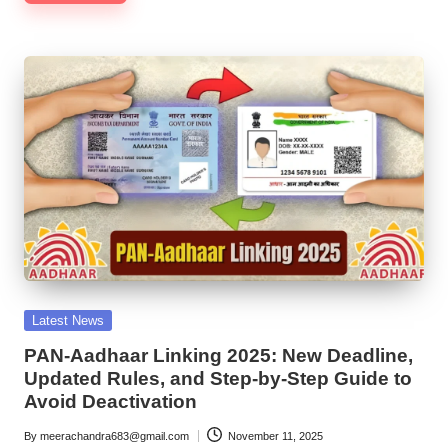
Posted
Latest News
in
PAN-Aadhaar Linking 2025: New Deadline,
Updated Rules, and Step-by-Step Guide to
Avoid Deactivation
By
meerachandra683@gmail.com
November 11, 2025
Posted