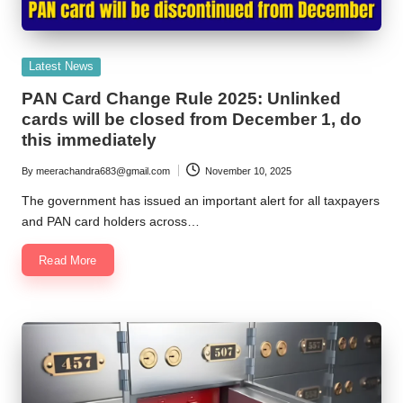
Posted
Latest News
in
PAN Card Change Rule 2025: Unlinked
cards will be closed from December 1, do
this immediately
By
meerachandra683@gmail.com
November 10, 2025
Posted
by
The government has issued an important alert for all taxpayers
and PAN card holders across…
Read More