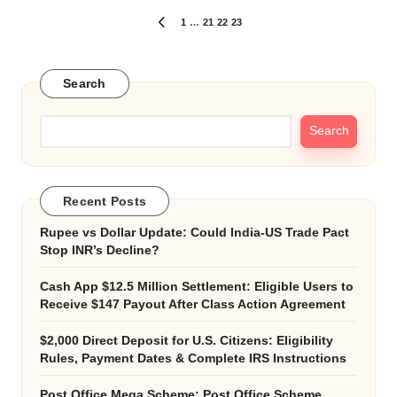
Posts
1
…
21
22
23
PREVIOUS
PAGE
pagination
Search
Search
Recent Posts
Rupee vs Dollar Update: Could India-US Trade Pact
Stop INR’s Decline?
Cash App $12.5 Million Settlement: Eligible Users to
Receive $147 Payout After Class Action Agreement
$2,000 Direct Deposit for U.S. Citizens: Eligibility
Rules, Payment Dates & Complete IRS Instructions
Post Office Mega Scheme: Post Office Scheme