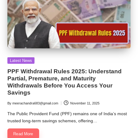
Posted
Latest News
in
PPF Withdrawal Rules 2025: Understand
Partial, Premature, and Maturity
Withdrawals Before You Access Your
Savings
By
meerachandra683@gmail.com
November 11, 2025
Posted
by
The Public Provident Fund (PPF) remains one of India’s most
trusted long-term savings schemes, offering…
Read More