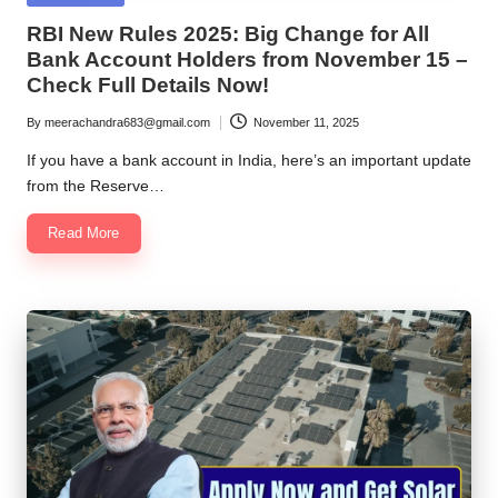
in
RBI New Rules 2025: Big Change for All
Bank Account Holders from November 15 –
Check Full Details Now!
By
meerachandra683@gmail.com
November 11, 2025
Posted
by
If you have a bank account in India, here’s an important update
from the Reserve…
Read More