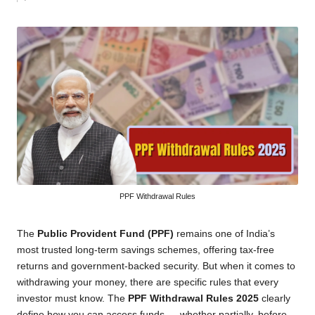
by
PPF Withdrawal Rules
The
Public Provident Fund (PPF)
remains one of India’s
most trusted long-term savings schemes, offering tax-free
returns and government-backed security. But when it comes to
withdrawing your money, there are specific rules that every
investor must know. The
PPF Withdrawal Rules 2025
clearly
define how you can access funds — whether partially, before