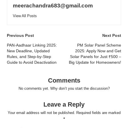
meerachandra683@gmail.com
View All Posts
Post
Previous Post
Next Post
navigation
PAN-Aadhaar Linking 2025:
PM Solar Panel Scheme
New Deadline, Updated
2025: Apply Now and Get
Rules, and Step-by-Step
Solar Panels for Just ₹500 –
Guide to Avoid Deactivation
Big Update for Homeowners!
Comments
No comments yet. Why don’t you start the discussion?
Leave a Reply
Your email address will not be published.
Required fields are marked
*