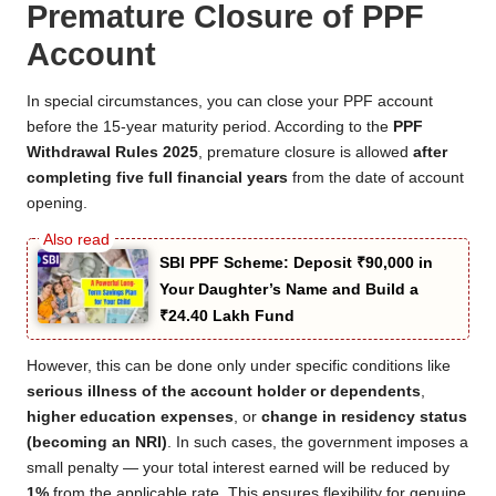
Premature Closure of PPF
Account
In special circumstances, you can close your PPF account
before the 15-year maturity period. According to the
PPF
Withdrawal Rules 2025
, premature closure is allowed
after
completing five full financial years
from the date of account
opening.
SBI PPF Scheme: Deposit ₹90,000 in
Your Daughter’s Name and Build a
₹24.40 Lakh Fund
However, this can be done only under specific conditions like
serious illness of the account holder or dependents
,
higher education expenses
, or
change in residency status
(becoming an NRI)
. In such cases, the government imposes a
small penalty — your total interest earned will be reduced by
1%
from the applicable rate. This ensures flexibility for genuine