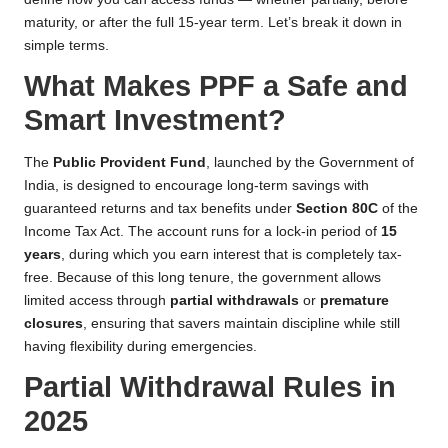
maturity, or after the full 15-year term. Let’s break it down in
simple terms.
What Makes PPF a Safe and
Smart Investment?
The
Public Provident Fund
, launched by the Government of
India, is designed to encourage long-term savings with
guaranteed returns and tax benefits under
Section 80C
of the
Income Tax Act. The account runs for a lock-in period of
15
years
, during which you earn interest that is completely tax-
free. Because of this long tenure, the government allows
limited access through
partial withdrawals
or
premature
closures
, ensuring that savers maintain discipline while still
having flexibility during emergencies.
Partial Withdrawal Rules in
2025