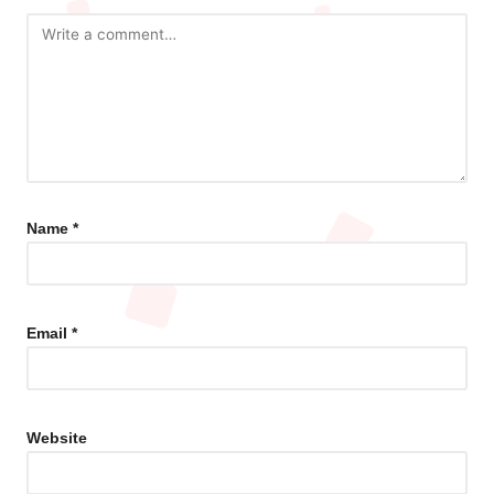
Name
*
Email
*
Website