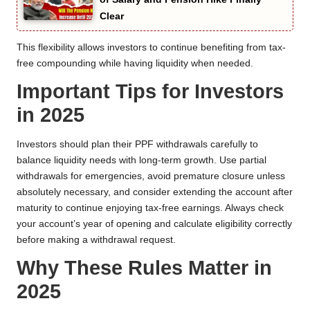
Clear
This flexibility allows investors to continue benefiting from tax-
free compounding while having liquidity when needed.
Important Tips for Investors
in 2025
Investors should plan their PPF withdrawals carefully to
balance liquidity needs with long-term growth. Use partial
withdrawals for emergencies, avoid premature closure unless
absolutely necessary, and consider extending the account after
maturity to continue enjoying tax-free earnings. Always check
your account’s year of opening and calculate eligibility correctly
before making a withdrawal request.
Why These Rules Matter in
2025