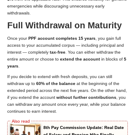
emergencies while discouraging unnecessary early
withdrawals.
Full Withdrawal on Maturity
Once your
PPF account completes 15 years
, you gain full
access to your accumulated corpus — including principal and
interest — completely
tax-free
. You can either withdraw the
entire amount or choose to
extend the account
in blocks of
5
years
.
If you decide to extend with fresh deposits, you can still
withdraw up to
60% of the balance
at the beginning of the
extended period across the next five years. On the other hand,
if you extend the account
without further contributions
, you
can withdraw any amount once every year, while your balance
continues to earn interest.
8th Pay Commission Update: Real Date
of Salary and Pension Hike Finally