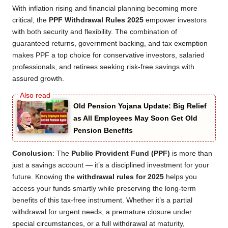
With inflation rising and financial planning becoming more
critical, the
PPF Withdrawal Rules 2025
empower investors
with both security and flexibility. The combination of
guaranteed returns, government backing, and tax exemption
makes PPF a top choice for conservative investors, salaried
professionals, and retirees seeking risk-free savings with
assured growth.
Old Pension Yojana Update: Big Relief
as All Employees May Soon Get Old
Pension Benefits
Conclusion
: The
Public Provident Fund (PPF)
is more than
just a savings account — it’s a disciplined investment for your
future. Knowing the
withdrawal rules for 2025
helps you
access your funds smartly while preserving the long-term
benefits of this tax-free instrument. Whether it’s a partial
withdrawal for urgent needs, a premature closure under
special circumstances, or a full withdrawal at maturity,