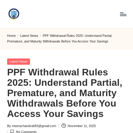
Skip
to
S
content
M
Home
-
Latest News
-
PPF Withdrawal Rules 2025: Understand Partial,
Premature, and Maturity Withdrawals Before You Access Your Savings
C
C
Posted
Latest News
O
in
PPF Withdrawal Rules
M
2025: Understand Partial,
Premature, and Maturity
Withdrawals Before You
Access Your Savings
By
meerachandra683@gmail.com
November 11, 2025
Posted
No Comments