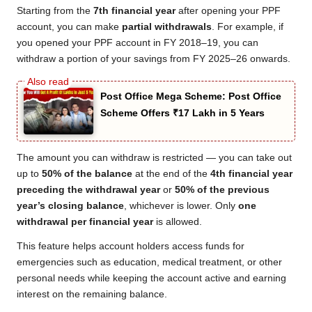
Starting from the
7th financial year
after opening your PPF
account, you can make
partial withdrawals
. For example, if
you opened your PPF account in FY 2018–19, you can
withdraw a portion of your savings from FY 2025–26 onwards.
Post Office Mega Scheme: Post Office
Scheme Offers ₹17 Lakh in 5 Years
The amount you can withdraw is restricted — you can take out
up to
50% of the balance
at the end of the
4th financial year
preceding the withdrawal year
or
50% of the previous
year’s closing balance
, whichever is lower. Only
one
withdrawal per financial year
is allowed.
This feature helps account holders access funds for
emergencies such as education, medical treatment, or other
personal needs while keeping the account active and earning
interest on the remaining balance.