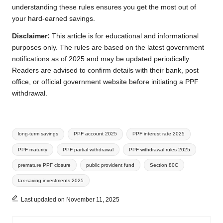
understanding these rules ensures you get the most out of
your hard-earned savings.
Disclaimer:
This article is for educational and informational
purposes only. The rules are based on the latest government
notifications as of 2025 and may be updated periodically.
Readers are advised to confirm details with their bank, post
office, or official government website before initiating a PPF
withdrawal.
Tags:
long-term savings
PPF account 2025
PPF interest rate 2025
PPF maturity
PPF partial withdrawal
PPF withdrawal rules 2025
premature PPF closure
public provident fund
Section 80C
tax-saving investments 2025
Last updated on November 11, 2025