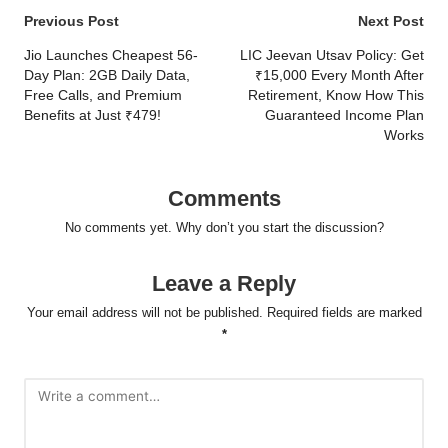
Post
Previous Post
Next Post
navigation
Jio Launches Cheapest 56-
LIC Jeevan Utsav Policy: Get
Day Plan: 2GB Daily Data,
₹15,000 Every Month After
Free Calls, and Premium
Retirement, Know How This
Benefits at Just ₹479!
Guaranteed Income Plan
Works
Comments
No comments yet. Why don’t you start the discussion?
Leave a Reply
Your email address will not be published.
Required fields are marked
*