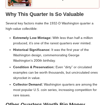
Why This Quarter Is So Valuable
Several key factors make the 1932-D Washington quarter a
high-value collectible:
Extremely Low Mintage:
With less than half a million
produced, it’s one of the rarest quarters ever minted.
Historical Significance:
It was the first year of the
Washington design, commemorating George
Washington’s 200th birthday.
Condition & Preservation:
Even “dirty” or circulated
examples can be worth thousands, but uncirculated ones
skyrocket in value.
Collector Demand:
Washington quarters are among the
most popular U.S. coin series, increasing competition for
rare issues.
Other Quarters Worth Big Money