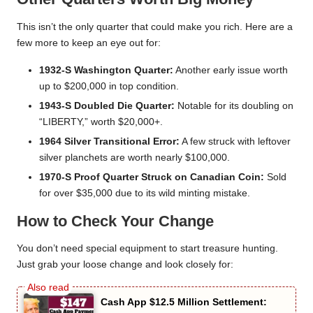
This isn’t the only quarter that could make you rich. Here are a
few more to keep an eye out for:
1932-S Washington Quarter:
Another early issue worth
up to $200,000 in top condition.
1943-S Doubled Die Quarter:
Notable for its doubling on
“LIBERTY,” worth $20,000+.
1964 Silver Transitional Error:
A few struck with leftover
silver planchets are worth nearly $100,000.
1970-S Proof Quarter Struck on Canadian Coin:
Sold
for over $35,000 due to its wild minting mistake.
How to Check Your Change
You don’t need special equipment to start treasure hunting.
Just grab your loose change and look closely for:
Cash App $12.5 Million Settlement: