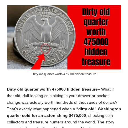
by
Dirty old quarter worth 475000 hidden treasure
Dirty old quarter worth 475000 hidden treasure
– What if
that old, dull-looking coin sitting in your drawer or pocket
change was actually worth hundreds of thousands of dollars?
That’s exactly what happened when a
“dirty old” Washington
quarter sold for an astonishing $475,000
, shocking coin
collectors and treasure hunters around the world. The story