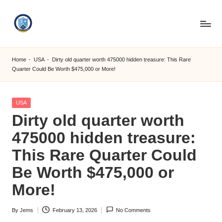
Skip
to
S
content
M
Home
-
USA
-
Dirty old quarter worth 475000 hidden treasure: This Rare
Quarter Could Be Worth $475,000 or More!
C
C
Posted
USA
O
in
Dirty old quarter worth
M
475000 hidden treasure:
This Rare Quarter Could
Be Worth $475,000 or
More!
By
Jems
February 13, 2026
No Comments
Posted