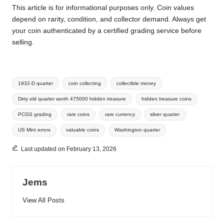
This article is for informational purposes only. Coin values
depend on rarity, condition, and collector demand. Always get
your coin authenticated by a certified grading service before
selling.
Tags:
1932-D quarter
coin collecting
collectible money
Dirty old quarter worth 475000 hidden treasure
hidden treasure coins
PCGS grading
rare coins
rare currency
silver quarter
US Mint errors
valuable coins
Washington quarter
Last updated on February 13, 2026
Jems
View All Posts