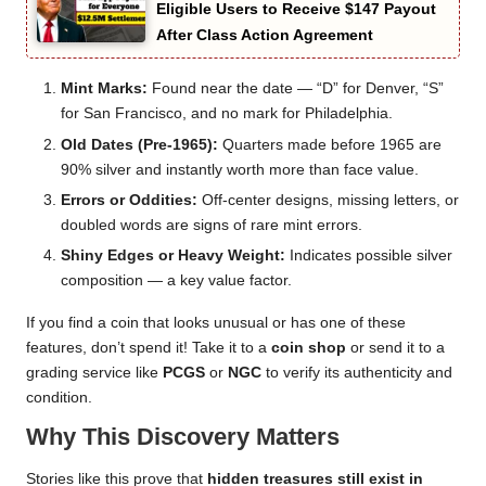
Eligible Users to Receive $147 Payout
After Class Action Agreement
Mint Marks:
Found near the date — “D” for Denver, “S”
for San Francisco, and no mark for Philadelphia.
Old Dates (Pre-1965):
Quarters made before 1965 are
90% silver and instantly worth more than face value.
Errors or Oddities:
Off-center designs, missing letters, or
doubled words are signs of rare mint errors.
Shiny Edges or Heavy Weight:
Indicates possible silver
composition — a key value factor.
If you find a coin that looks unusual or has one of these
features, don’t spend it! Take it to a
coin shop
or send it to a
grading service like
PCGS
or
NGC
to verify its authenticity and
condition.
Why This Discovery Matters
Stories like this prove that
hidden treasures still exist in