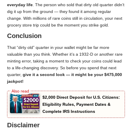
everyday life
. The person who sold that dirty old quarter didn’t
dig it up from the ground — they found it among regular
change. With millions of rare coins still in circulation, your next
grocery store trip could be the moment you strike gold.
Conclusion
That “dirty old” quarter in your wallet might be far more
valuable than you think. Whether it’s a 1932-D or another rare
minting error, taking a moment to check your coins could lead
to a life-changing discovery. So before you spend that next
quarter,
give it a second look — it might be your $475,000
jackpot!
$2,000 Direct Deposit for U.S. Citizens:
Eligibility Rules, Payment Dates &
Complete IRS Instructions
Disclaimer