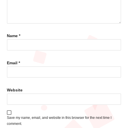
Name
*
Email
*
Website
Save my name, email, and website in this browser for the next time I
comment.