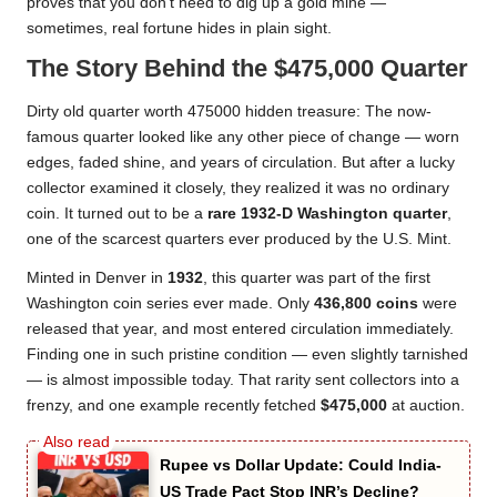
proves that you don’t need to dig up a gold mine —
sometimes, real fortune hides in plain sight.
The Story Behind the $475,000 Quarter
Dirty old quarter worth 475000 hidden treasure: The now-
famous quarter looked like any other piece of change — worn
edges, faded shine, and years of circulation. But after a lucky
collector examined it closely, they realized it was no ordinary
coin. It turned out to be a
rare 1932-D Washington quarter
,
one of the scarcest quarters ever produced by the U.S. Mint.
Minted in Denver in
1932
, this quarter was part of the first
Washington coin series ever made. Only
436,800 coins
were
released that year, and most entered circulation immediately.
Finding one in such pristine condition — even slightly tarnished
— is almost impossible today. That rarity sent collectors into a
frenzy, and one example recently fetched
$475,000
at auction.
Rupee vs Dollar Update: Could India-
US Trade Pact Stop INR’s Decline?