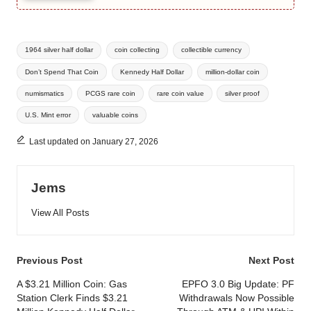
Tags:
1964 silver half dollar
coin collecting
collectible currency
Don’t Spend That Coin
Kennedy Half Dollar
million-dollar coin
numismatics
PCGS rare coin
rare coin value
silver proof
U.S. Mint error
valuable coins
Last updated on January 27, 2026
Jems
View All Posts
Post
Previous Post
Next Post
navigation
A $3.21 Million Coin: Gas
EPFO 3.0 Big Update: PF
Station Clerk Finds $3.21
Withdrawals Now Possible