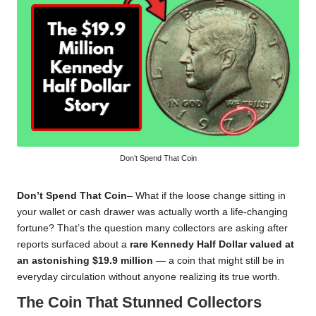
Don’t Spend That Coin
Don’t Spend That Coin
– What if the loose change sitting in
your wallet or cash drawer was actually worth a life-changing
fortune? That’s the question many collectors are asking after
reports surfaced about a
rare Kennedy Half Dollar valued at
an astonishing $19.9 million
— a coin that might still be in
everyday circulation without anyone realizing its true worth.
The Coin That Stunned Collectors