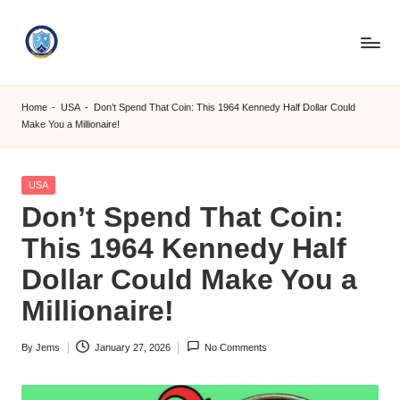
Skip
to
S
content
M
Home
-
USA
-
Don’t Spend That Coin: This 1964 Kennedy Half Dollar Could
Make You a Millionaire!
C
C
Posted
USA
O
in
Don’t Spend That Coin:
M
This 1964 Kennedy Half
Dollar Could Make You a
Millionaire!
By
Jems
January 27, 2026
No Comments
Posted
by