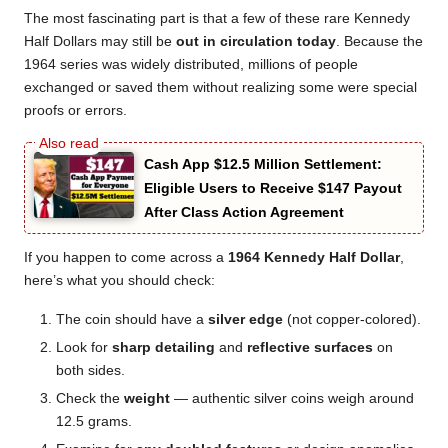
The most fascinating part is that a few of these rare Kennedy
Half Dollars may still be
out in circulation today
. Because the
1964 series was widely distributed, millions of people
exchanged or saved them without realizing some were special
proofs or errors.
Cash App $12.5 Million Settlement:
Eligible Users to Receive $147 Payout
After Class Action Agreement
If you happen to come across a
1964 Kennedy Half Dollar
,
here’s what you should check:
The coin should have a
silver edge
(not copper-colored).
Look for
sharp detailing
and
reflective surfaces
on
both sides.
Check the
weight
— authentic silver coins weigh around
12.5 grams.