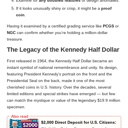
Examine for
any doubled features
or design anomalies.
If it looks unusually shiny or crisp, it might be a
proof
coin
.
Having it examined by a certified grading service like
PCGS
or
NGC
can confirm whether you’re holding a million-dollar
treasure.
The Legacy of the Kennedy Half Dollar
First released in 1964, the Kennedy Half Dollar became an
instant symbol of national remembrance and unity. Its design,
featuring President Kennedy’s portrait on the front and the
Presidential Seal on the back, made it one of the most
cherished coins in U.S. history. Over the decades, several
limited editions and special strikes have emerged — but few
can match the mystique or value of the legendary $19.9 million
specimen.
$2,000 Direct Deposit for U.S. Citizens: