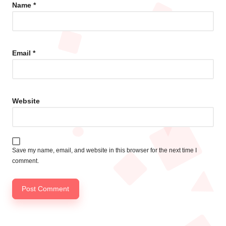
Name
*
Email
*
Website
Save my name, email, and website in this browser for the next time I
comment.