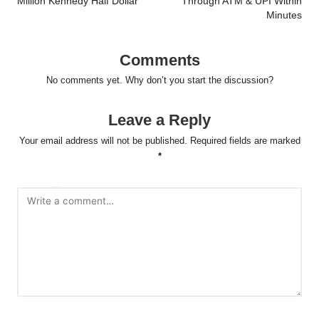
Million Kennedy Half Dollar
Through ATM & UPI Within
Minutes
Comments
No comments yet. Why don’t you start the discussion?
Leave a Reply
Your email address will not be published.
Required fields are marked
*