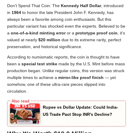
Don’t Spend That Coin: The
Kennedy Half Dollar
, introduced
in
1964
to honor the late President John F. Kennedy, has
always been a favorite among coin enthusiasts. But this
particular variant has shocked even the experts. Believed to be
a
one-of-a-kind minting error
or a
prototype proof coin
, it’s
valued at nearly
$20 million
due to its extreme rarity, perfect
preservation, and historical significance.
According to numismatic reports, the coin is thought to have
been a
special test strike
made by the U.S. Mint before mass
production began. Unlike regular coins, this version was struck
multiple times to achieve a
mirror-like proof finish
— yet
somehow, one of these ultra-rare pieces slipped into
circulation.
Rupee vs Dollar Update: Could India-
US Trade Pact Stop INR’s Decline?