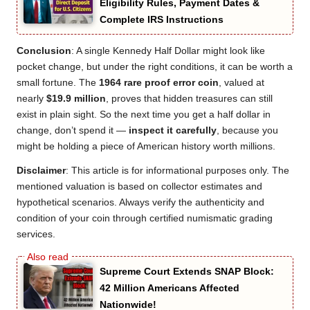
Eligibility Rules, Payment Dates &
Complete IRS Instructions
Conclusion
: A single Kennedy Half Dollar might look like
pocket change, but under the right conditions, it can be worth a
small fortune. The
1964 rare proof error coin
, valued at
nearly
$19.9 million
, proves that hidden treasures can still
exist in plain sight. So the next time you get a half dollar in
change, don’t spend it —
inspect it carefully
, because you
might be holding a piece of American history worth millions.
Disclaimer
: This article is for informational purposes only. The
mentioned valuation is based on collector estimates and
hypothetical scenarios. Always verify the authenticity and
condition of your coin through certified numismatic grading
services.
Supreme Court Extends SNAP Block:
42 Million Americans Affected
Nationwide!