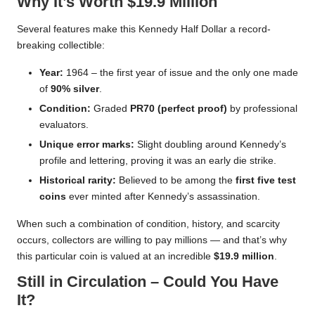
Why It’s Worth $19.9 Million
Several features make this Kennedy Half Dollar a record-
breaking collectible:
Year:
1964 – the first year of issue and the only one made
of
90% silver
.
Condition:
Graded
PR70 (perfect proof)
by professional
evaluators.
Unique error marks:
Slight doubling around Kennedy’s
profile and lettering, proving it was an early die strike.
Historical rarity:
Believed to be among the
first five test
coins
ever minted after Kennedy’s assassination.
When such a combination of condition, history, and scarcity
occurs, collectors are willing to pay millions — and that’s why
this particular coin is valued at an incredible
$19.9 million
.
Still in Circulation – Could You Have
It?