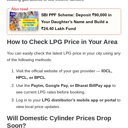
SBI PPF Scheme: Deposit ₹90,000 in
Your Daughter’s Name and Build a
₹24.40 Lakh Fund
How to Check LPG Price in Your Area
You can easily check the latest LPG price in your city using any
of the following methods:
Visit the official website of your gas provider —
IOCL,
HPCL, or BPCL
.
Use the
Paytm, Google Pay, or Bharat BillPay app
to
see current LPG rates before booking.
Log in to your
LPG distributor’s mobile app or portal
to
view local price updates.
Will Domestic Cylinder Prices Drop
Soon?