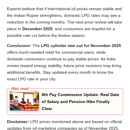
Experts believe that if international oil prices remain stable and
the Indian Rupee strengthens, domestic LPG rates may see a
reduction in the coming months. The next price review will take
place in
December 2025
, and consumers are hopeful for a
possible rate cut before the festive season.
Conclusion:
The
LPG cylinder rate cut for November 2025
offers much-needed relief for commercial users, while
domestic consumers continue to pay stable prices. As India
moves toward energy stability, future price revisions may bring
additional benefits. Stay updated every month to know the
exact LPG rate in your city.
8th Pay Commission Update: Real Date
of Salary and Pension Hike Finally
Clear
Disclaimer:
LPG prices mentioned above are based on official
updates from oil marketing companies as of November 2025.