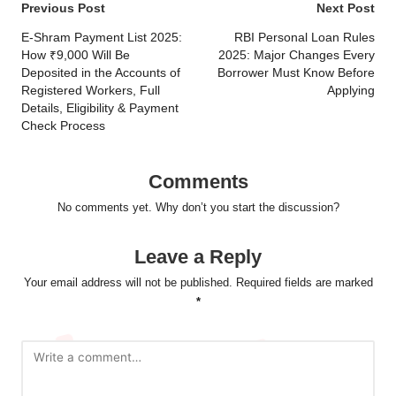
Post
Previous Post
Next Post
navigation
E-Shram Payment List 2025:
RBI Personal Loan Rules
How ₹9,000 Will Be
2025: Major Changes Every
Deposited in the Accounts of
Borrower Must Know Before
Registered Workers, Full
Applying
Details, Eligibility & Payment
Check Process
Comments
No comments yet. Why don’t you start the discussion?
Leave a Reply
Your email address will not be published.
Required fields are marked
*