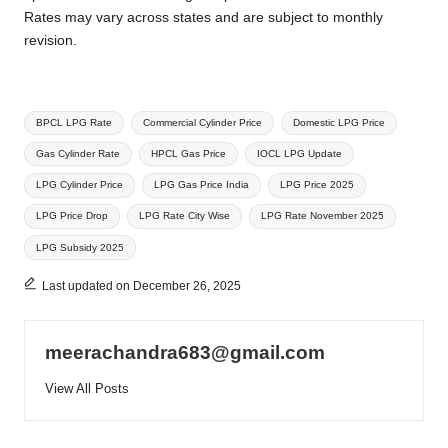
Rates may vary across states and are subject to monthly
revision.
Tags:
BPCL LPG Rate
Commercial Cylinder Price
Domestic LPG Price
Gas Cylinder Rate
HPCL Gas Price
IOCL LPG Update
LPG Cylinder Price
LPG Gas Price India
LPG Price 2025
LPG Price Drop
LPG Rate City Wise
LPG Rate November 2025
LPG Subsidy 2025
Last updated on December 26, 2025
meerachandra683@gmail.com
View All Posts