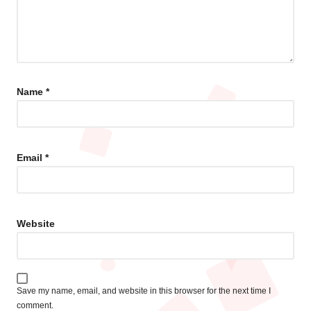
Name
*
Email
*
Website
Save my name, email, and website in this browser for the next time I
comment.