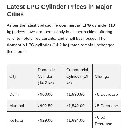
Latest LPG Cylinder Prices in Major
Cities
As per the latest update, the
commercial LPG cylinder (19
kg)
prices have dropped slightly in all metro cities, offering
relief to hotels, restaurants, and small businesses. The
domestic LPG cylinder (14.2 kg)
rates remain unchanged
this month.
Domestic
Commercial
City
Cylinder
Cylinder (19
Change
(14.2 kg)
kg)
Delhi
₹903.00
₹1,590.50
₹5 Decrease
Mumbai
₹902.50
₹1,542.00
₹5 Decrease
₹6.50
Kolkata
₹929.00
₹1,694.00
Decrease