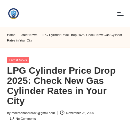
Skip
to
S
content
M
Home
-
Latest News
-
LPG Cylinder Price Drop 2025: Check New Gas Cylinder
Rates in Your City
C
C
Posted
Latest News
O
in
LPG Cylinder Price Drop
M
2025: Check New Gas
Cylinder Rates in Your
City
By
meerachandra683@gmail.com
November 25, 2025
Posted
No Comments
by