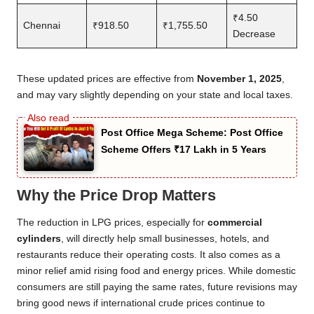
₹4.50
Chennai
₹918.50
₹1,755.50
Decrease
These updated prices are effective from
November 1, 2025
,
and may vary slightly depending on your state and local taxes.
Post Office Mega Scheme: Post Office
Scheme Offers ₹17 Lakh in 5 Years
Why the Price Drop Matters
The reduction in LPG prices, especially for
commercial
cylinders
, will directly help small businesses, hotels, and
restaurants reduce their operating costs. It also comes as a
minor relief amid rising food and energy prices. While domestic
consumers are still paying the same rates, future revisions may
bring good news if international crude prices continue to