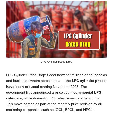
LPG Cylinder Rates Drop
LPG Cylinder Price Drop: Good news for millions of households
and business owners across India — the
LPG cylinder prices
have been reduced
starting November 2025. The
government has announced a price cut in
commercial LPG
cylinders
, while domestic LPG rates remain stable for now.
This move comes as part of the monthly price revision by oil
marketing companies such as IOCL, BPCL, and HPCL.