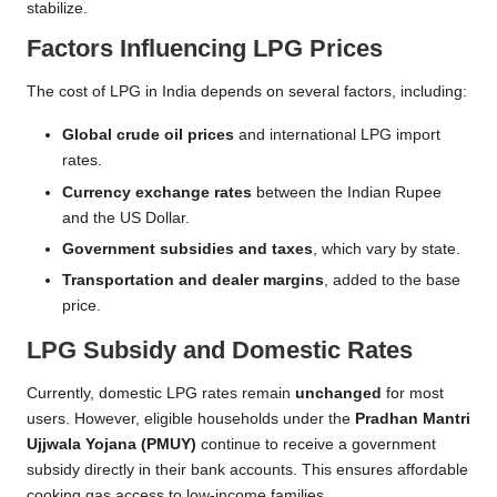
stabilize.
Factors Influencing LPG Prices
The cost of LPG in India depends on several factors, including:
Global crude oil prices
and international LPG import
rates.
Currency exchange rates
between the Indian Rupee
and the US Dollar.
Government subsidies and taxes
, which vary by state.
Transportation and dealer margins
, added to the base
price.
LPG Subsidy and Domestic Rates
Currently, domestic LPG rates remain
unchanged
for most
users. However, eligible households under the
Pradhan Mantri
Ujjwala Yojana (PMUY)
continue to receive a government
subsidy directly in their bank accounts. This ensures affordable
cooking gas access to low-income families.