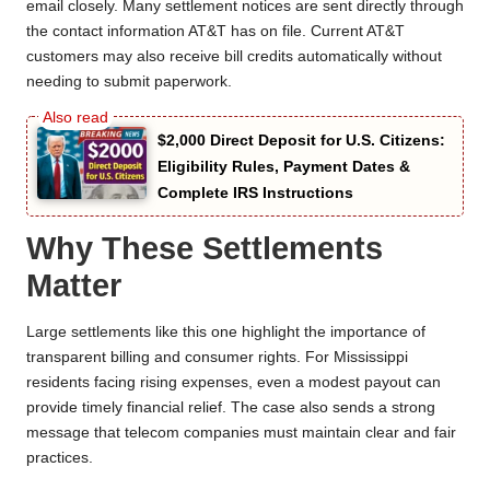
email closely. Many settlement notices are sent directly through
the contact information AT&T has on file. Current AT&T
customers may also receive bill credits automatically without
needing to submit paperwork.
$2,000 Direct Deposit for U.S. Citizens:
Eligibility Rules, Payment Dates &
Complete IRS Instructions
Why These Settlements
Matter
Large settlements like this one highlight the importance of
transparent billing and consumer rights. For Mississippi
residents facing rising expenses, even a modest payout can
provide timely financial relief. The case also sends a strong
message that telecom companies must maintain clear and fair
practices.