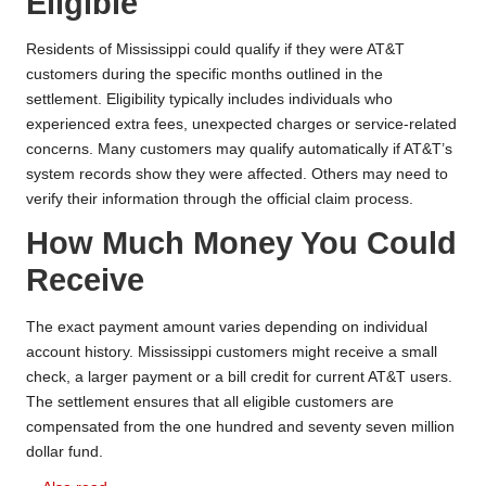
Eligible
Residents of Mississippi could qualify if they were AT&T
customers during the specific months outlined in the
settlement. Eligibility typically includes individuals who
experienced extra fees, unexpected charges or service-related
concerns. Many customers may qualify automatically if AT&T’s
system records show they were affected. Others may need to
verify their information through the official claim process.
How Much Money You Could
Receive
The exact payment amount varies depending on individual
account history. Mississippi customers might receive a small
check, a larger payment or a bill credit for current AT&T users.
The settlement ensures that all eligible customers are
compensated from the one hundred and seventy seven million
dollar fund.