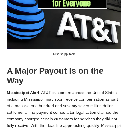
Mississippi Alert
A Major Payout Is on the
Way
Mississippi Alert
: AT&T customers across the United States,
including Mississippi, may soon receive compensation as part
of a massive one hundred and seventy seven million dollar
settlement. The payment comes after legal action claimed the
company charged certain customers for services they did not
fully receive. With the deadline approaching quickly, Mississippi