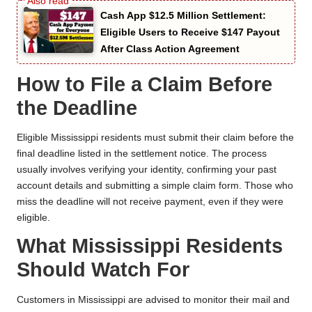
Cash App $12.5 Million Settlement:
Eligible Users to Receive $147 Payout
After Class Action Agreement
How to File a Claim Before
the Deadline
Eligible Mississippi residents must submit their claim before the
final deadline listed in the settlement notice. The process
usually involves verifying your identity, confirming your past
account details and submitting a simple claim form. Those who
miss the deadline will not receive payment, even if they were
eligible.
What Mississippi Residents
Should Watch For
Customers in Mississippi are advised to monitor their mail and