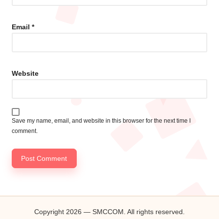
Email
*
Website
Save my name, email, and website in this browser for the next time I
comment.
Copyright 2026 — SMCCOM. All rights reserved.