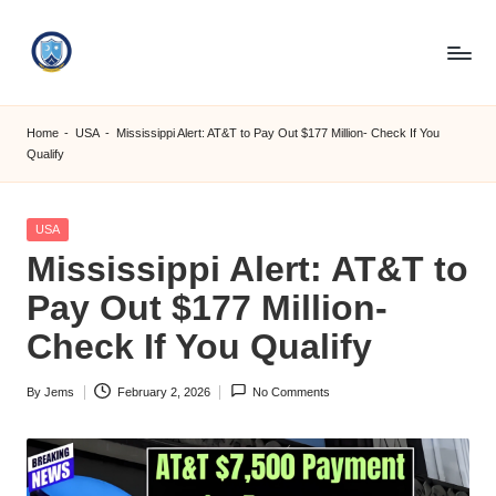
Skip
to
S
content
M
Home
-
USA
-
Mississippi Alert: AT&T to Pay Out $177 Million- Check If You
Qualify
C
C
Posted
USA
O
in
Mississippi Alert: AT&T to
M
Pay Out $177 Million-
Check If You Qualify
By
Jems
February 2, 2026
No Comments
Posted
by