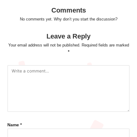
Comments
No comments yet. Why don’t you start the discussion?
Leave a Reply
Your email address will not be published.
Required fields are marked
*
Name
*