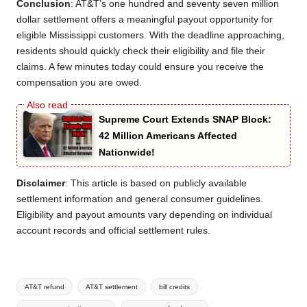
Conclusion
: AT&T’s one hundred and seventy seven million
dollar settlement offers a meaningful payout opportunity for
eligible Mississippi customers. With the deadline approaching,
residents should quickly check their eligibility and file their
claims. A few minutes today could ensure you receive the
compensation you are owed.
Supreme Court Extends SNAP Block:
42 Million Americans Affected
Nationwide!
Disclaimer
: This article is based on publicly available
settlement information and general consumer guidelines.
Eligibility and payout amounts vary depending on individual
account records and official settlement rules.
Tags:
AT&T refund
AT&T settlement
bill credits