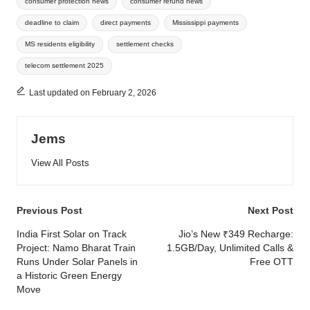
consumer protection news
consumer refund news
deadline to claim
direct payments
Mississippi payments
MS residents eligibility
settlement checks
telecom settlement 2025
Last updated on February 2, 2026
Jems
View All Posts
Post
Previous Post
Next Post
navigation
India First Solar on Track
Jio’s New ₹349 Recharge:
Project: Namo Bharat Train
1.5GB/Day, Unlimited Calls &
Runs Under Solar Panels in
Free OTT
a Historic Green Energy
Move