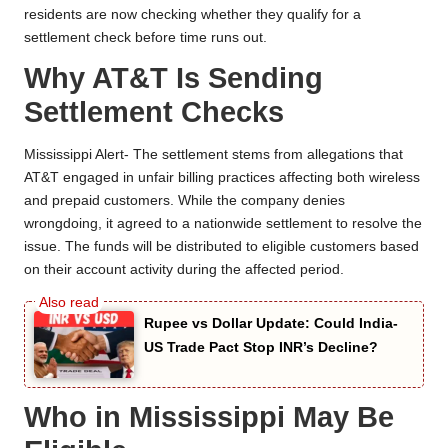
residents are now checking whether they qualify for a
settlement check before time runs out.
Why AT&T Is Sending
Settlement Checks
Mississippi Alert- The settlement stems from allegations that
AT&T engaged in unfair billing practices affecting both wireless
and prepaid customers. While the company denies
wrongdoing, it agreed to a nationwide settlement to resolve the
issue. The funds will be distributed to eligible customers based
on their account activity during the affected period.
Rupee vs Dollar Update: Could India-
US Trade Pact Stop INR’s Decline?
Who in Mississippi May Be