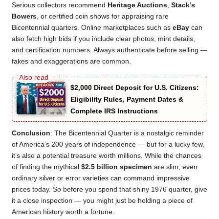
Serious collectors recommend
Heritage Auctions
,
Stack’s
Bowers
, or certified coin shows for appraising rare
Bicentennial quarters. Online marketplaces such as
eBay
can
also fetch high bids if you include clear photos, mint details,
and certification numbers. Always authenticate before selling —
fakes and exaggerations are common.
$2,000 Direct Deposit for U.S. Citizens:
Eligibility Rules, Payment Dates &
Complete IRS Instructions
Conclusion
: The Bicentennial Quarter is a nostalgic reminder
of America’s 200 years of independence — but for a lucky few,
it’s also a potential treasure worth millions. While the chances
of finding the mythical
$2.5 billion specimen
are slim, even
ordinary silver or error varieties can command impressive
prices today. So before you spend that shiny 1976 quarter, give
it a close inspection — you might just be holding a piece of
American history worth a fortune.