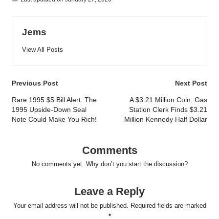
Jems
View All Posts
Post
Previous Post
Next Post
navigation
Rare 1995 $5 Bill Alert: The
A $3.21 Million Coin: Gas
1995 Upside-Down Seal
Station Clerk Finds $3.21
Note Could Make You Rich!
Million Kennedy Half Dollar
Comments
No comments yet. Why don’t you start the discussion?
Leave a Reply
Your email address will not be published.
Required fields are marked
*