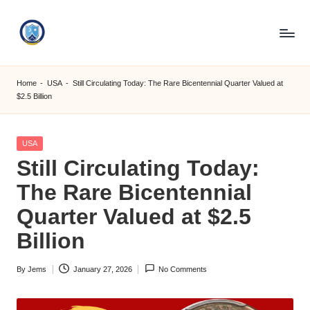
Skip
to
S
content
M
Home
-
USA
-
Still Circulating Today: The Rare Bicentennial Quarter Valued at
$2.5 Billion
C
C
Posted
USA
O
in
Still Circulating Today:
M
The Rare Bicentennial
Quarter Valued at $2.5
Billion
By
Jems
January 27, 2026
No Comments
Posted
by