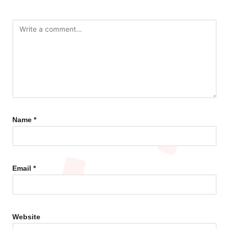
Name
*
Email
*
Website