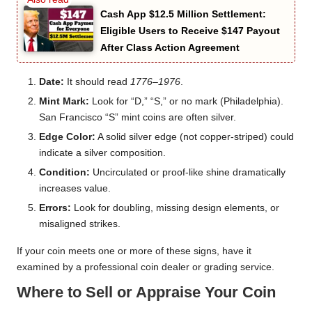
Cash App $12.5 Million Settlement:
Eligible Users to Receive $147 Payout
After Class Action Agreement
Date:
It should read
1776–1976
.
Mint Mark:
Look for “D,” “S,” or no mark (Philadelphia).
San Francisco “S” mint coins are often silver.
Edge Color:
A solid silver edge (not copper-striped) could
indicate a silver composition.
Condition:
Uncirculated or proof-like shine dramatically
increases value.
Errors:
Look for doubling, missing design elements, or
misaligned strikes.
If your coin meets one or more of these signs, have it
examined by a professional coin dealer or grading service.
Where to Sell or Appraise Your Coin