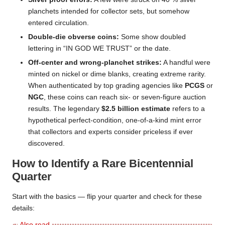
planchets intended for collector sets, but somehow
entered circulation.
Double-die obverse coins:
Some show doubled
lettering in “IN GOD WE TRUST” or the date.
Off-center and wrong-planchet strikes:
A handful were
minted on nickel or dime blanks, creating extreme rarity.
When authenticated by top grading agencies like
PCGS
or
NGC
, these coins can reach six- or seven-figure auction
results. The legendary
$2.5 billion estimate
refers to a
hypothetical perfect-condition, one-of-a-kind mint error
that collectors and experts consider priceless if ever
discovered.
How to Identify a Rare Bicentennial
Quarter
Start with the basics — flip your quarter and check for these
details: