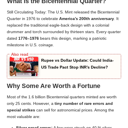
What Is the Bicentennial Quarter?
Still Circulating Today: The U.S. Mint released the Bicentennial
Quarter in 1976 to celebrate
America’s 200th anniversary
. It
replaced the traditional eagle-back design with a colonial
drummer and torch surrounded by thirteen stars. Every quarter
dated
1776–1976
bears this design, marking a patriotic
milestone in U.S. coinage.
Rupee vs Dollar Update: Could India-
US Trade Pact Stop INR’s Decline?
Why Some Are Worth a Fortune
Most of the 1.6 billion Bicentennial quarters minted are worth
only 25 cents. However, a
tiny number of rare errors and
special strikes
can sell for astronomical prices. Among the
most valuable are:
Silver proof errors:
A few were struck on 40 % silver