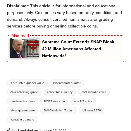
Disclaimer
: This article is for informational and educational
purposes only. Coin prices vary based on rarity, condition, and
demand. Always consult certified numismatists or grading
services before buying or selling collectible coins.
Supreme Court Extends SNAP Block:
42 Million Americans Affected
Nationwide!
Tags:
1776-1976 quarter value
Bicentennial quarter
coin collecting guide
collectible currency
mint mistake coins
numismatics news
PCGS rare coin
rare US coins
silver quarter error
Still Circulating Today!
US mint 1976
valuable quarters
Last updated on January 27, 2026