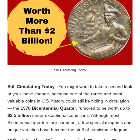
Still Circulating Today
Still Circulating Today
– You might want to take a second look
at your loose change, because one of the rarest and most
valuable coins in U.S. history could still be hiding in circulation
— the
1976 Bicentennial Quarter
, rumored to be worth up to
$2.5 billion
under exceptional conditions. Although most
Bicentennial quarters are common, a few special misprints and
unique varieties have become the stuff of numismatic legend.