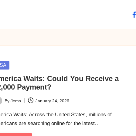
fa
sted
SA
merica Waits: Could You Receive a
2,000 Payment?
By
Jems
January 24, 2026
ted
rica Waits: Across the United States, millions of
ricans are searching online for the latest…