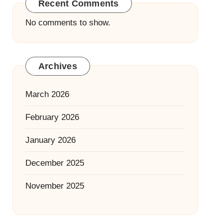
Recent Comments
No comments to show.
Archives
March 2026
February 2026
January 2026
December 2025
November 2025