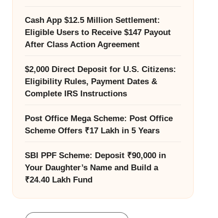
Cash App $12.5 Million Settlement:
Eligible Users to Receive $147 Payout
After Class Action Agreement
$2,000 Direct Deposit for U.S. Citizens:
Eligibility Rules, Payment Dates &
Complete IRS Instructions
Post Office Mega Scheme: Post Office
Scheme Offers ₹17 Lakh in 5 Years
SBI PPF Scheme: Deposit ₹90,000 in
Your Daughter’s Name and Build a
₹24.40 Lakh Fund