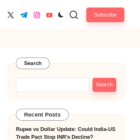
Subscribe
cebook.com
twitter.com
t.me
instagram.com
youtube.com
Search
Search
Recent Posts
Rupee vs Dollar Update: Could India-US
Trade Pact Stop INR’s Decline?