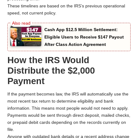
These timelines are based on the IRS’s previous operational
speed, not current policy.
Cash App $12.5 Million Settlement:
Eligible Users to Receive $147 Payout
After Class Action Agreement
How the IRS Would
Distribute the $2,000
Payment
If the payment becomes law, the IRS will automatically use the
most recent tax return to determine eligibility and bank
information. This means most people would not need to apply.
Payments would be sent through direct deposit, mailed checks,
or prepaid debit cards depending on the records currently on
file.
Anyone with outdated bank details or a recent address change