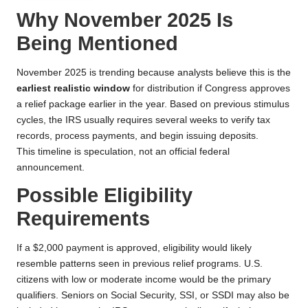
Why November 2025 Is
Being Mentioned
November 2025 is trending because analysts believe this is the
earliest realistic window
for distribution if Congress approves
a relief package earlier in the year. Based on previous stimulus
cycles, the IRS usually requires several weeks to verify tax
records, process payments, and begin issuing deposits.
This timeline is speculation, not an official federal
announcement.
Possible Eligibility
Requirements
If a $2,000 payment is approved, eligibility would likely
resemble patterns seen in previous relief programs. U.S.
citizens with low or moderate income would be the primary
qualifiers. Seniors on Social Security, SSI, or SSDI may also be