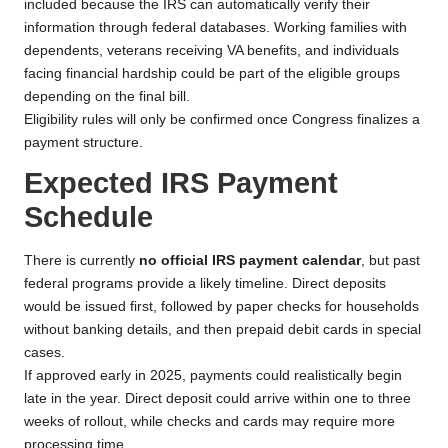
included because the IRS can automatically verify their
information through federal databases. Working families with
dependents, veterans receiving VA benefits, and individuals
facing financial hardship could be part of the eligible groups
depending on the final bill.
Eligibility rules will only be confirmed once Congress finalizes a
payment structure.
Expected IRS Payment
Schedule
There is currently
no official IRS payment calendar
, but past
federal programs provide a likely timeline. Direct deposits
would be issued first, followed by paper checks for households
without banking details, and then prepaid debit cards in special
cases.
If approved early in 2025, payments could realistically begin
late in the year. Direct deposit could arrive within one to three
weeks of rollout, while checks and cards may require more
processing time.