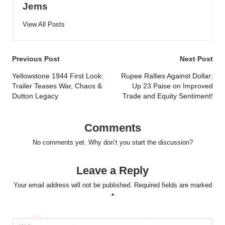
Jems
View All Posts
Post
Previous Post
Next Post
navigation
Yellowstone 1944 First Look:
Rupee Rallies Against Dollar:
Trailer Teases War, Chaos &
Up 23 Paise on Improved
Dutton Legacy
Trade and Equity Sentiment!
Comments
No comments yet. Why don’t you start the discussion?
Leave a Reply
Your email address will not be published.
Required fields are marked
*