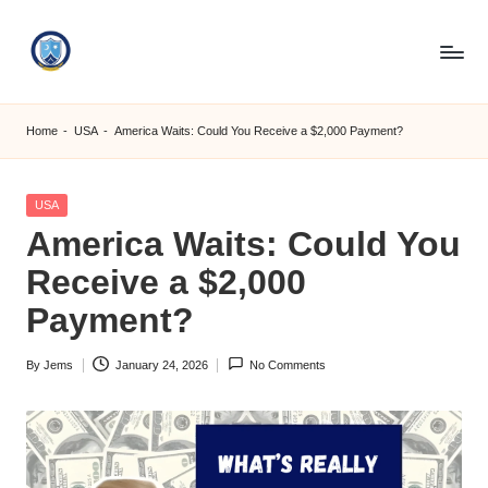
Skip
to
S
content
M
Home
-
USA
-
America Waits: Could You Receive a $2,000 Payment?
C
C
Posted
USA
in
America Waits: Could You
O
Receive a $2,000
M
Payment?
By
Jems
January 24, 2026
No Comments
Posted
by