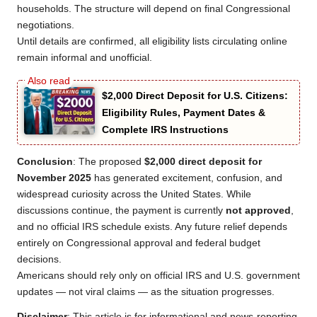
households. The structure will depend on final Congressional
negotiations.
Until details are confirmed, all eligibility lists circulating online
remain informal and unofficial.
$2,000 Direct Deposit for U.S. Citizens:
Eligibility Rules, Payment Dates &
Complete IRS Instructions
Conclusion
: The proposed
$2,000 direct deposit for
November 2025
has generated excitement, confusion, and
widespread curiosity across the United States. While
discussions continue, the payment is currently
not approved
,
and no official IRS schedule exists. Any future relief depends
entirely on Congressional approval and federal budget
decisions.
Americans should rely only on official IRS and U.S. government
updates — not viral claims — as the situation progresses.
Disclaimer
: This article is for informational and news-reporting