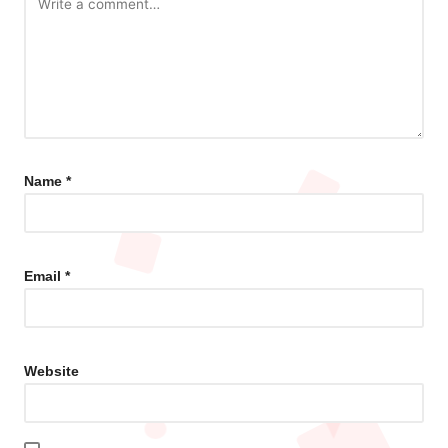
Name
*
Email
*
Website