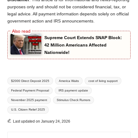
purposes only and should not be considered financial, tax, or
legal advice. All payment information depends solely on official
government action and IRS announcements.
Supreme Court Extends SNAP Block:
42 Million Americans Affected
Nationwide!
Tags:
$2000 Direct Deposit 2025
America Waits
cost of living support
Federal Payment Proposal
IRS payment update
November 2025 payment
Stimulus Check Rumors
U.S. Citizen Relief 2025
Last updated on January 24, 2026