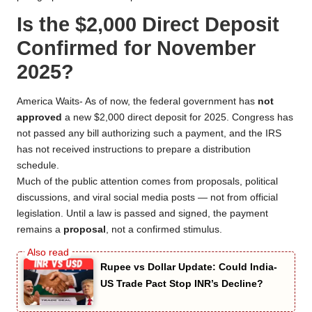
Is the $2,000 Direct Deposit
Confirmed for November
2025?
America Waits- As of now, the federal government has
not
approved
a new $2,000 direct deposit for 2025. Congress has
not passed any bill authorizing such a payment, and the IRS
has not received instructions to prepare a distribution
schedule.
Much of the public attention comes from proposals, political
discussions, and viral social media posts — not from official
legislation. Until a law is passed and signed, the payment
remains a
proposal
, not a confirmed stimulus.
Rupee vs Dollar Update: Could India-
US Trade Pact Stop INR’s Decline?