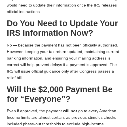
would need to update their information once the IRS releases
official instructions.
Do You Need to Update Your
IRS Information Now?
No — because the payment has not been officially authorized.
However, keeping your tax return updated, maintaining current
banking information, and ensuring your mailing address is
correct will help prevent delays if a payment is approved. The
IRS will issue official guidance only after Congress passes a
relief bill.
Will the $2,000 Payment Be
for “Everyone”?
Even if approved, the payment
will not
go to every American.
Income limits are almost certain, as previous stimulus checks
included phase-out thresholds to exclude high-income