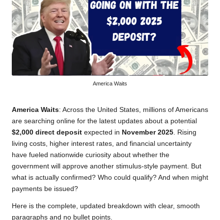
America Waits
America Waits
: Across the United States, millions of Americans
are searching online for the latest updates about a potential
$2,000 direct deposit
expected in
November 2025
. Rising
living costs, higher interest rates, and financial uncertainty
have fueled nationwide curiosity about whether the
government will approve another stimulus-style payment. But
what is actually confirmed? Who could qualify? And when might
payments be issued?
Here is the complete, updated breakdown with clear, smooth
paragraphs and no bullet points.