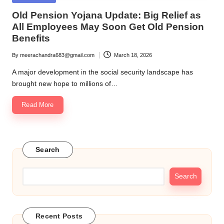
in
Old Pension Yojana Update: Big Relief as
All Employees May Soon Get Old Pension
Benefits
By
meerachandra683@gmail.com
March 18, 2026
Posted
by
A major development in the social security landscape has
brought new hope to millions of…
Read More
Search
Search
Recent Posts