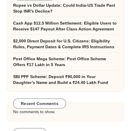
Rupee vs Dollar Update: Could India-US Trade Pact
Stop INR’s Decline?
Cash App $12.5 Million Settlement: Eligible Users to
Receive $147 Payout After Class Action Agreement
$2,000 Direct Deposit for U.S. Citizens: Eligibility
Rules, Payment Dates & Complete IRS Instructions
Post Office Mega Scheme: Post Office Scheme
Offers ₹17 Lakh in 5 Years
SBI PPF Scheme: Deposit ₹90,000 in Your
Daughter’s Name and Build a ₹24.40 Lakh Fund
Recent Comments
No comments to show.