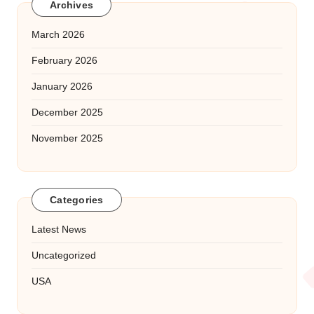
Archives
March 2026
February 2026
January 2026
December 2025
November 2025
Categories
Latest News
Uncategorized
USA