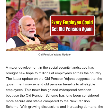
Old Pension Yojana Update
A major development in the social security landscape has
brought new hope to millions of employees across the country.
The latest update on the Old Pension Yojana suggests that the
government may extend old pension benefits to all eligible
employees. This news has gained widespread attention
because the Old Pension Scheme has long been considered
more secure and stable compared to the New Pension
Scheme. With growing discussions and increasing demand, the