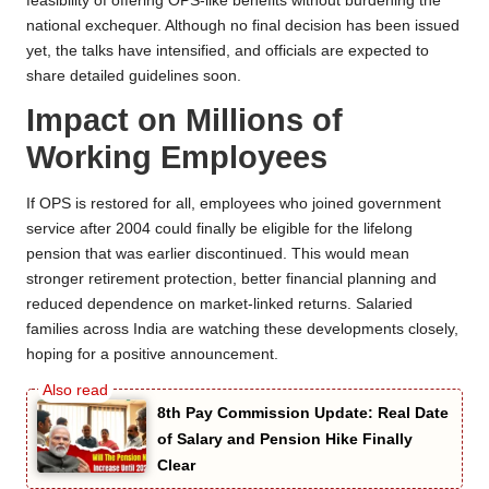
feasibility of offering OPS-like benefits without burdening the
national exchequer. Although no final decision has been issued
yet, the talks have intensified, and officials are expected to
share detailed guidelines soon.
Impact on Millions of
Working Employees
If OPS is restored for all, employees who joined government
service after 2004 could finally be eligible for the lifelong
pension that was earlier discontinued. This would mean
stronger retirement protection, better financial planning and
reduced dependence on market-linked returns. Salaried
families across India are watching these developments closely,
hoping for a positive announcement.
8th Pay Commission Update: Real Date
of Salary and Pension Hike Finally
Clear