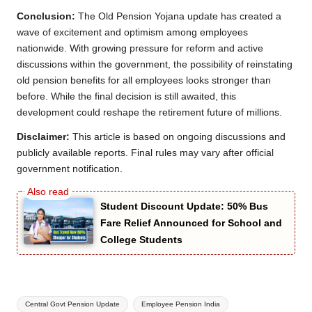
Conclusion:
The Old Pension Yojana update has created a
wave of excitement and optimism among employees
nationwide. With growing pressure for reform and active
discussions within the government, the possibility of reinstating
old pension benefits for all employees looks stronger than
before. While the final decision is still awaited, this
development could reshape the retirement future of millions.
Disclaimer:
This article is based on ongoing discussions and
publicly available reports. Final rules may vary after official
government notification.
Student Discount Update: 50% Bus
Fare Relief Announced for School and
College Students
Tags:
Central Govt Pension Update
Employee Pension India