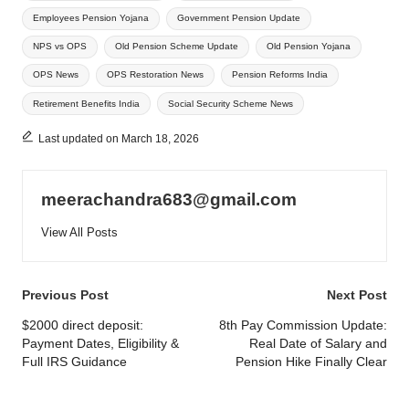
Employees Pension Yojana
Government Pension Update
NPS vs OPS
Old Pension Scheme Update
Old Pension Yojana
OPS News
OPS Restoration News
Pension Reforms India
Retirement Benefits India
Social Security Scheme News
Last updated on March 18, 2026
meerachandra683@gmail.com
View All Posts
Post
Previous Post
Next Post
navigation
$2000 direct deposit:
8th Pay Commission Update:
Payment Dates, Eligibility &
Real Date of Salary and
Full IRS Guidance
Pension Hike Finally Clear