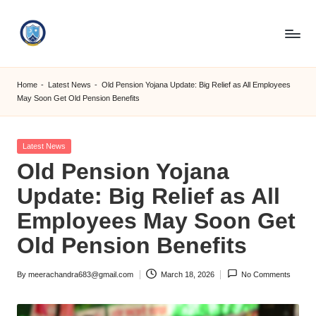
Skip
to
S
content
M
Home
-
Latest News
-
Old Pension Yojana Update: Big Relief as All Employees
May Soon Get Old Pension Benefits
C
C
Posted
Latest News
O
in
Old Pension Yojana
M
Update: Big Relief as All
Employees May Soon Get
Old Pension Benefits
By
meerachandra683@gmail.com
March 18, 2026
No Comments
Posted
by