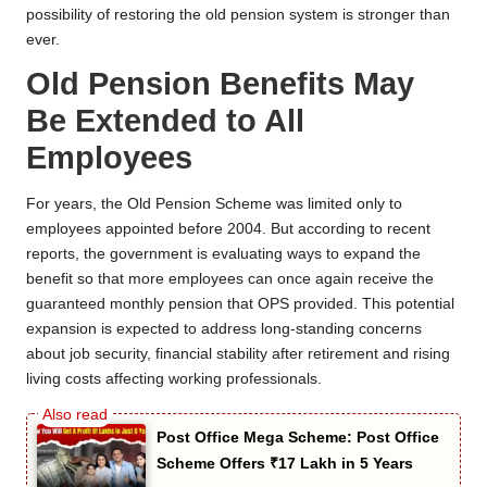
possibility of restoring the old pension system is stronger than
ever.
Old Pension Benefits May
Be Extended to All
Employees
For years, the Old Pension Scheme was limited only to
employees appointed before 2004. But according to recent
reports, the government is evaluating ways to expand the
benefit so that more employees can once again receive the
guaranteed monthly pension that OPS provided. This potential
expansion is expected to address long-standing concerns
about job security, financial stability after retirement and rising
living costs affecting working professionals.
Post Office Mega Scheme: Post Office
Scheme Offers ₹17 Lakh in 5 Years