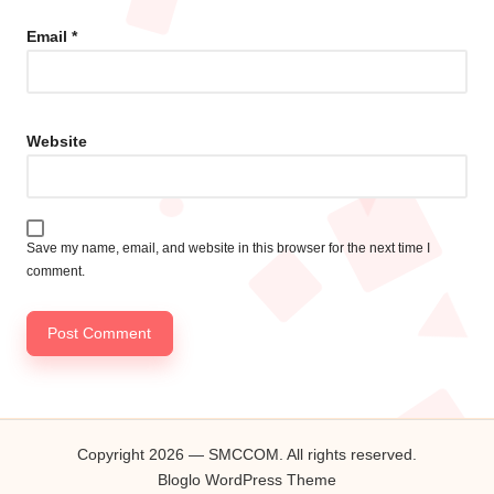
Email
*
Website
Save my name, email, and website in this browser for the next time I
comment.
Copyright 2026 — SMCCOM. All rights reserved.
Bloglo WordPress Theme