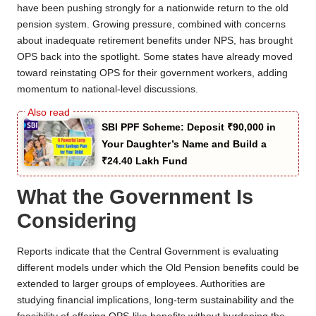
have been pushing strongly for a nationwide return to the old
pension system. Growing pressure, combined with concerns
about inadequate retirement benefits under NPS, has brought
OPS back into the spotlight. Some states have already moved
toward reinstating OPS for their government workers, adding
momentum to national-level discussions.
SBI PPF Scheme: Deposit ₹90,000 in
Your Daughter’s Name and Build a
₹24.40 Lakh Fund
What the Government Is
Considering
Reports indicate that the Central Government is evaluating
different models under which the Old Pension benefits could be
extended to larger groups of employees. Authorities are
studying financial implications, long-term sustainability and the