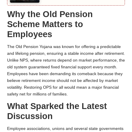
Why the Old Pension
Scheme Matters to
Employees
The Old Pension Yojana was known for offering a predictable
and lifelong pension, ensuring a stable income after retirement.
Unlike NPS, where returns depend on market performance, the
old system guaranteed fixed financial support every month.
Employees have been demanding its comeback because they
believe retirement income should not be affected by market
volatility. Restoring OPS for all would mean a major financial
safety net for millions of families.
What Sparked the Latest
Discussion
Employee associations, unions and several state governments