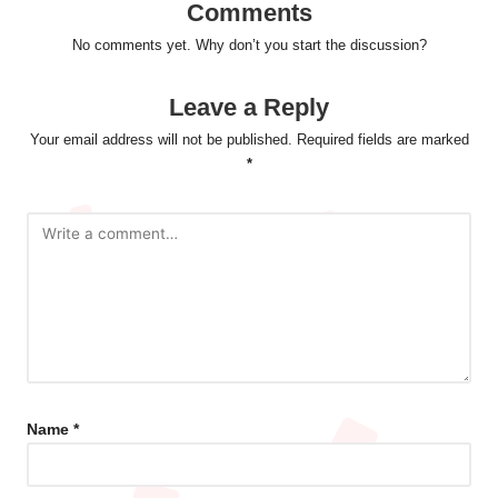
Comments
No comments yet. Why don’t you start the discussion?
Leave a Reply
Your email address will not be published.
Required fields are marked
*
Name
*