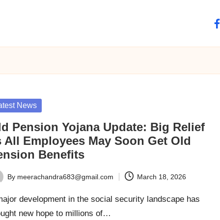
fa
sted
atest News
ld Pension Yojana Update: Big Relief
s All Employees May Soon Get Old
ension Benefits
By
meerachandra683@gmail.com
March 18, 2026
ted
ajor development in the social security landscape has
ought new hope to millions of…