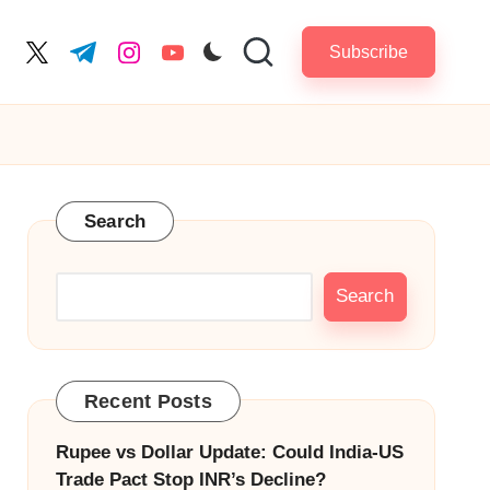
Subscribe
cebook.com
twitter.com
t.me
instagram.com
youtube.com
Search
Search
Recent Posts
Rupee vs Dollar Update: Could India-US
Trade Pact Stop INR’s Decline?