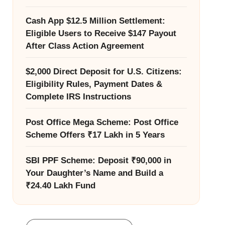
Cash App $12.5 Million Settlement:
Eligible Users to Receive $147 Payout
After Class Action Agreement
$2,000 Direct Deposit for U.S. Citizens:
Eligibility Rules, Payment Dates &
Complete IRS Instructions
Post Office Mega Scheme: Post Office
Scheme Offers ₹17 Lakh in 5 Years
SBI PPF Scheme: Deposit ₹90,000 in
Your Daughter’s Name and Build a
₹24.40 Lakh Fund