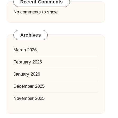
Recent Comments
No comments to show.
Archives
March 2026
February 2026
January 2026
December 2025
November 2025