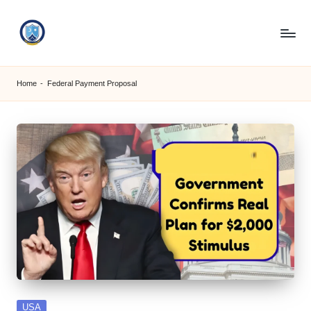
Skip
to
S
content
M
Home
-
Federal Payment Proposal
C
C
O
M
Posted
USA