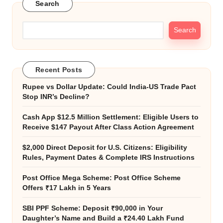
Search
Search
Recent Posts
Rupee vs Dollar Update: Could India-US Trade Pact
Stop INR’s Decline?
Cash App $12.5 Million Settlement: Eligible Users to
Receive $147 Payout After Class Action Agreement
$2,000 Direct Deposit for U.S. Citizens: Eligibility
Rules, Payment Dates & Complete IRS Instructions
Post Office Mega Scheme: Post Office Scheme
Offers ₹17 Lakh in 5 Years
SBI PPF Scheme: Deposit ₹90,000 in Your
Daughter’s Name and Build a ₹24.40 Lakh Fund