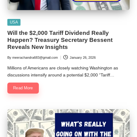
Posted
USA
in
Will the $2,000 Tariff Dividend Really
Happen? Treasury Secretary Bessent
Reveals New Insights
By
meerachandra683@gmail.com
January 26, 2026
Posted
by
Millions of Americans are closely watching Washington as
discussions intensify around a potential $2,000 “Tariff…
Read More