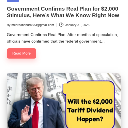
in
Government Confirms Real Plan for $2,000
Stimulus, Here’s What We Know Right Now
By
meerachandra683@gmail.com
January 31, 2026
Posted
by
Government Confirms Real Plan: After months of speculation,
officials have confirmed that the federal government…
Read More