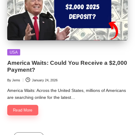
Posted
USA
in
America Waits: Could You Receive a $2,000
Payment?
By
Jems
January 24, 2026
Posted
by
America Waits: Across the United States, millions of Americans
are searching online for the latest…
Read More