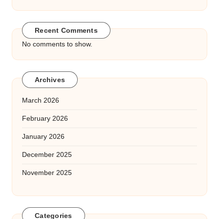
Recent Comments
No comments to show.
Archives
March 2026
February 2026
January 2026
December 2025
November 2025
Categories