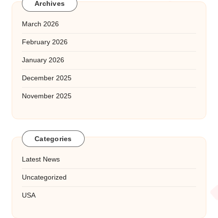
Archives
March 2026
February 2026
January 2026
December 2025
November 2025
Categories
Latest News
Uncategorized
USA