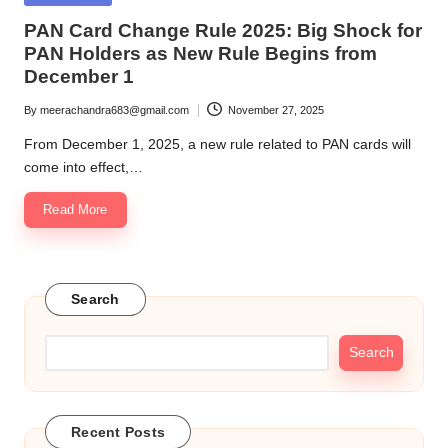
in
PAN Card Change Rule 2025: Big Shock for
PAN Holders as New Rule Begins from
December 1
By
meerachandra683@gmail.com
November 27, 2025
Posted
by
From December 1, 2025, a new rule related to PAN cards will
come into effect,…
Read More
Search
Search
Recent Posts