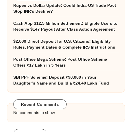
Rupee vs Dollar Update: Could India-US Trade Pact
Stop INR’s Decline?
Cash App $12.5 Million Settlement: Eligible Users to
Receive $147 Payout After Class Action Agreement
$2,000 Direct Deposit for U.S. Citizens: Eligibility
Rules, Payment Dates & Complete IRS Instructions
Post Office Mega Scheme: Post Office Scheme
Offers ₹17 Lakh in 5 Years
SBI PPF Scheme: Deposit ₹90,000 in Your
Daughter’s Name and Build a ₹24.40 Lakh Fund
Recent Comments
No comments to show.