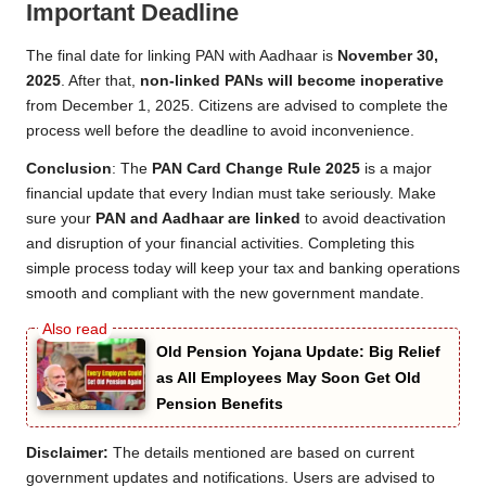
Important Deadline
The final date for linking PAN with Aadhaar is
November 30,
2025
. After that,
non-linked PANs will become inoperative
from December 1, 2025. Citizens are advised to complete the
process well before the deadline to avoid inconvenience.
Conclusion
: The
PAN Card Change Rule 2025
is a major
financial update that every Indian must take seriously. Make
sure your
PAN and Aadhaar are linked
to avoid deactivation
and disruption of your financial activities. Completing this
simple process today will keep your tax and banking operations
smooth and compliant with the new government mandate.
Old Pension Yojana Update: Big Relief
as All Employees May Soon Get Old
Pension Benefits
Disclaimer:
The details mentioned are based on current
government updates and notifications. Users are advised to