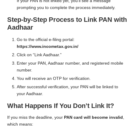
If your PAN is not linked yet, you’ll see a message
prompting you to complete the process immediately.
Step-by-Step Process to Link PAN with
Aadhaar
Go to the official e-filing portal:
https://www.incometax.gov.in/
Click on “Link Aadhaar.”
Enter your PAN, Aadhaar number, and registered mobile
number.
You will receive an OTP for verification.
After successful verification, your PAN will be linked to
your Aadhaar.
What Happens If You Don’t Link It?
If you miss the deadline, your
PAN card will become invalid
,
which means: