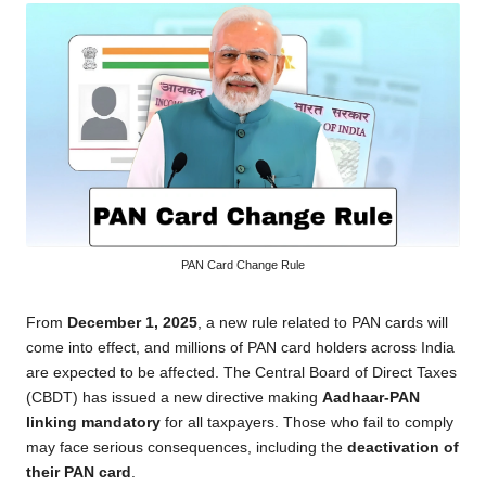
PAN Card Change Rule
From
December 1, 2025
, a new rule related to PAN cards will
come into effect, and millions of PAN card holders across India
are expected to be affected. The Central Board of Direct Taxes
(CBDT) has issued a new directive making
Aadhaar-PAN
linking mandatory
for all taxpayers. Those who fail to comply
may face serious consequences, including the
deactivation of
their PAN card
.