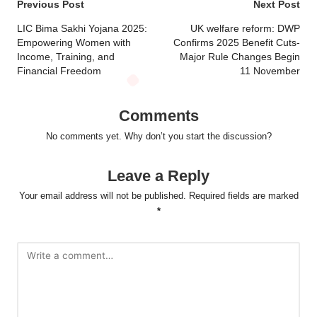
Post
Previous Post
Next Post
navigation
LIC Bima Sakhi Yojana 2025:
UK welfare reform: DWP
Empowering Women with
Confirms 2025 Benefit Cuts-
Income, Training, and
Major Rule Changes Begin
Financial Freedom
11 November
Comments
No comments yet. Why don’t you start the discussion?
Leave a Reply
Your email address will not be published.
Required fields are marked
*