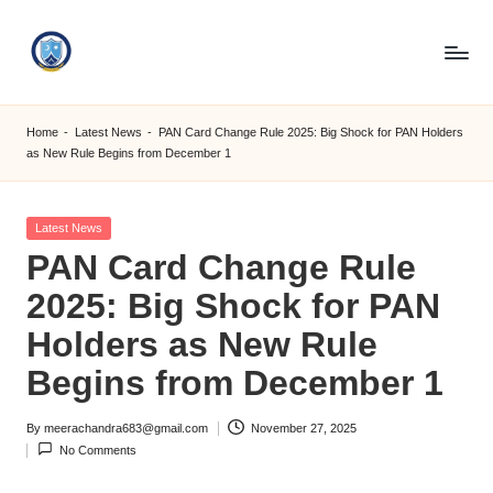
Skip
to
S
content
M
Home
-
Latest News
-
PAN Card Change Rule 2025: Big Shock for PAN Holders
as New Rule Begins from December 1
C
C
Posted
Latest News
O
in
PAN Card Change Rule
M
2025: Big Shock for PAN
Holders as New Rule
Begins from December 1
By
meerachandra683@gmail.com
November 27, 2025
Posted
No Comments
by