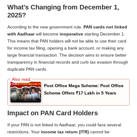
What’s Changing from December 1,
2025?
According to the new government rule,
PAN cards not linked
with Aadhaar
will become
inoperative
starting December 1.
This means that PAN holders will not be able to use their card
for income tax filing, opening a bank account, or making any
large financial transaction. The decision aims to ensure better
transparency in financial records and curb tax evasion through
duplicate PAN cards.
Post Office Mega Scheme: Post Office
Scheme Offers ₹17 Lakh in 5 Years
Impact on PAN Card Holders
If your PAN is not linked to Aadhaar, you could face several
restrictions. Your
income tax return (ITR)
cannot be