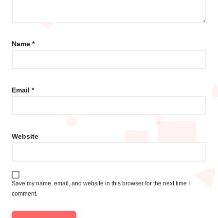
Name
*
Email
*
Website
Save my name, email, and website in this browser for the next time I
comment.