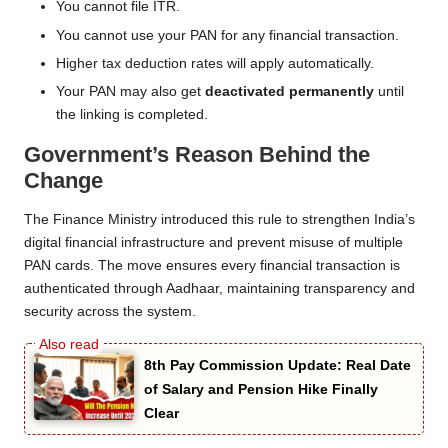
You cannot file ITR.
You cannot use your PAN for any financial transaction.
Higher tax deduction rates will apply automatically.
Your PAN may also get
deactivated permanently
until
the linking is completed.
Government’s Reason Behind the
Change
The Finance Ministry introduced this rule to strengthen India’s
digital financial infrastructure and prevent misuse of multiple
PAN cards. The move ensures every financial transaction is
authenticated through Aadhaar, maintaining transparency and
security across the system.
8th Pay Commission Update: Real Date
of Salary and Pension Hike Finally
Clear