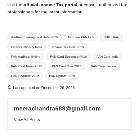
visit the
official Income Tax portal
or consult authorized tax
professionals for the latest information.
Tags:
Aadhaar Linking Last Date 2025
Aadhaar PAN Link
CBDT Rule
Finance Ministry India
Income Tax Rule 2025
PAN Aadhaar linking
PAN Card December Rule
PAN Card India
PAN Card News 2025
PAN Card Rule 2025
PAN Deactivation
PAN Deadline 2025
PAN Update 2025
Last updated on December 26, 2025
meerachandra683@gmail.com
View All Posts