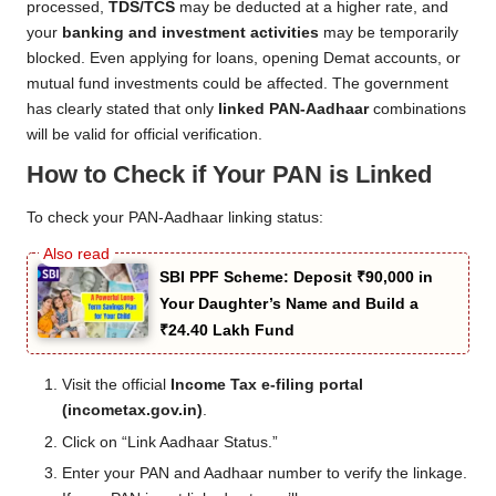
processed,
TDS/TCS
may be deducted at a higher rate, and
your
banking and investment activities
may be temporarily
blocked. Even applying for loans, opening Demat accounts, or
mutual fund investments could be affected. The government
has clearly stated that only
linked PAN-Aadhaar
combinations
will be valid for official verification.
How to Check if Your PAN is Linked
To check your PAN-Aadhaar linking status:
SBI PPF Scheme: Deposit ₹90,000 in
Your Daughter’s Name and Build a
₹24.40 Lakh Fund
Visit the official
Income Tax e-filing portal
(incometax.gov.in)
.
Click on “Link Aadhaar Status.”
Enter your PAN and Aadhaar number to verify the linkage.