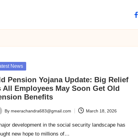
fa
sted
atest News
ld Pension Yojana Update: Big Relief
s All Employees May Soon Get Old
ension Benefits
By
meerachandra683@gmail.com
March 18, 2026
ted
ajor development in the social security landscape has
ought new hope to millions of…