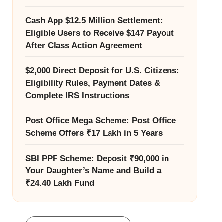
Cash App $12.5 Million Settlement:
Eligible Users to Receive $147 Payout
After Class Action Agreement
$2,000 Direct Deposit for U.S. Citizens:
Eligibility Rules, Payment Dates &
Complete IRS Instructions
Post Office Mega Scheme: Post Office
Scheme Offers ₹17 Lakh in 5 Years
SBI PPF Scheme: Deposit ₹90,000 in
Your Daughter’s Name and Build a
₹24.40 Lakh Fund