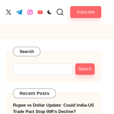
Subscribe
cebook.com
twitter.com
t.me
instagram.com
youtube.com
Search
Search
Recent Posts
Rupee vs Dollar Update: Could India-US
Trade Pact Stop INR’s Decline?