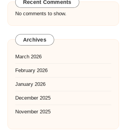
Recent Comments
No comments to show.
Archives
March 2026
February 2026
January 2026
December 2025
November 2025