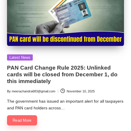
Posted
Latest News
in
PAN Card Change Rule 2025: Unlinked
cards will be closed from December 1, do
this immediately
By
meerachandra683@gmail.com
November 10, 2025
Posted
by
The government has issued an important alert for all taxpayers
and PAN card holders across…
Read More