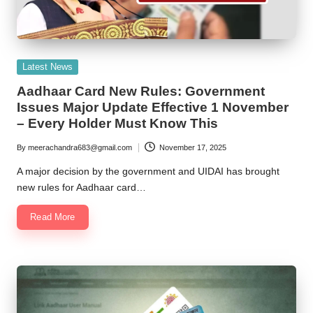
Posted
Latest News
in
Aadhaar Card New Rules: Government
Issues Major Update Effective 1 November
– Every Holder Must Know This
By
meerachandra683@gmail.com
November 17, 2025
Posted
by
A major decision by the government and UIDAI has brought
new rules for Aadhaar card…
Read More