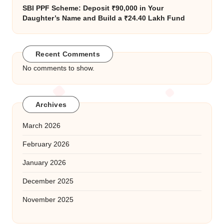
SBI PPF Scheme: Deposit ₹90,000 in Your
Daughter’s Name and Build a ₹24.40 Lakh Fund
Recent Comments
No comments to show.
Archives
March 2026
February 2026
January 2026
December 2025
November 2025