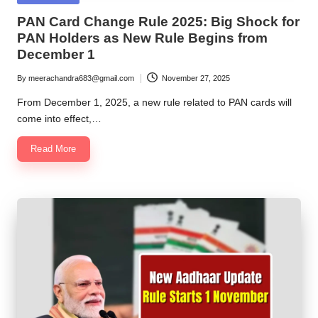
in
PAN Card Change Rule 2025: Big Shock for
PAN Holders as New Rule Begins from
December 1
By
meerachandra683@gmail.com
November 27, 2025
Posted
by
From December 1, 2025, a new rule related to PAN cards will
come into effect,…
Read More