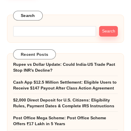
Search
Search
Recent Posts
Rupee vs Dollar Update: Could India-US Trade Pact
Stop INR’s Decline?
Cash App $12.5 Million Settlement: Eligible Users to
Receive $147 Payout After Class Action Agreement
$2,000 Direct Deposit for U.S. Citizens: Eligibility
Rules, Payment Dates & Complete IRS Instructions
Post Office Mega Scheme: Post Office Scheme
Offers ₹17 Lakh in 5 Years