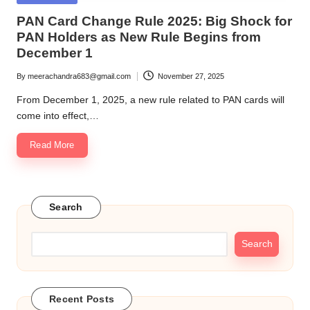
in
PAN Card Change Rule 2025: Big Shock for
PAN Holders as New Rule Begins from
December 1
By
meerachandra683@gmail.com
November 27, 2025
Posted
by
From December 1, 2025, a new rule related to PAN cards will
come into effect,…
Read More
Search
Search
Recent Posts