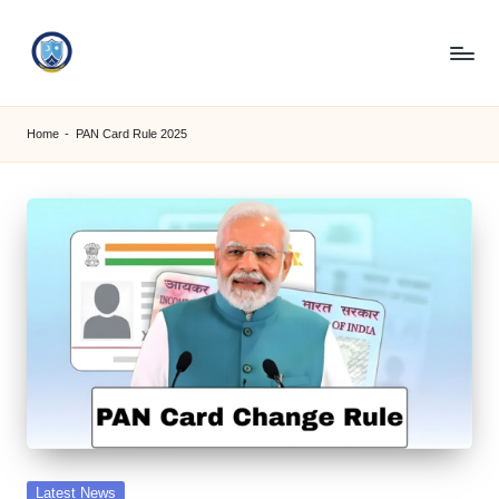
Skip
to
S
content
M
Home
-
PAN Card Rule 2025
C
C
O
M
Posted
Latest News