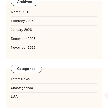
Archives
March 2026
February 2026
January 2026
December 2025
November 2025
Categories
Latest News
Uncategorized
USA