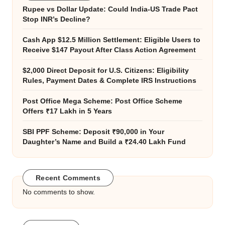
Rupee vs Dollar Update: Could India-US Trade Pact
Stop INR’s Decline?
Cash App $12.5 Million Settlement: Eligible Users to
Receive $147 Payout After Class Action Agreement
$2,000 Direct Deposit for U.S. Citizens: Eligibility
Rules, Payment Dates & Complete IRS Instructions
Post Office Mega Scheme: Post Office Scheme
Offers ₹17 Lakh in 5 Years
SBI PPF Scheme: Deposit ₹90,000 in Your
Daughter’s Name and Build a ₹24.40 Lakh Fund
Recent Comments
No comments to show.