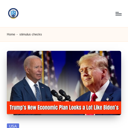
Skip
to
S
content
M
Home
-
stimulus checks
C
C
O
M
Posted
USA