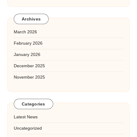
Archives
March 2026
February 2026
January 2026
December 2025
November 2025
Categories
Latest News
Uncategorized