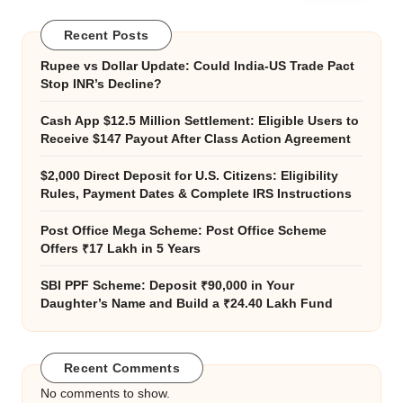
Recent Posts
Rupee vs Dollar Update: Could India-US Trade Pact
Stop INR’s Decline?
Cash App $12.5 Million Settlement: Eligible Users to
Receive $147 Payout After Class Action Agreement
$2,000 Direct Deposit for U.S. Citizens: Eligibility
Rules, Payment Dates & Complete IRS Instructions
Post Office Mega Scheme: Post Office Scheme
Offers ₹17 Lakh in 5 Years
SBI PPF Scheme: Deposit ₹90,000 in Your
Daughter’s Name and Build a ₹24.40 Lakh Fund
Recent Comments
No comments to show.