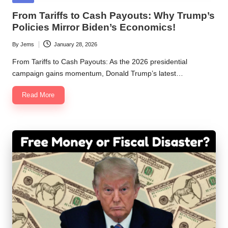
in
From Tariffs to Cash Payouts: Why Trump’s
Policies Mirror Biden’s Economics!
By
Jems
January 28, 2026
Posted
by
From Tariffs to Cash Payouts: As the 2026 presidential
campaign gains momentum, Donald Trump’s latest…
Read More