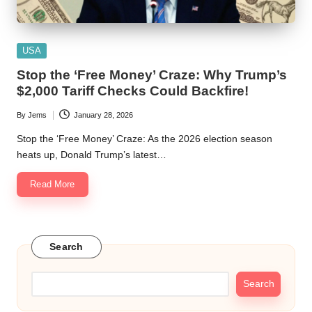
Posted
USA
in
Stop the ‘Free Money’ Craze: Why Trump’s
$2,000 Tariff Checks Could Backfire!
By
Jems
January 28, 2026
Posted
by
Stop the ‘Free Money’ Craze: As the 2026 election season
heats up, Donald Trump’s latest…
Read More
Search
Search