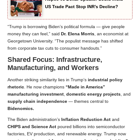
US Trade Pact Stop INR’s Decline?
“Trump is borrowing Biden’s political formula — give people
money they can feel,” said
Dr. Elena Morris
, an economist at
Georgetown University. “The populist message has shifted
from corporate tax cuts to consumer handouts.”
Shared Focus: Infrastructure,
Manufacturing, and Workers
Another striking similarity lies in Trump’s
industrial policy
rhetoric
. He now champions
“Made in America”
manufacturing investment
,
domestic energy projects
, and
supply chain independence
— themes central to
Bidenomics.
The Biden administration’s
Inflation Reduction Act
and
CHIPS and Science Act
poured billions into semiconductor
factories, EV production, and renewable energy. Trump now