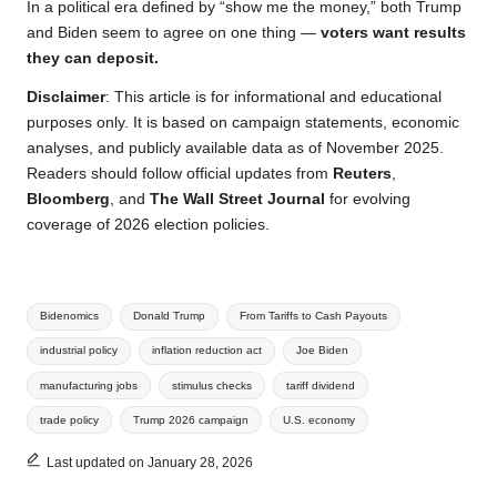
In a political era defined by “show me the money,” both Trump
and Biden seem to agree on one thing —
voters want results
they can deposit.
Disclaimer
: This article is for informational and educational
purposes only. It is based on campaign statements, economic
analyses, and publicly available data as of November 2025.
Readers should follow official updates from
Reuters
,
Bloomberg
, and
The Wall Street Journal
for evolving
coverage of 2026 election policies.
Tags:
Bidenomics
Donald Trump
From Tariffs to Cash Payouts
industrial policy
inflation reduction act
Joe Biden
manufacturing jobs
stimulus checks
tariff dividend
trade policy
Trump 2026 campaign
U.S. economy
Last updated on January 28, 2026