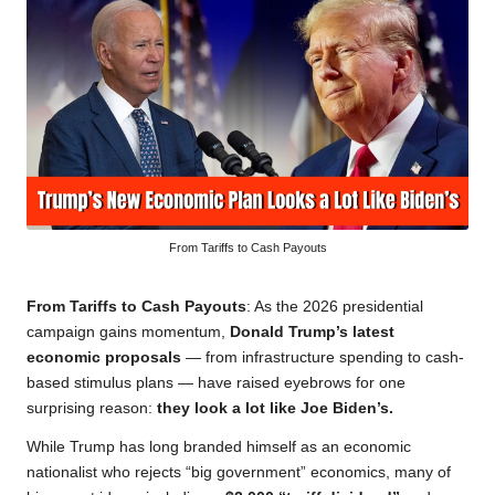
From Tariffs to Cash Payouts
From Tariffs to Cash Payouts
: As the 2026 presidential
campaign gains momentum,
Donald Trump’s latest
economic proposals
— from infrastructure spending to cash-
based stimulus plans — have raised eyebrows for one
surprising reason:
they look a lot like Joe Biden’s.
While Trump has long branded himself as an economic
nationalist who rejects “big government” economics, many of