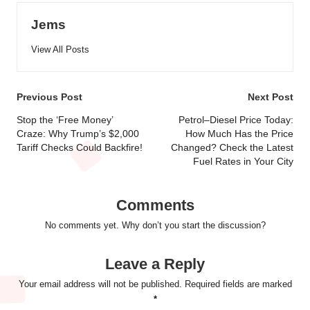
Jems
View All Posts
Post
Previous Post
Next Post
navigation
Stop the ‘Free Money’
Petrol–Diesel Price Today:
Craze: Why Trump’s $2,000
How Much Has the Price
Tariff Checks Could Backfire!
Changed? Check the Latest
Fuel Rates in Your City
Comments
No comments yet. Why don’t you start the discussion?
Leave a Reply
Your email address will not be published.
Required fields are marked
*