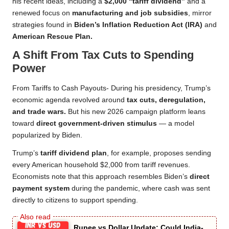
his recent ideas, including a
$2,000 “tariff dividend”
and a
renewed focus on
manufacturing and job subsidies
, mirror
strategies found in
Biden’s Inflation Reduction Act (IRA)
and
American Rescue Plan.
A Shift From Tax Cuts to Spending
Power
From Tariffs to Cash Payouts- During his presidency, Trump’s
economic agenda revolved around
tax cuts, deregulation,
and trade wars.
But his new 2026 campaign platform leans
toward
direct government-driven stimulus
— a model
popularized by Biden.
Trump’s
tariff dividend plan
, for example, proposes sending
every American household $2,000 from tariff revenues.
Economists note that this approach resembles Biden’s
direct
payment system
during the pandemic, where cash was sent
directly to citizens to support spending.
Rupee vs Dollar Update: Could India-