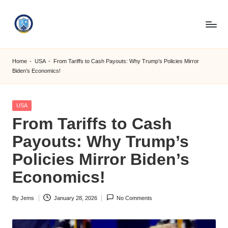
Skip
to
S
content
M
Home
-
USA
-
From Tariffs to Cash Payouts: Why Trump’s Policies Mirror
Biden’s Economics!
C
C
Posted
USA
O
in
From Tariffs to Cash
M
Payouts: Why Trump’s
Policies Mirror Biden’s
Economics!
By
Jems
January 28, 2026
No Comments
Posted
by