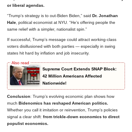
or liberal agendas.
“Trump’s strategy is to out-Biden Biden,” said
Dr. Jonathan
Hale
, political economist at NYU. “He’s offering people the
same relief with a simpler, nationalist spin.”
If successful, Trump’s message could attract working-class
voters disillusioned with both parties — especially in swing
states hit hard by inflation and job insecurity.
Supreme Court Extends SNAP Block:
42 Million Americans Affected
Nationwide!
Conclusion
: Trump’s evolving economic plan shows how
much
Bidenomics has reshaped American politics.
Whether you call it imitation or reinvention, Trump’s policies
signal a clear shift:
from trickle-down economics to direct
populist economics.