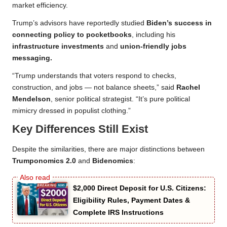
market efficiency.
Trump’s advisors have reportedly studied
Biden’s success in
connecting policy to pocketbooks
, including his
infrastructure investments
and
union-friendly jobs
messaging.
“Trump understands that voters respond to checks,
construction, and jobs — not balance sheets,” said
Rachel
Mendelson
, senior political strategist. “It’s pure political
mimicry dressed in populist clothing.”
Key Differences Still Exist
Despite the similarities, there are major distinctions between
Trumponomics 2.0
and
Bidenomics
:
$2,000 Direct Deposit for U.S. Citizens:
Eligibility Rules, Payment Dates &
Complete IRS Instructions