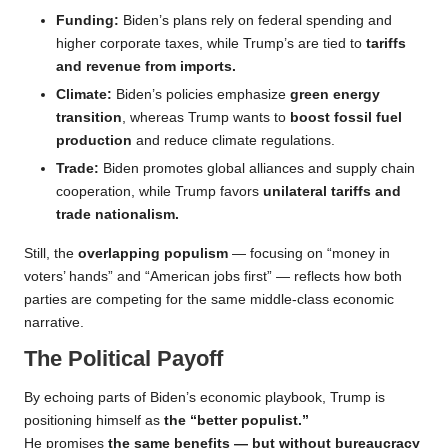
Funding:
Biden’s plans rely on federal spending and
higher corporate taxes, while Trump’s are tied to
tariffs
and revenue from imports.
Climate:
Biden’s policies emphasize
green energy
transition
, whereas Trump wants to
boost fossil fuel
production
and reduce climate regulations.
Trade:
Biden promotes global alliances and supply chain
cooperation, while Trump favors
unilateral tariffs and
trade nationalism.
Still, the
overlapping populism
— focusing on “money in
voters’ hands” and “American jobs first” — reflects how both
parties are competing for the same middle-class economic
narrative.
The Political Payoff
By echoing parts of Biden’s economic playbook, Trump is
positioning himself as
the “better populist.”
He promises
the same benefits — but without bureaucracy