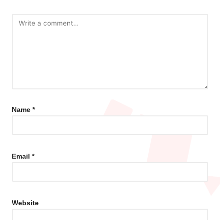
Name
*
Email
*
Website