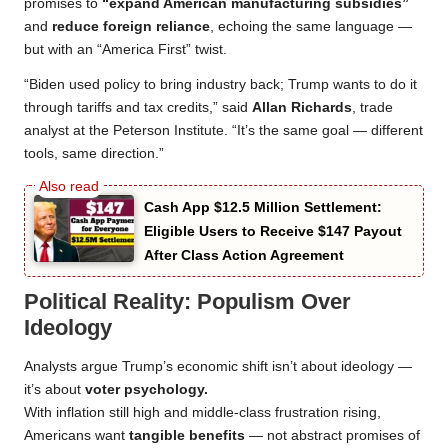
promises to
“expand American manufacturing subsidies”
and
reduce foreign reliance
, echoing the same language —
but with an “America First” twist.
“Biden used policy to bring industry back; Trump wants to do it
through tariffs and tax credits,” said
Allan Richards
, trade
analyst at the Peterson Institute. “It’s the same goal — different
tools, same direction.”
Cash App $12.5 Million Settlement:
Eligible Users to Receive $147 Payout
After Class Action Agreement
Political Reality: Populism Over
Ideology
Analysts argue Trump’s economic shift isn’t about ideology —
it’s about
voter psychology.
With inflation still high and middle-class frustration rising,
Americans want
tangible benefits
— not abstract promises of