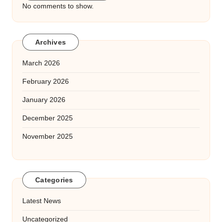
No comments to show.
Archives
March 2026
February 2026
January 2026
December 2025
November 2025
Categories
Latest News
Uncategorized