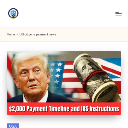
Skip
to
S
content
M
Home
-
US citizens payment news
C
C
O
M
Posted
USA