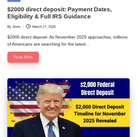
in
$2000 direct deposit: Payment Dates,
Eligibility & Full IRS Guidance
By
Jems
March 17, 2026
Posted
by
$2000 direct deposit- As November 2025 approaches, millions
of Americans are searching for the latest…
Read More