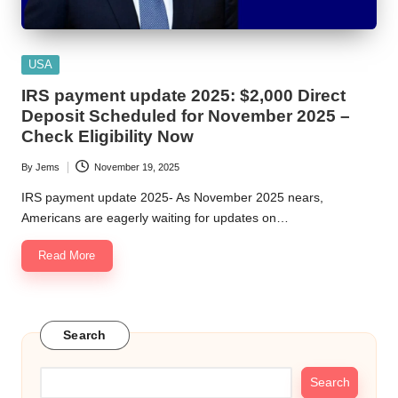
Posted
USA
in
IRS payment update 2025: $2,000 Direct
Deposit Scheduled for November 2025 –
Check Eligibility Now
By
Jems
November 19, 2025
Posted
by
IRS payment update 2025- As November 2025 nears,
Americans are eagerly waiting for updates on…
Read More
Search
Search