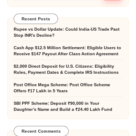
Recent Posts
Rupee vs Dollar Update: Could India-US Trade Pact
Stop INR’s Decline?
Cash App $12.5 Million Settlement: Eligible Users to
Receive $147 Payout After Class Action Agreement
$2,000 Direct Deposit for U.S. Citizens: Eligibility
Rules, Payment Dates & Complete IRS Instructions
Post Office Mega Scheme: Post Office Scheme
Offers ₹17 Lakh in 5 Years
SBI PPF Scheme: Deposit ₹90,000 in Your
Daughter’s Name and Build a ₹24.40 Lakh Fund
Recent Comments