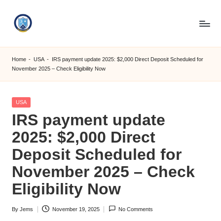
Skip
to
S
content
M
Home
-
USA
-
IRS payment update 2025: $2,000 Direct Deposit Scheduled for
November 2025 – Check Eligibility Now
C
C
Posted
USA
O
in
IRS payment update
M
2025: $2,000 Direct
Deposit Scheduled for
November 2025 – Check
Eligibility Now
By
Jems
November 19, 2025
No Comments
Posted