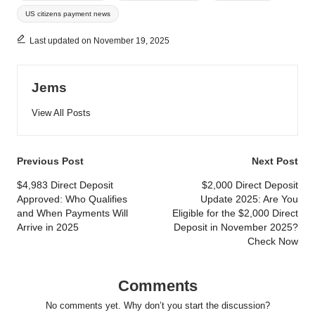
US citizens payment news
Last updated on November 19, 2025
Jems
View All Posts
Post
Previous Post
Next Post
navigation
$4,983 Direct Deposit
$2,000 Direct Deposit
Approved: Who Qualifies
Update 2025: Are You
and When Payments Will
Eligible for the $2,000 Direct
Arrive in 2025
Deposit in November 2025?
Check Now
Comments
No comments yet. Why don’t you start the discussion?