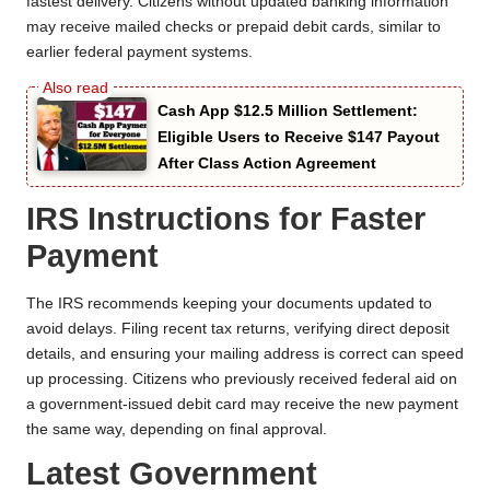
fastest delivery. Citizens without updated banking information
may receive mailed checks or prepaid debit cards, similar to
earlier federal payment systems.
Cash App $12.5 Million Settlement:
Eligible Users to Receive $147 Payout
After Class Action Agreement
IRS Instructions for Faster
Payment
The IRS recommends keeping your documents updated to
avoid delays. Filing recent tax returns, verifying direct deposit
details, and ensuring your mailing address is correct can speed
up processing. Citizens who previously received federal aid on
a government-issued debit card may receive the new payment
the same way, depending on final approval.
Latest Government