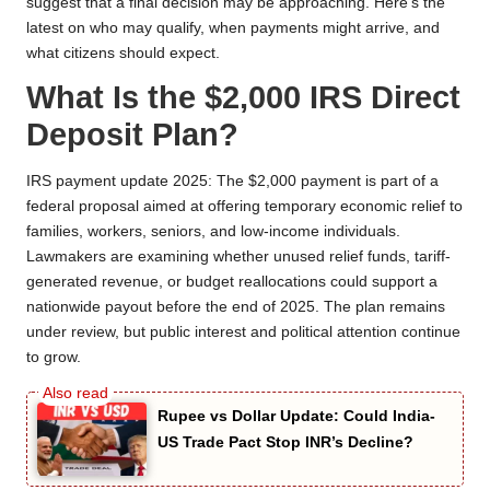
suggest that a final decision may be approaching. Here’s the
latest on who may qualify, when payments might arrive, and
what citizens should expect.
What Is the $2,000 IRS Direct
Deposit Plan?
IRS payment update 2025: The $2,000 payment is part of a
federal proposal aimed at offering temporary economic relief to
families, workers, seniors, and low-income individuals.
Lawmakers are examining whether unused relief funds, tariff-
generated revenue, or budget reallocations could support a
nationwide payout before the end of 2025. The plan remains
under review, but public interest and political attention continue
to grow.
Rupee vs Dollar Update: Could India-
US Trade Pact Stop INR’s Decline?