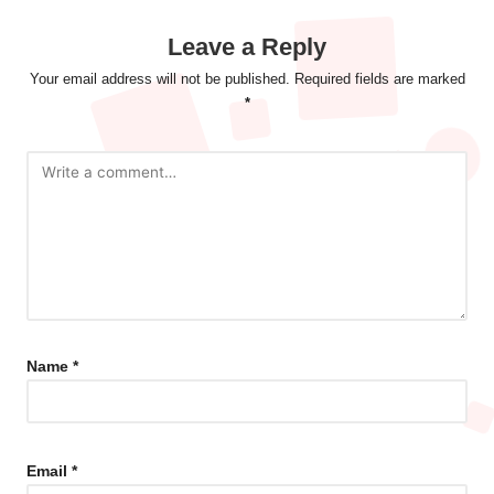
Leave a Reply
Your email address will not be published.
Required fields are marked
*
Name
*
Email
*