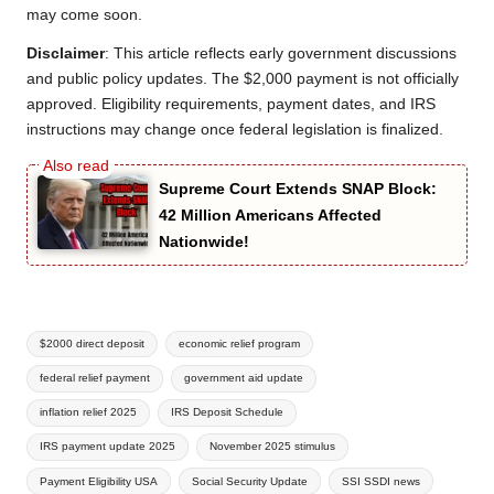
may come soon.
Disclaimer
: This article reflects early government discussions
and public policy updates. The $2,000 payment is not officially
approved. Eligibility requirements, payment dates, and IRS
instructions may change once federal legislation is finalized.
Supreme Court Extends SNAP Block:
42 Million Americans Affected
Nationwide!
Tags:
$2000 direct deposit
economic relief program
federal relief payment
government aid update
inflation relief 2025
IRS Deposit Schedule
IRS payment update 2025
November 2025 stimulus
Payment Eligibility USA
Social Security Update
SSI SSDI news