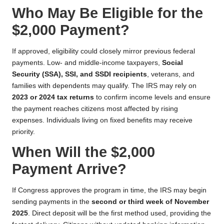
Who May Be Eligible for the
$2,000 Payment?
If approved, eligibility could closely mirror previous federal
payments. Low- and middle-income taxpayers,
Social
Security (SSA), SSI, and SSDI recipients
, veterans, and
families with dependents may qualify. The IRS may rely on
2023 or 2024 tax returns
to confirm income levels and ensure
the payment reaches citizens most affected by rising
expenses. Individuals living on fixed benefits may receive
priority.
When Will the $2,000
Payment Arrive?
If Congress approves the program in time, the IRS may begin
sending payments in the
second or third week of November
2025
. Direct deposit will be the first method used, providing the