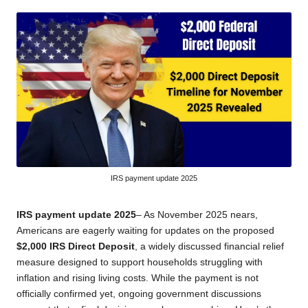
by
IRS payment update 2025
IRS payment update 2025
– As November 2025 nears,
Americans are eagerly waiting for updates on the proposed
$2,000 IRS Direct Deposit
, a widely discussed financial relief
measure designed to support households struggling with
inflation and rising living costs. While the payment is not
officially confirmed yet, ongoing government discussions