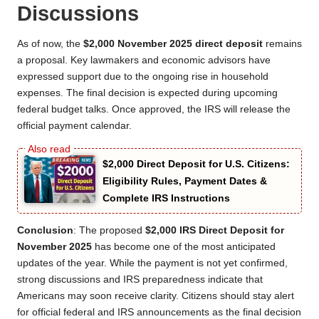
Discussions
As of now, the
$2,000 November 2025 direct deposit
remains
a proposal. Key lawmakers and economic advisors have
expressed support due to the ongoing rise in household
expenses. The final decision is expected during upcoming
federal budget talks. Once approved, the IRS will release the
official payment calendar.
$2,000 Direct Deposit for U.S. Citizens:
Eligibility Rules, Payment Dates &
Complete IRS Instructions
Conclusion
: The proposed
$2,000 IRS Direct Deposit for
November 2025
has become one of the most anticipated
updates of the year. While the payment is not yet confirmed,
strong discussions and IRS preparedness indicate that
Americans may soon receive clarity. Citizens should stay alert
for official federal and IRS announcements as the final decision