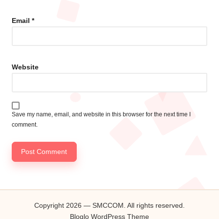
Email
*
Website
Save my name, email, and website in this browser for the next time I
comment.
Copyright 2026 — SMCCOM. All rights reserved.
Bloglo WordPress Theme