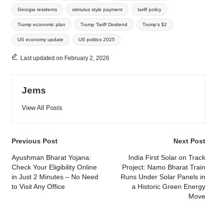
Georgia residents
stimulus style payment
tariff policy
Trump economic plan
Trump Tariff Dividend
Trump’s $2
US economy update
US politics 2025
Last updated on February 2, 2026
Jems
View All Posts
Post
Previous Post
Next Post
navigation
Ayushman Bharat Yojana:
India First Solar on Track
Check Your Eligibility Online
Project: Namo Bharat Train
in Just 2 Minutes – No Need
Runs Under Solar Panels in
to Visit Any Office
a Historic Green Energy
Move