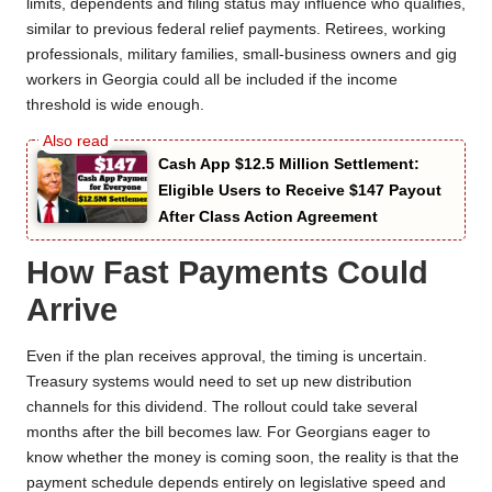
limits, dependents and filing status may influence who qualifies,
similar to previous federal relief payments. Retirees, working
professionals, military families, small-business owners and gig
workers in Georgia could all be included if the income
threshold is wide enough.
Cash App $12.5 Million Settlement:
Eligible Users to Receive $147 Payout
After Class Action Agreement
How Fast Payments Could
Arrive
Even if the plan receives approval, the timing is uncertain.
Treasury systems would need to set up new distribution
channels for this dividend. The rollout could take several
months after the bill becomes law. For Georgians eager to
know whether the money is coming soon, the reality is that the
payment schedule depends entirely on legislative speed and