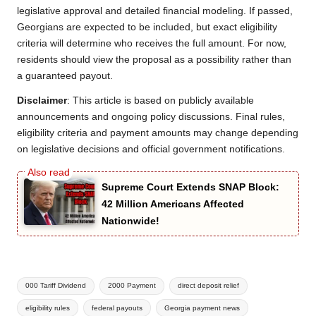
legislative approval and detailed financial modeling. If passed,
Georgians are expected to be included, but exact eligibility
criteria will determine who receives the full amount. For now,
residents should view the proposal as a possibility rather than
a guaranteed payout.
Disclaimer
: This article is based on publicly available
announcements and ongoing policy discussions. Final rules,
eligibility criteria and payment amounts may change depending
on legislative decisions and official government notifications.
Supreme Court Extends SNAP Block:
42 Million Americans Affected
Nationwide!
Tags:
000 Tariff Dividend
2000 Payment
direct deposit relief
eligibility rules
federal payouts
Georgia payment news