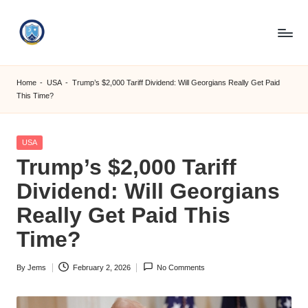
Skip
to
S
content
M
Home
-
USA
-
Trump’s $2,000 Tariff Dividend: Will Georgians Really Get Paid
This Time?
C
C
Posted
USA
O
in
Trump’s $2,000 Tariff
M
Dividend: Will Georgians
Really Get Paid This
Time?
By
Jems
February 2, 2026
No Comments
Posted
by