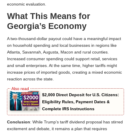
economic evaluation.
What This Means for
Georgia’s Economy
A two-thousand-dollar payout could have a meaningful impact
on household spending and local businesses in regions like
Atlanta, Savannah, Augusta, Macon and rural counties.
Increased consumer spending could support retail, services
and small enterprises. At the same time, higher tariffs might
increase prices of imported goods, creating a mixed economic
reaction across the state.
$2,000 Direct Deposit for U.S. Citizens:
Eligibility Rules, Payment Dates &
Complete IRS Instructions
Conclusion
: While Trump’s tariff dividend proposal has stirred
excitement and debate, it remains a plan that requires