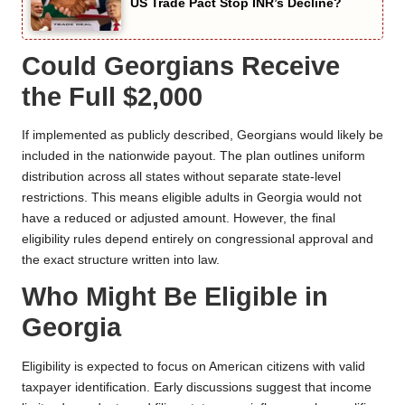
US Trade Pact Stop INR’s Decline?
Could Georgians Receive
the Full $2,000
If implemented as publicly described, Georgians would likely be
included in the nationwide payout. The plan outlines uniform
distribution across all states without separate state-level
restrictions. This means eligible adults in Georgia would not
have a reduced or adjusted amount. However, the final
eligibility rules depend entirely on congressional approval and
the exact structure written into law.
Who Might Be Eligible in
Georgia
Eligibility is expected to focus on American citizens with valid
taxpayer identification. Early discussions suggest that income