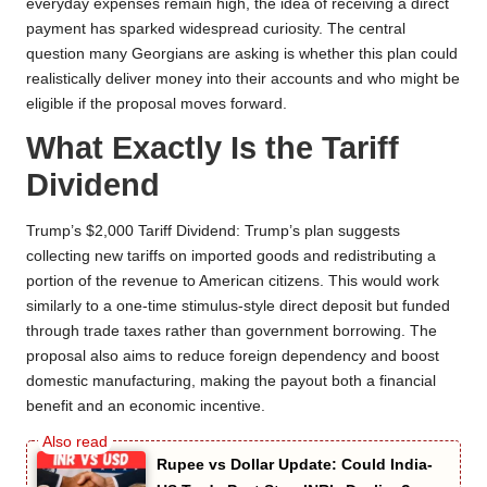
everyday expenses remain high, the idea of receiving a direct
payment has sparked widespread curiosity. The central
question many Georgians are asking is whether this plan could
realistically deliver money into their accounts and who might be
eligible if the proposal moves forward.
What Exactly Is the Tariff
Dividend
Trump’s $2,000 Tariff Dividend: Trump’s plan suggests
collecting new tariffs on imported goods and redistributing a
portion of the revenue to American citizens. This would work
similarly to a one-time stimulus-style direct deposit but funded
through trade taxes rather than government borrowing. The
proposal also aims to reduce foreign dependency and boost
domestic manufacturing, making the payout both a financial
benefit and an economic incentive.
Rupee vs Dollar Update: Could India-