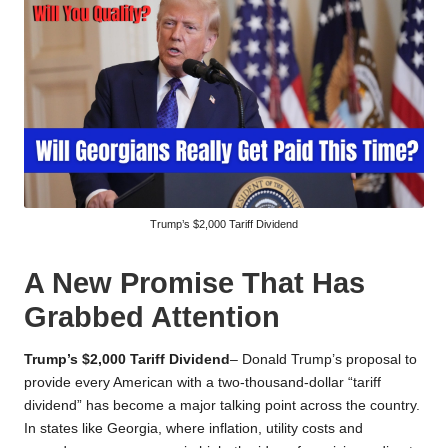
Trump’s $2,000 Tariff Dividend
A New Promise That Has
Grabbed Attention
Trump’s $2,000 Tariff Dividend
– Donald Trump’s proposal to
provide every American with a two-thousand-dollar “tariff
dividend” has become a major talking point across the country.
In states like Georgia, where inflation, utility costs and