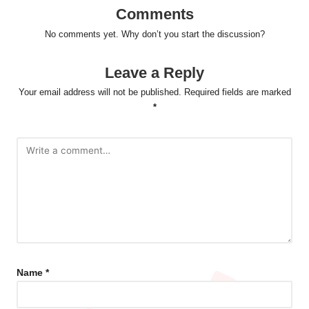
Comments
No comments yet. Why don’t you start the discussion?
Leave a Reply
Your email address will not be published.
Required fields are marked
*
Name
*