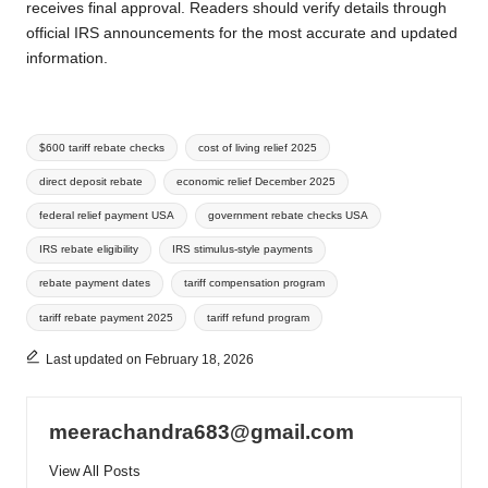
receives final approval. Readers should verify details through
official IRS announcements for the most accurate and updated
information.
Tags:
$600 tariff rebate checks
cost of living relief 2025
direct deposit rebate
economic relief December 2025
federal relief payment USA
government rebate checks USA
IRS rebate eligibility
IRS stimulus-style payments
rebate payment dates
tariff compensation program
tariff rebate payment 2025
tariff refund program
Last updated on February 18, 2026
meerachandra683@gmail.com
View All Posts