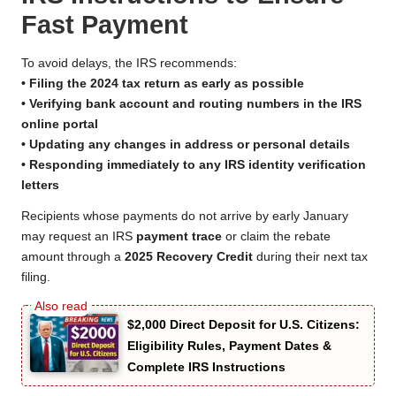
Fast Payment
To avoid delays, the IRS recommends:
• Filing the 2024 tax return as early as possible
• Verifying bank account and routing numbers in the IRS
online portal
• Updating any changes in address or personal details
• Responding immediately to any IRS identity verification
letters
Recipients whose payments do not arrive by early January
may request an IRS
payment trace
or claim the rebate
amount through a
2025 Recovery Credit
during their next tax
filing.
$2,000 Direct Deposit for U.S. Citizens:
Eligibility Rules, Payment Dates &
Complete IRS Instructions