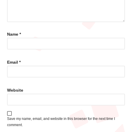
Name
*
Email
*
Website
Save my name, email, and website in this browser for the next time I
comment.