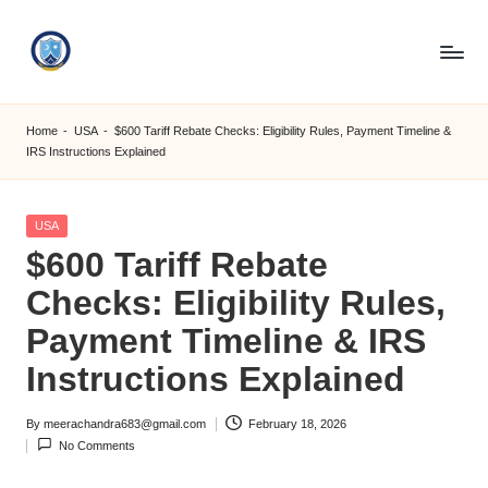
Skip
to
S
content
M
Home
-
USA
-
$600 Tariff Rebate Checks: Eligibility Rules, Payment Timeline &
IRS Instructions Explained
C
C
Posted
USA
O
in
$600 Tariff Rebate
M
Checks: Eligibility Rules,
Payment Timeline & IRS
Instructions Explained
By
meerachandra683@gmail.com
February 18, 2026
Posted
No Comments
by