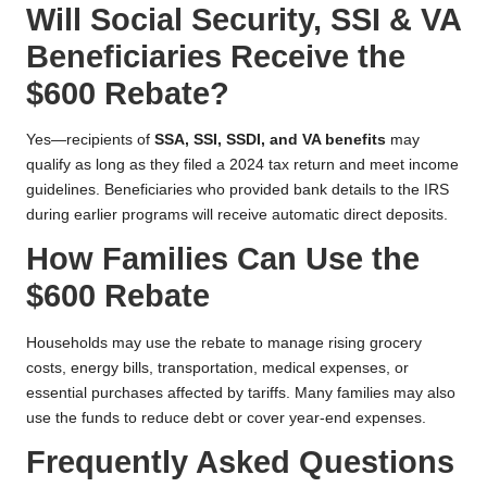
Will Social Security, SSI & VA
Beneficiaries Receive the
$600 Rebate?
Yes—recipients of
SSA, SSI, SSDI, and VA benefits
may
qualify as long as they filed a 2024 tax return and meet income
guidelines. Beneficiaries who provided bank details to the IRS
during earlier programs will receive automatic direct deposits.
How Families Can Use the
$600 Rebate
Households may use the rebate to manage rising grocery
costs, energy bills, transportation, medical expenses, or
essential purchases affected by tariffs. Many families may also
use the funds to reduce debt or cover year-end expenses.
Frequently Asked Questions