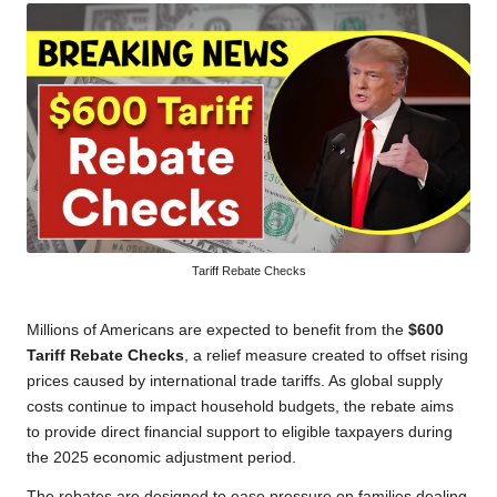
Tariff Rebate Checks
Millions of Americans are expected to benefit from the
$600
Tariff Rebate Checks
, a relief measure created to offset rising
prices caused by international trade tariffs. As global supply
costs continue to impact household budgets, the rebate aims
to provide direct financial support to eligible taxpayers during
the 2025 economic adjustment period.
The rebates are designed to ease pressure on families dealing