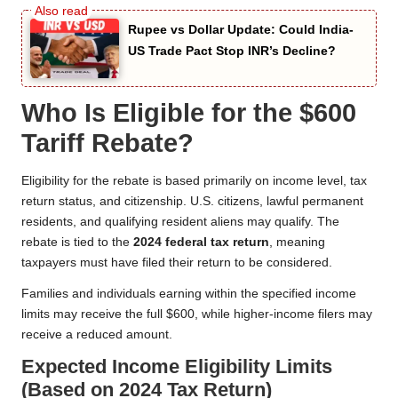
Rupee vs Dollar Update: Could India-
US Trade Pact Stop INR’s Decline?
Who Is Eligible for the $600
Tariff Rebate?
Eligibility for the rebate is based primarily on income level, tax
return status, and citizenship. U.S. citizens, lawful permanent
residents, and qualifying resident aliens may qualify. The
rebate is tied to the
2024 federal tax return
, meaning
taxpayers must have filed their return to be considered.
Families and individuals earning within the specified income
limits may receive the full $600, while higher-income filers may
receive a reduced amount.
Expected Income Eligibility Limits
(Based on 2024 Tax Return)