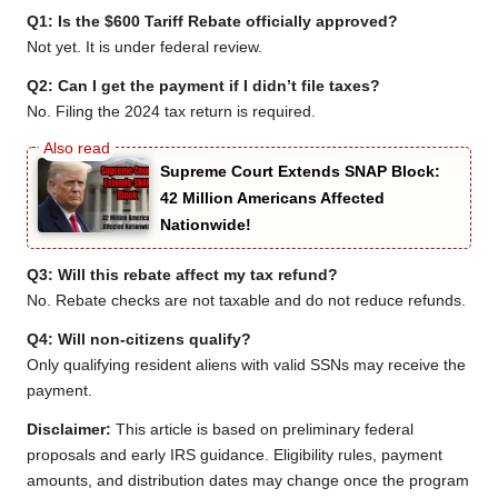
Q1: Is the $600 Tariff Rebate officially approved?
Not yet. It is under federal review.
Q2: Can I get the payment if I didn’t file taxes?
No. Filing the 2024 tax return is required.
Supreme Court Extends SNAP Block:
42 Million Americans Affected
Nationwide!
Q3: Will this rebate affect my tax refund?
No. Rebate checks are not taxable and do not reduce refunds.
Q4: Will non-citizens qualify?
Only qualifying resident aliens with valid SSNs may receive the
payment.
Disclaimer:
This article is based on preliminary federal
proposals and early IRS guidance. Eligibility rules, payment
amounts, and distribution dates may change once the program