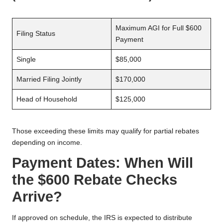
Maximum AGI for Full $600
Filing Status
Payment
Single
$85,000
Married Filing Jointly
$170,000
Head of Household
$125,000
Those exceeding these limits may qualify for partial rebates
depending on income.
Payment Dates: When Will
the $600 Rebate Checks
Arrive?
If approved on schedule, the IRS is expected to distribute