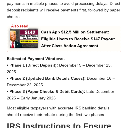
payments in multiple phases to avoid processing delays. Direct
deposit recipients will receive payments first, followed by paper
checks.
Cash App $12.5 Million Settlement:
Eligible Users to Receive $147 Payout
After Class Action Agreement
Estimated Payment Windows:
•
Phase 1 (Direct Deposit):
December 5 – December 15,
2025
•
Phase 2 (Updated Bank Details Cases):
December 16 –
December 22, 2025
•
Phase 3 (Paper Checks & Debit Cards):
Late December
2025 – Early January 2026
Most eligible taxpayers with accurate IRS banking details
should receive their rebate during the first two phases.
IRS Instructions to Ensure