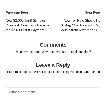
Post
Previous Post
Next Post
navigation
New $2,000 Tariff Stimulus
New Toll Rule Shock: No
Proposal: Could You Receive
FASTag? Get Ready to Pay
the $2,000 Tariff Payment?
Double from November 15!
Comments
No comments yet. Why don’t you start the discussion?
Leave a Reply
Your email address will not be published.
Required fields are marked
*