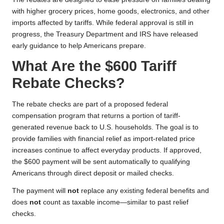
with higher grocery prices, home goods, electronics, and other
imports affected by tariffs. While federal approval is still in
progress, the Treasury Department and IRS have released
early guidance to help Americans prepare.
What Are the $600 Tariff
Rebate Checks?
The rebate checks are part of a proposed federal
compensation program that returns a portion of tariff-
generated revenue back to U.S. households. The goal is to
provide families with financial relief as import-related price
increases continue to affect everyday products. If approved,
the $600 payment will be sent automatically to qualifying
Americans through direct deposit or mailed checks.
The payment will
not
replace any existing federal benefits and
does
not
count as taxable income—similar to past relief
checks.