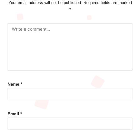
Your email address will not be published.
Required fields are marked
*
Name
*
Email
*