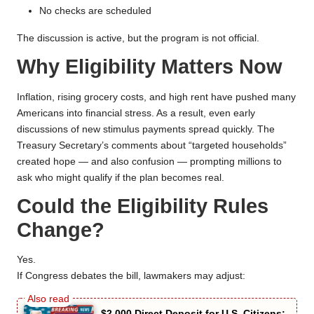
No checks are scheduled
The discussion is active, but the program is not official.
Why Eligibility Matters Now
Inflation, rising grocery costs, and high rent have pushed many
Americans into financial stress. As a result, even early
discussions of new stimulus payments spread quickly. The
Treasury Secretary’s comments about “targeted households”
created hope — and also confusion — prompting millions to
ask who might qualify if the plan becomes real.
Could the Eligibility Rules
Change?
Yes.
If Congress debates the bill, lawmakers may adjust:
$2,000 Direct Deposit for U.S. Citizens: