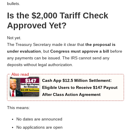
bullets.
Is the $2,000 Tariff Check
Approved Yet?
Not yet.
The Treasury Secretary made it clear that
the proposal is
under evaluation
, but
Congress must approve a bill
before
any payments can be issued. The IRS cannot send any
deposits without legal authorization.
Cash App $12.5 Million Settlement:
Eligible Users to Receive $147 Payout
After Class Action Agreement
This means:
No dates are announced
No applications are open