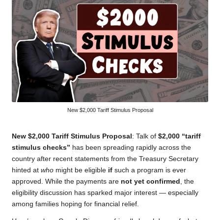
New $2,000 Tariff Stimulus Proposal
New $2,000 Tariff Stimulus Proposal
: Talk of
$2,000 “tariff
stimulus checks”
has been spreading rapidly across the
country after recent statements from the Treasury Secretary
hinted at
who
might be eligible
if
such a program is ever
approved. While the payments are
not yet confirmed
, the
eligibility discussion has sparked major interest — especially
among families hoping for financial relief.