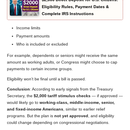
Eligibility Rules, Payment Dates &
Complete IRS Instructions
Income limits
Payment amounts
Who is included or excluded
For example, dependents or seniors might receive the same
amount as working adults, or Congress might choose to cap
payments to certain income groups.
Eligibility won’t be final until a bill is passed.
Conclusion
: According to early signals from the Treasury
Secretary, the
$2,000 tariff stimulus checks
— if approved —
would likely go to
working-class, middle-income, senior,
and fixed-income Americans
, similar to earlier relief
programs. But the plan is
not yet approved
, and eligibility
could change depending on congressional negotiations.