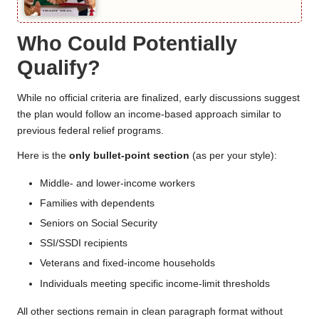
Who Could Potentially
Qualify?
While no official criteria are finalized, early discussions suggest
the plan would follow an income-based approach similar to
previous federal relief programs.
Here is the
only bullet-point section
(as per your style):
Middle- and lower-income workers
Families with dependents
Seniors on Social Security
SSI/SSDI recipients
Veterans and fixed-income households
Individuals meeting specific income-limit thresholds
All other sections remain in clean paragraph format without