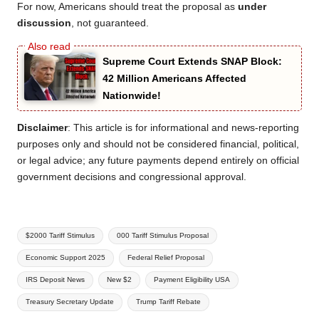
For now, Americans should treat the proposal as
under
discussion
, not guaranteed.
Supreme Court Extends SNAP Block:
42 Million Americans Affected
Nationwide!
Disclaimer
: This article is for informational and news-reporting
purposes only and should not be considered financial, political,
or legal advice; any future payments depend entirely on official
government decisions and congressional approval.
Tags:
$2000 Tariff Stimulus
000 Tariff Stimulus Proposal
Economic Support 2025
Federal Relief Proposal
IRS Deposit News
New $2
Payment Eligibility USA
Treasury Secretary Update
Trump Tariff Rebate