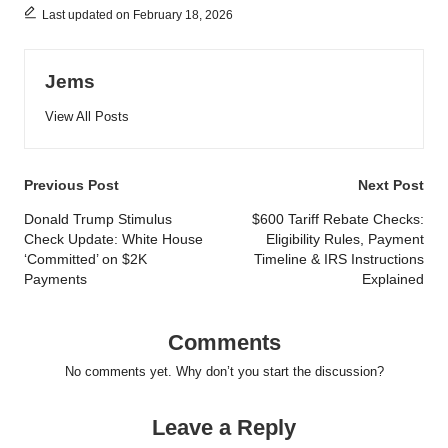
Last updated on February 18, 2026
Jems
View All Posts
Post
Previous Post
Next Post
navigation
Donald Trump Stimulus
$600 Tariff Rebate Checks:
Check Update: White House
Eligibility Rules, Payment
‘Committed’ on $2K
Timeline & IRS Instructions
Payments
Explained
Comments
No comments yet. Why don’t you start the discussion?
Leave a Reply