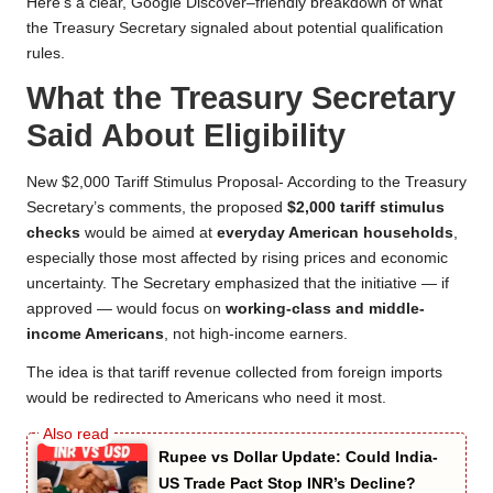
Here’s a clear, Google Discover–friendly breakdown of what
the Treasury Secretary signaled about potential qualification
rules.
What the Treasury Secretary
Said About Eligibility
New $2,000 Tariff Stimulus Proposal- According to the Treasury
Secretary’s comments, the proposed
$2,000 tariff stimulus
checks
would be aimed at
everyday American households
,
especially those most affected by rising prices and economic
uncertainty. The Secretary emphasized that the initiative — if
approved — would focus on
working-class and middle-
income Americans
, not high-income earners.
The idea is that tariff revenue collected from foreign imports
would be redirected to Americans who need it most.
Rupee vs Dollar Update: Could India-
US Trade Pact Stop INR’s Decline?