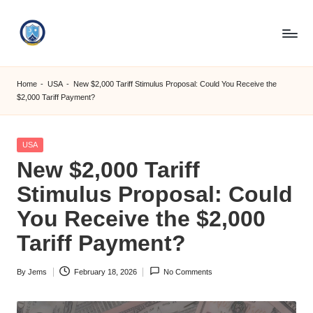
Skip
to
S
content
M
Home
-
USA
-
New $2,000 Tariff Stimulus Proposal: Could You Receive the
$2,000 Tariff Payment?
C
C
Posted
USA
O
in
New $2,000 Tariff
M
Stimulus Proposal: Could
You Receive the $2,000
Tariff Payment?
By
Jems
February 18, 2026
No Comments
Posted
by