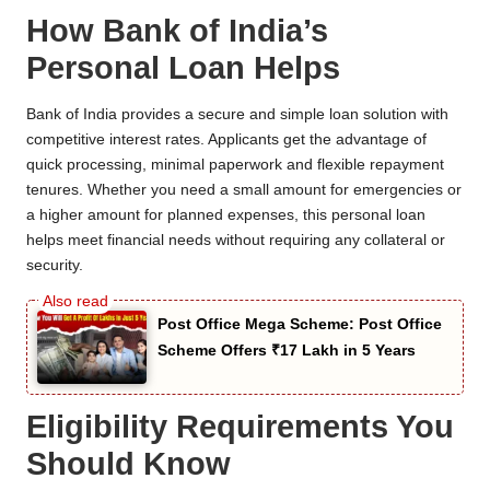
How Bank of India’s
Personal Loan Helps
Bank of India provides a secure and simple loan solution with
competitive interest rates. Applicants get the advantage of
quick processing, minimal paperwork and flexible repayment
tenures. Whether you need a small amount for emergencies or
a higher amount for planned expenses, this personal loan
helps meet financial needs without requiring any collateral or
security.
Post Office Mega Scheme: Post Office
Scheme Offers ₹17 Lakh in 5 Years
Eligibility Requirements You
Should Know