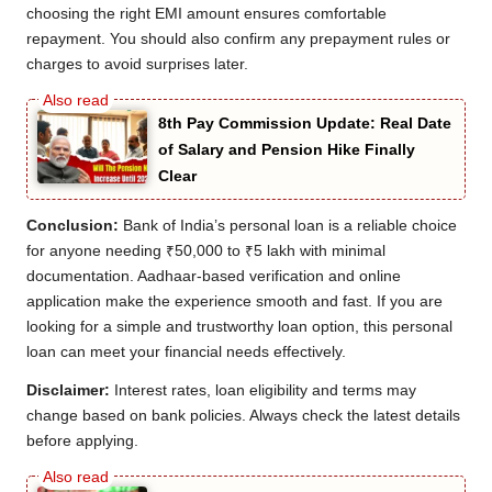
choosing the right EMI amount ensures comfortable
repayment. You should also confirm any prepayment rules or
charges to avoid surprises later.
8th Pay Commission Update: Real Date
of Salary and Pension Hike Finally
Clear
Conclusion:
Bank of India’s personal loan is a reliable choice
for anyone needing ₹50,000 to ₹5 lakh with minimal
documentation. Aadhaar-based verification and online
application make the experience smooth and fast. If you are
looking for a simple and trustworthy loan option, this personal
loan can meet your financial needs effectively.
Disclaimer:
Interest rates, loan eligibility and terms may
change based on bank policies. Always check the latest details
before applying.