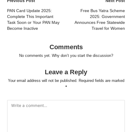
Post
Previous Post
Next Post
navigation
PAN Card Update 2025:
Free Bus Yatra Scheme
Complete This Important
2025: Government
Task Soon or Your PAN May
Announces Free Statewide
Become Inactive
Travel for Women
Comments
No comments yet. Why don’t you start the discussion?
Leave a Reply
Your email address will not be published.
Required fields are marked
*