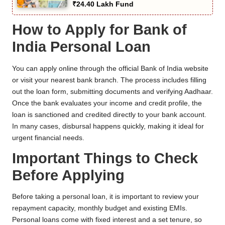
₹24.40 Lakh Fund
How to Apply for Bank of
India Personal Loan
You can apply online through the official Bank of India website
or visit your nearest bank branch. The process includes filling
out the loan form, submitting documents and verifying Aadhaar.
Once the bank evaluates your income and credit profile, the
loan is sanctioned and credited directly to your bank account.
In many cases, disbursal happens quickly, making it ideal for
urgent financial needs.
Important Things to Check
Before Applying
Before taking a personal loan, it is important to review your
repayment capacity, monthly budget and existing EMIs.
Personal loans come with fixed interest and a set tenure, so