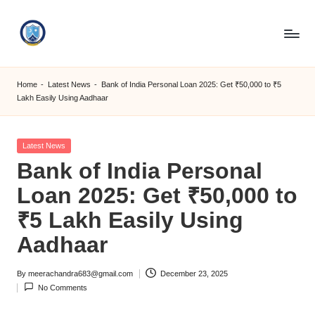
Skip
to
S
content
M
Home
-
Latest News
-
Bank of India Personal Loan 2025: Get ₹50,000 to ₹5
Lakh Easily Using Aadhaar
C
C
Posted
Latest News
O
in
Bank of India Personal
M
Loan 2025: Get ₹50,000 to
₹5 Lakh Easily Using
Aadhaar
By
meerachandra683@gmail.com
December 23, 2025
Posted
No Comments
by