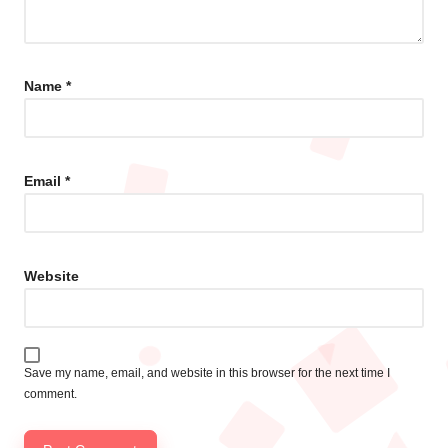
Name
*
Email
*
Website
Save my name, email, and website in this browser for the next time I
comment.