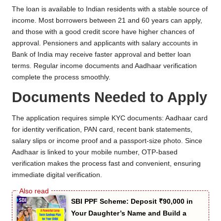
The loan is available to Indian residents with a stable source of
income. Most borrowers between 21 and 60 years can apply,
and those with a good credit score have higher chances of
approval. Pensioners and applicants with salary accounts in
Bank of India may receive faster approval and better loan
terms. Regular income documents and Aadhaar verification
complete the process smoothly.
Documents Needed to Apply
The application requires simple KYC documents: Aadhaar card
for identity verification, PAN card, recent bank statements,
salary slips or income proof and a passport-size photo. Since
Aadhaar is linked to your mobile number, OTP-based
verification makes the process fast and convenient, ensuring
immediate digital verification.
SBI PPF Scheme: Deposit ₹90,000 in
Your Daughter’s Name and Build a