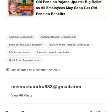
Old Pension Yojana Update: Big Relief
as All Employees May Soon Get Old
Pension Benefits
Tags:
Aadhaar Loan Apply
Aadhaar-Based Personal Loan
Bank of India Loan Eligibility
Bank of India Personal Loan 2025
BOI Instant Loan
Personal Loan 5 Lakh India
Quick Loan Approval India
Last updated on December 29, 2025
meerachandra683@gmail.com
View All Posts