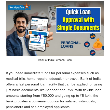
Bank of India Personal Loan
If you need immediate funds for personal expenses such as
medical bills, home repairs, education or travel, Bank of India
offers a fast personal loan facility that can be applied for using
just basic documents like Aadhaar and PAN. With flexible loan
amounts starting from ₹50,000 and going up to ₹5 lakh, the
bank provides a convenient option for salaried individuals,
pensioners and self-employed applicants.