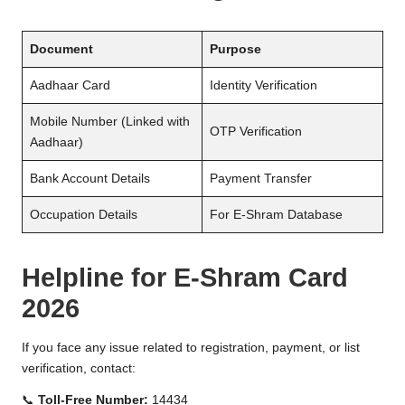
Document
Purpose
Aadhaar Card
Identity Verification
Mobile Number (Linked with
OTP Verification
Aadhaar)
Bank Account Details
Payment Transfer
Occupation Details
For E-Shram Database
Helpline for E-Shram Card
2026
If you face any issue related to registration, payment, or list
verification, contact:
📞
Toll-Free Number:
14434