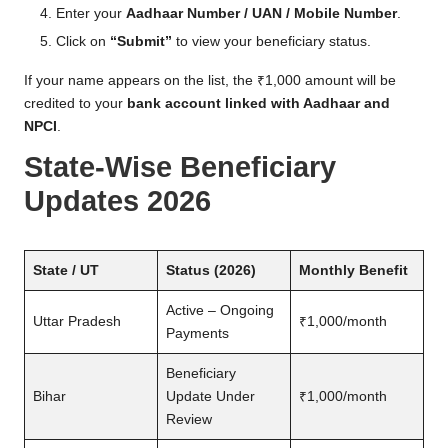
Enter your
Aadhaar Number / UAN / Mobile Number
.
Click on
“Submit”
to view your beneficiary status.
If your name appears on the list, the ₹1,000 amount will be
credited to your
bank account linked with Aadhaar and
NPCI
.
State-Wise Beneficiary
Updates 2026
State / UT
Status (2026)
Monthly Benefit
Active – Ongoing
Uttar Pradesh
₹1,000/month
Payments
Beneficiary
Bihar
Update Under
₹1,000/month
Review