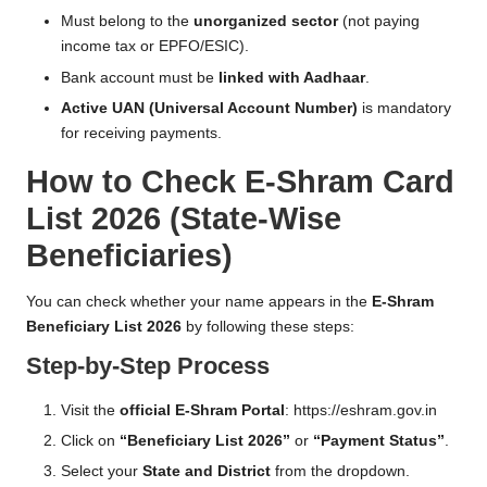
Must belong to the
unorganized sector
(not paying
income tax or EPFO/ESIC).
Bank account must be
linked with Aadhaar
.
Active UAN (Universal Account Number)
is mandatory
for receiving payments.
How to Check E-Shram Card
List 2026 (State-Wise
Beneficiaries)
You can check whether your name appears in the
E-Shram
Beneficiary List 2026
by following these steps:
Step-by-Step Process
Visit the
official E-Shram Portal
:
https://eshram.gov.in
Click on
“Beneficiary List 2026”
or
“Payment Status”
.
Select your
State and District
from the dropdown.