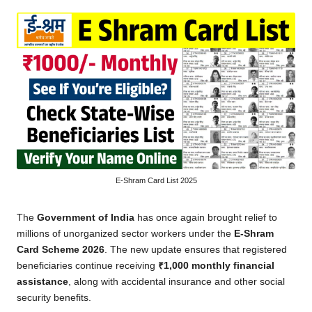
by
E-Shram Card List 2025
The
Government of India
has once again brought relief to
millions of unorganized sector workers under the
E-Shram
Card Scheme 2026
. The new update ensures that registered
beneficiaries continue receiving
₹1,000 monthly financial
assistance
, along with accidental insurance and other social
security benefits.