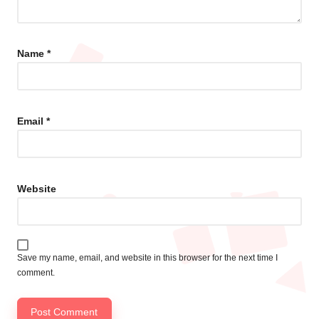
Name
*
Email
*
Website
Save my name, email, and website in this browser for the next time I
comment.