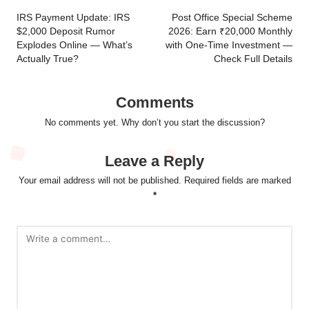
navigation
IRS Payment Update: IRS
Post Office Special Scheme
$2,000 Deposit Rumor
2026: Earn ₹20,000 Monthly
Explodes Online — What’s
with One-Time Investment —
Actually True?
Check Full Details
Comments
No comments yet. Why don’t you start the discussion?
Leave a Reply
Your email address will not be published.
Required fields are marked
*