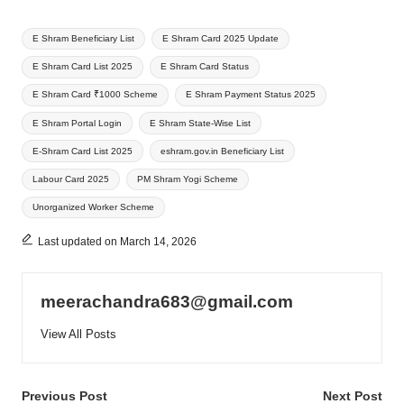
Tags:
E Shram Beneficiary List
E Shram Card 2025 Update
E Shram Card List 2025
E Shram Card Status
E Shram Card ₹1000 Scheme
E Shram Payment Status 2025
E Shram Portal Login
E Shram State-Wise List
E-Shram Card List 2025
eshram.gov.in Beneficiary List
Labour Card 2025
PM Shram Yogi Scheme
Unorganized Worker Scheme
Last updated on March 14, 2026
meerachandra683@gmail.com
View All Posts
Post
Previous Post
Next Post