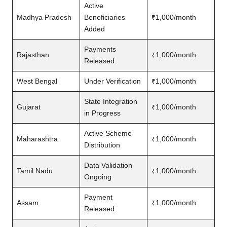
Active
Madhya Pradesh
Beneficiaries
₹1,000/month
Added
Payments
Rajasthan
₹1,000/month
Released
West Bengal
Under Verification
₹1,000/month
State Integration
Gujarat
₹1,000/month
in Progress
Active Scheme
Maharashtra
₹1,000/month
Distribution
Data Validation
Tamil Nadu
₹1,000/month
Ongoing
Payment
Assam
₹1,000/month
Released