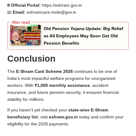
🌐
Official Portal:
https://eshram.gov.in
📧
Email:
eshramcare-mole@gov.in
Old Pension Yojana Update: Big Relief
as All Employees May Soon Get Old
Pension Benefits
Conclusion
The
E-Shram Card Scheme 2026
continues to be one of
India’s most impactful welfare programs for unorganized
workers. With
₹1,000 monthly assistance
, accident
insurance, and future pension security, it ensures financial
stability for millions.
If you haven’t yet checked your
state-wise E-Shram
beneficiary list
, visit
eshram.gov.in
today and confirm your
eligibility for the 2026 payments.