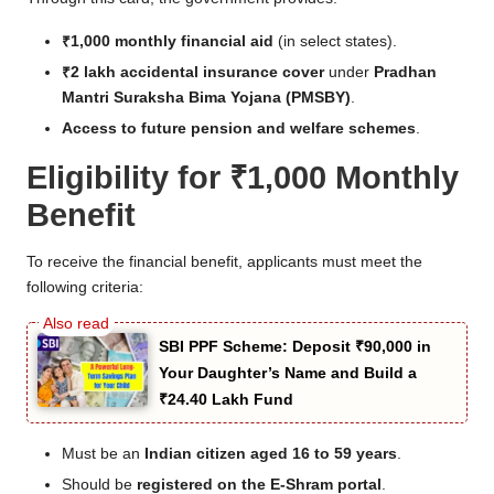
₹1,000 monthly financial aid
(in select states).
₹2 lakh accidental insurance cover
under
Pradhan
Mantri Suraksha Bima Yojana (PMSBY)
.
Access to future pension and welfare schemes
.
Eligibility for ₹1,000 Monthly
Benefit
To receive the financial benefit, applicants must meet the
following criteria:
SBI PPF Scheme: Deposit ₹90,000 in
Your Daughter’s Name and Build a
₹24.40 Lakh Fund
Must be an
Indian citizen aged 16 to 59 years
.
Should be
registered on the E-Shram portal
.