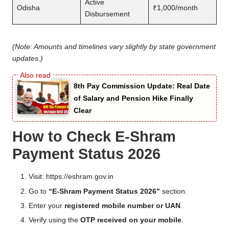
Active
Odisha
₹1,000/month
Disbursement
(Note: Amounts and timelines vary slightly by state government
updates.)
8th Pay Commission Update: Real Date
of Salary and Pension Hike Finally
Clear
How to Check E-Shram
Payment Status 2026
Visit:
https://eshram.gov.in
Go to
“E-Shram Payment Status 2026”
section.
Enter your
registered mobile number or UAN
.
Verify using the
OTP received on your mobile
.