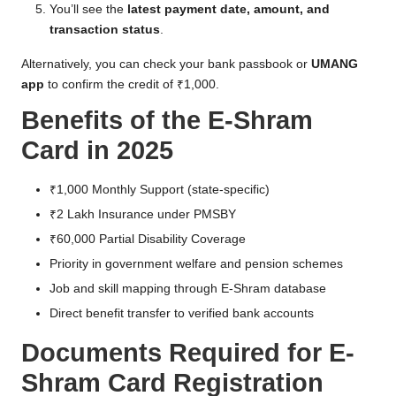
You’ll see the
latest payment date, amount, and
transaction status
.
Alternatively, you can check your bank passbook or
UMANG
app
to confirm the credit of ₹1,000.
Benefits of the E-Shram
Card in 2025
₹1,000 Monthly Support (state-specific)
₹2 Lakh Insurance under PMSBY
₹60,000 Partial Disability Coverage
Priority in government welfare and pension schemes
Job and skill mapping through E-Shram database
Direct benefit transfer to verified bank accounts
Documents Required for E-
Shram Card Registration