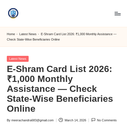
Skip
to
S
content
M
Home
-
Latest News
-
E-Shram Card List 2026: ₹1,000 Monthly Assistance —
Check State-Wise Beneficiaries Online
C
C
Posted
Latest News
O
in
E-Shram Card List 2026:
M
₹1,000 Monthly
Assistance — Check
State-Wise Beneficiaries
Online
By
meerachandra683@gmail.com
March 14, 2026
No Comments
Posted