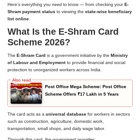
Here’s everything you need to know — from checking your
E-
Shram payment status
to viewing the
state-wise beneficiary
list online
.
What Is the E-Shram Card
Scheme 2026?
The
E-Shram Card
is a government initiative by the
Ministry
of Labour and Employment
to provide financial and social
protection to unorganized workers across India.
Post Office Mega Scheme: Post Office
Scheme Offers ₹17 Lakh in 5 Years
The card acts as a
universal database
for workers in sectors
such as construction, agriculture, domestic work,
transportation, small shops, and daily wage labor.
Through this card, the government provides: