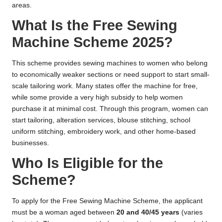
areas.
What Is the Free Sewing
Machine Scheme 2025?
This scheme provides sewing machines to women who belong
to economically weaker sections or need support to start small-
scale tailoring work. Many states offer the machine for free,
while some provide a very high subsidy to help women
purchase it at minimal cost. Through this program, women can
start tailoring, alteration services, blouse stitching, school
uniform stitching, embroidery work, and other home-based
businesses.
Who Is Eligible for the
Scheme?
To apply for the Free Sewing Machine Scheme, the applicant
must be a woman aged between
20 and 40/45 years
(varies