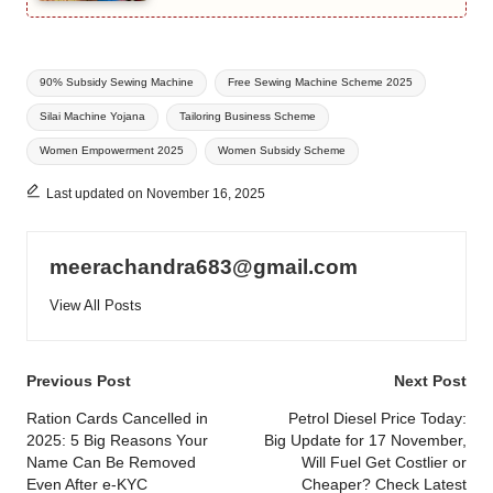
Tags:
90% Subsidy Sewing Machine
Free Sewing Machine Scheme 2025
Silai Machine Yojana
Tailoring Business Scheme
Women Empowerment 2025
Women Subsidy Scheme
Last updated on November 16, 2025
meerachandra683@gmail.com
View All Posts
Post
Previous Post
Next Post
navigation
Ration Cards Cancelled in
Petrol Diesel Price Today:
2025: 5 Big Reasons Your
Big Update for 17 November,
Name Can Be Removed
Will Fuel Get Costlier or
Even After e-KYC
Cheaper? Check Latest