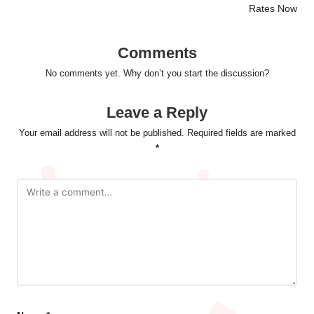
Rates Now
Comments
No comments yet. Why don’t you start the discussion?
Leave a Reply
Your email address will not be published.
Required fields are marked
*