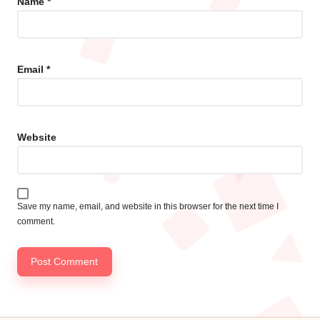
Name
*
Email
*
Website
Save my name, email, and website in this browser for the next time I
comment.