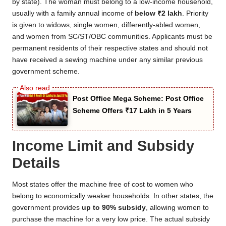
by state). The woman must belong to a low-income household,
usually with a family annual income of
below ₹2 lakh
. Priority
is given to widows, single women, differently-abled women,
and women from SC/ST/OBC communities. Applicants must be
permanent residents of their respective states and should not
have received a sewing machine under any similar previous
government scheme.
Post Office Mega Scheme: Post Office
Scheme Offers ₹17 Lakh in 5 Years
Income Limit and Subsidy
Details
Most states offer the machine free of cost to women who
belong to economically weaker households. In other states, the
government provides
up to 90% subsidy
, allowing women to
purchase the machine for a very low price. The actual subsidy