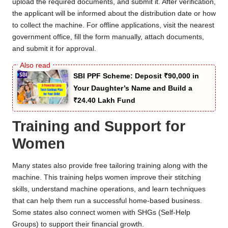
upload the required documents, and submit it. After verification,
the applicant will be informed about the distribution date or how
to collect the machine. For offline applications, visit the nearest
government office, fill the form manually, attach documents,
and submit it for approval.
SBI PPF Scheme: Deposit ₹90,000 in
Your Daughter’s Name and Build a
₹24.40 Lakh Fund
Training and Support for
Women
Many states also provide free tailoring training along with the
machine. This training helps women improve their stitching
skills, understand machine operations, and learn techniques
that can help them run a successful home-based business.
Some states also connect women with SHGs (Self-Help
Groups) to support their financial growth.