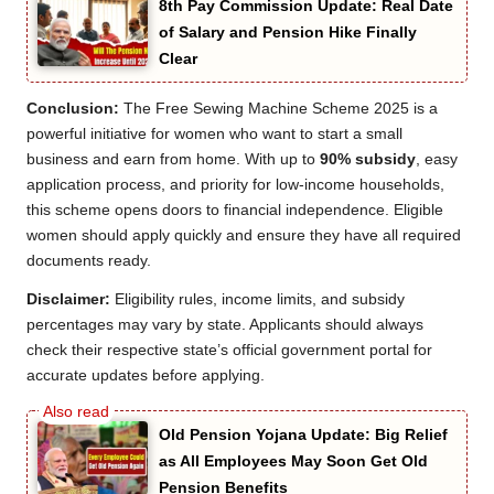
8th Pay Commission Update: Real Date
of Salary and Pension Hike Finally
Clear
Conclusion:
The Free Sewing Machine Scheme 2025 is a
powerful initiative for women who want to start a small
business and earn from home. With up to
90% subsidy
, easy
application process, and priority for low-income households,
this scheme opens doors to financial independence. Eligible
women should apply quickly and ensure they have all required
documents ready.
Disclaimer:
Eligibility rules, income limits, and subsidy
percentages may vary by state. Applicants should always
check their respective state’s official government portal for
accurate updates before applying.
Old Pension Yojana Update: Big Relief
as All Employees May Soon Get Old
Pension Benefits