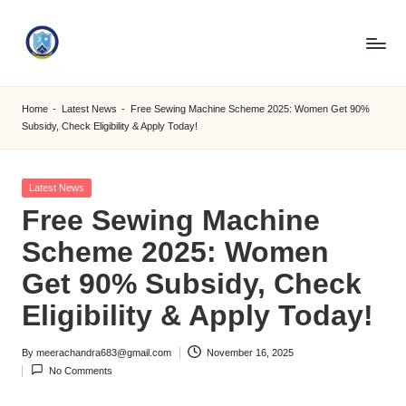
Skip
to
S
content
M
Home
-
Latest News
-
Free Sewing Machine Scheme 2025: Women Get 90%
Subsidy, Check Eligibility & Apply Today!
C
C
Posted
Latest News
O
in
Free Sewing Machine
M
Scheme 2025: Women
Get 90% Subsidy, Check
Eligibility & Apply Today!
By
meerachandra683@gmail.com
November 16, 2025
Posted
No Comments
by