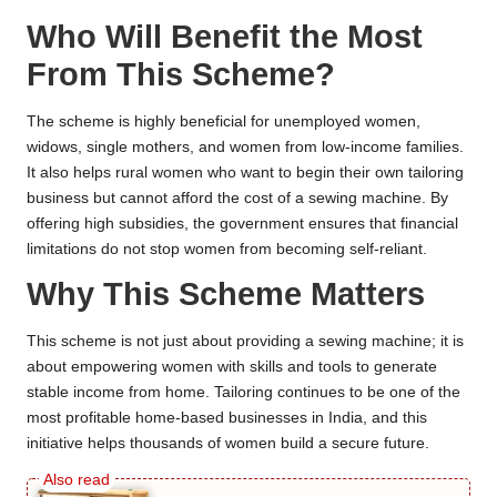
Who Will Benefit the Most
From This Scheme?
The scheme is highly beneficial for unemployed women,
widows, single mothers, and women from low-income families.
It also helps rural women who want to begin their own tailoring
business but cannot afford the cost of a sewing machine. By
offering high subsidies, the government ensures that financial
limitations do not stop women from becoming self-reliant.
Why This Scheme Matters
This scheme is not just about providing a sewing machine; it is
about empowering women with skills and tools to generate
stable income from home. Tailoring continues to be one of the
most profitable home-based businesses in India, and this
initiative helps thousands of women build a secure future.