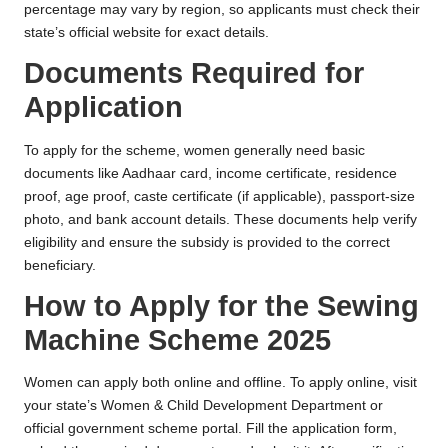
percentage may vary by region, so applicants must check their
state’s official website for exact details.
Documents Required for
Application
To apply for the scheme, women generally need basic
documents like Aadhaar card, income certificate, residence
proof, age proof, caste certificate (if applicable), passport-size
photo, and bank account details. These documents help verify
eligibility and ensure the subsidy is provided to the correct
beneficiary.
How to Apply for the Sewing
Machine Scheme 2025
Women can apply both online and offline. To apply online, visit
your state’s Women & Child Development Department or
official government scheme portal. Fill the application form,