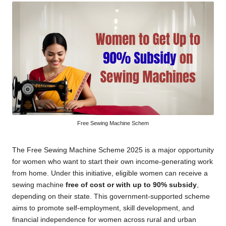
Free Sewing Machine Schem
The Free Sewing Machine Scheme 2025 is a major opportunity
for women who want to start their own income-generating work
from home. Under this initiative, eligible women can receive a
sewing machine
free of cost or with up to 90% subsidy
,
depending on their state. This government-supported scheme
aims to promote self-employment, skill development, and
financial independence for women across rural and urban