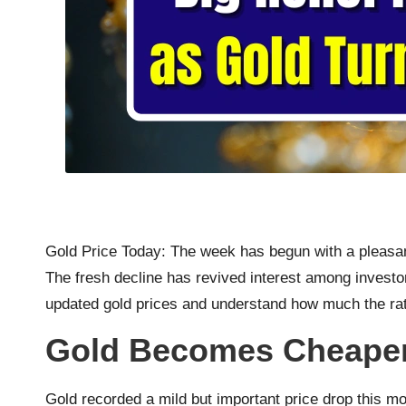
Gold Price Today: The week has begun with a pleasant
The fresh decline has revived interest among investor
updated gold prices and understand how much the rat
Gold Becomes Cheaper
Gold recorded a mild but important price drop this mo