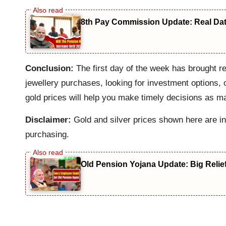
8th Pay Commission Update: Real Date
Conclusion:
The first day of the week has brought re
jewellery purchases, looking for investment options, 
gold prices will help you make timely decisions as 
Disclaimer:
Gold and silver prices shown here are in
purchasing.
Old Pension Yojana Update: Big Relie