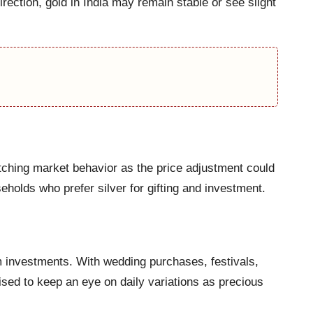
irection, gold in India may remain stable or see slight
atching market behavior as the price adjustment could
holds who prefer silver for gifting and investment.
rm investments. With wedding purchases, festivals,
ed to keep an eye on daily variations as precious