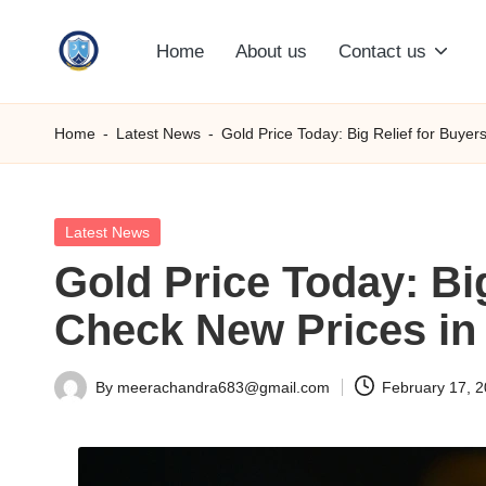
Home
About us
Contact us
Skip
S
to
content
M
Home
-
Latest News
-
Gold Price Today: Big Relief for Buye
C
C
Posted
Latest News
in
Gold Price Today: Bi
O
Check New Prices in 
M
By
meerachandra683@gmail.com
February 17, 
Posted
by