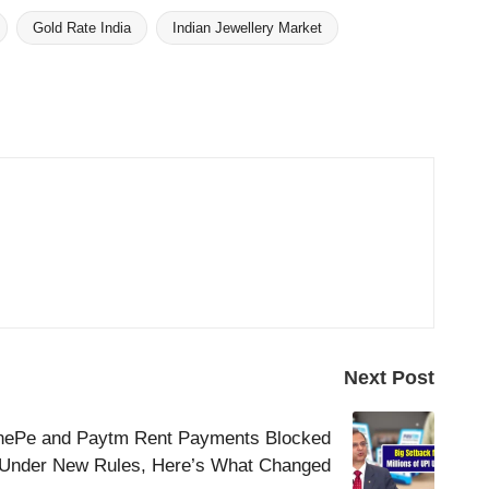
Gold Rate India
Indian Jewellery Market
Next Post
nePe and Paytm Rent Payments Blocked
Under New Rules, Here’s What Changed