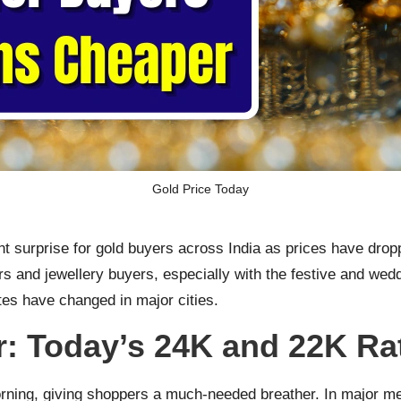
Gold Price Today
 surprise for gold buyers across India as prices have droppe
s and jewellery buyers, especially with the festive and wed
es have changed in major cities.
: Today’s 24K and 22K Ra
rning, giving shoppers a much-needed breather. In major met