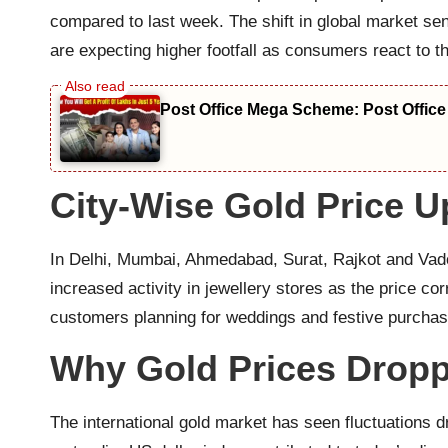
compared to last week. The shift in global market se
are expecting higher footfall as consumers react to t
Post Office Mega Scheme: Post Office
City-Wise Gold Price U
In Delhi, Mumbai, Ahmedabad, Surat, Rajkot and Vado
increased activity in jewellery stores as the price 
customers planning for weddings and festive purchases
Why Gold Prices Drop
The international gold market has seen fluctuations d