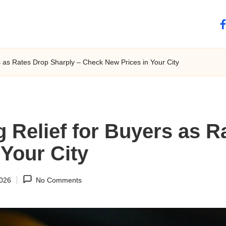
fa
rs as Rates Drop Sharply – Check New Prices in Your City
g Relief for Buyers as R
Your City
2026
No Comments