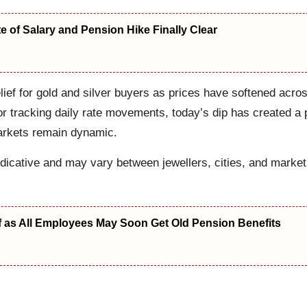
 of Salary and Pension Hike Finally Clear
lief for gold and silver buyers as prices have softened acro
or tracking daily rate movements, today’s dip has created a p
markets remain dynamic.
dicative and may vary between jewellers, cities, and market
f as All Employees May Soon Get Old Pension Benefits