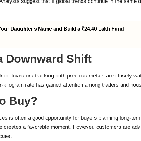
 Analysts suggest that if global trends continue in the same d
Your Daughter’s Name and Build a ₹24.40 Lakh Fund
 a Downward Shift
 drop. Investors tracking both precious metals are closely w
r-kilogram rate has gained attention among traders and house
to Buy?
ices is often a good opportunity for buyers planning long-te
 creates a favorable moment. However, customers are advis
 cues.