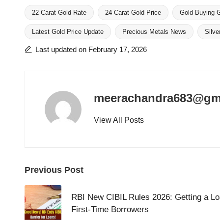
22 Carat Gold Rate
24 Carat Gold Price
Gold Buying 
Latest Gold Price Update
Precious Metals News
Silve
Tags:
Last updated on February 17, 2026
meerachandra683@gm
View All Posts
Post
Previous Post
navigation
RBI New CIBIL Rules 2026: Getting a Lo
First-Time Borrowers