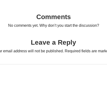
Comments
No comments yet. Why don’t you start the discussion?
Leave a Reply
r email address will not be published.
Required fields are mar