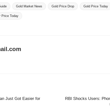
Guide
Gold Market News
Gold Price Drop
Gold Price Today
r Price Today
ail.com
an Just Got Easier for
RBI Shocks Users: Pho