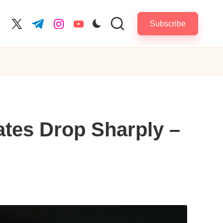
Subscribe
cebook.com
twitter.com
t.me
instagram.com
youtube.com
ates Drop Sharply –