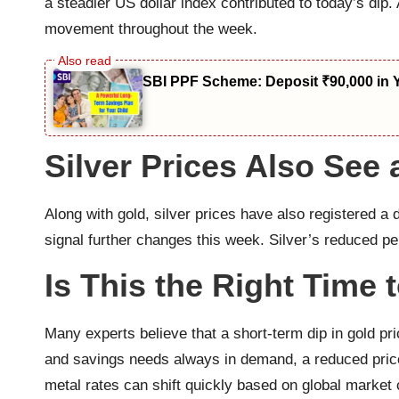
a steadier US dollar index contributed to today’s dip.
movement throughout the week.
SBI PPF Scheme: Deposit ₹90,000 in 
Silver Prices Also See
Along with gold, silver prices have also registered a
signal further changes this week. Silver’s reduced pe
Is This the Right Time 
Many experts believe that a short-term dip in gold pr
and savings needs always in demand, a reduced price
metal rates can shift quickly based on global market