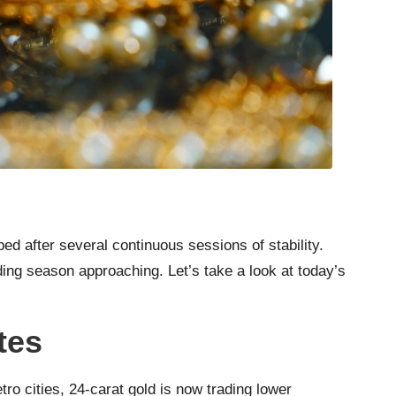
d after several continuous sessions of stability.
ding season approaching. Let’s take a look at today’s
tes
ro cities, 24-carat gold is now trading lower