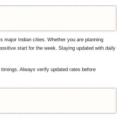
ss major Indian cities. Whether you are planning
ositive start for the week. Staying updated with daily
 timings. Always verify updated rates before