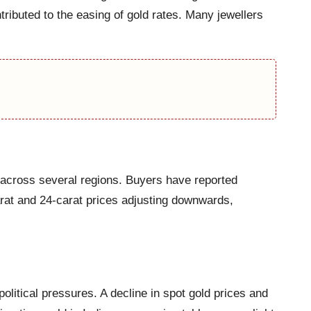
ributed to the easing of gold rates. Many jewellers
 across several regions. Buyers have reported
arat and 24-carat prices adjusting downwards,
litical pressures. A decline in spot gold prices and