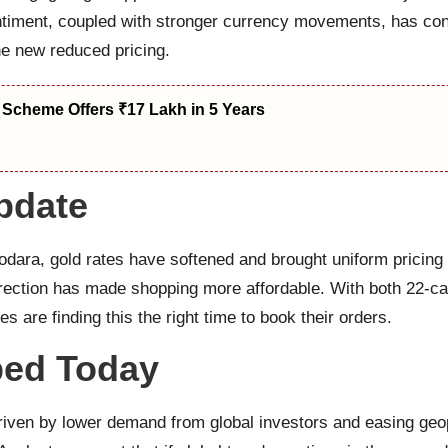
ntiment, coupled with stronger currency movements, has cont
he new reduced pricing.
 Scheme Offers ₹17 Lakh in 5 Years
pdate
dara, gold rates have softened and brought uniform pricing
correction has made shopping more affordable. With both 22-c
 are finding this the right time to book their orders.
ped Today
riven by lower demand from global investors and easing geopo