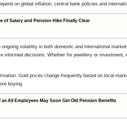
depend on global inflation, central bank policies and internati
 of Salary and Pension Hike Finally Clear
he ongoing volatility in both domestic and international mar
informed decisions. Whether for jewellery or investment, ch
rmation. Gold prices change frequently based on local market
fore buying.
f as All Employees May Soon Get Old Pension Benefits