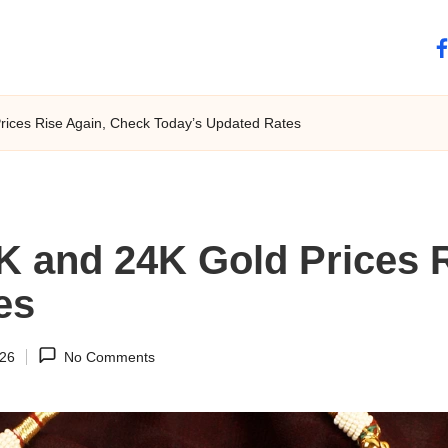
fa
rices Rise Again, Check Today’s Updated Rates
K and 24K Gold Prices 
es
026
No Comments