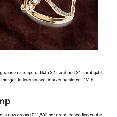
ng-season shoppers. Both 22-carat and 24-carat gold
 changes in international market sentiment. With
ump
ate is now around ₹11,500 per gram, depending on the