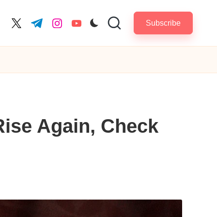
Subscribe
cebook.com
twitter.com
t.me
instagram.com
youtube.com
Rise Again, Check