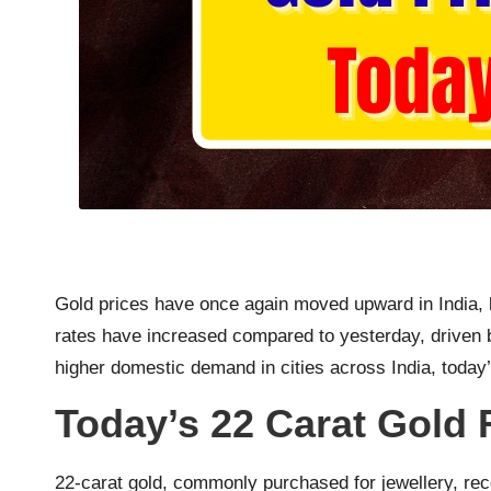
Gold prices have once again moved upward in India, 
rates have increased compared to yesterday, driven b
higher domestic demand in cities across India, today’
Today’s 22 Carat Gold 
22-carat gold, commonly purchased for jewellery, rec