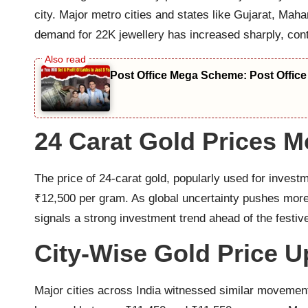
city. Major metro cities and states like Gujarat, M
demand for 22K jewellery has increased sharply, contr
Post Office Mega Scheme: Post Office
24 Carat Gold Prices M
The price of 24-carat gold, popularly used for invest
₹12,500 per gram. As global uncertainty pushes more 
signals a strong investment trend ahead of the festiv
City-Wise Gold Price U
Major cities across India witnessed similar movement