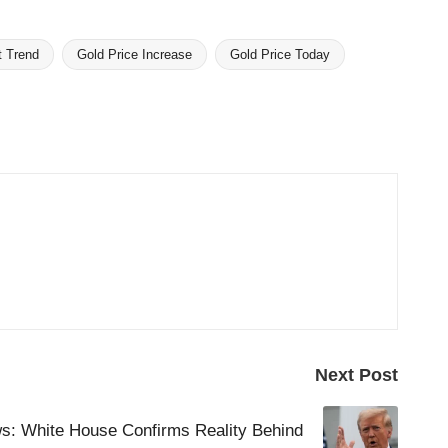
t Trend
Gold Price Increase
Gold Price Today
Next Post
s: White House Confirms Reality Behind