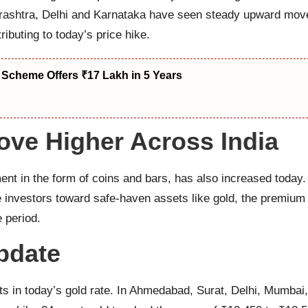
aharashtra, Delhi and Karnataka have seen steady upward mo
ibuting to today’s price hike.
 Scheme Offers ₹17 Lakh in 5 Years
ove Higher Across India
ment in the form of coins and bars, has also increased today
investors toward safe-haven assets like gold, the premium o
e period.
pdate
s in today’s gold rate. In Ahmedabad, Surat, Delhi, Mumbai,