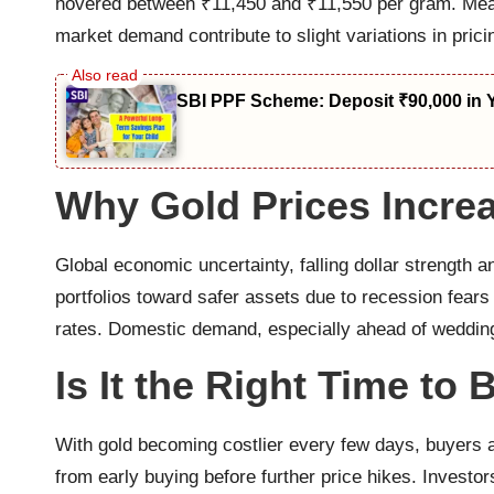
hovered between ₹11,450 and ₹11,550 per gram. Meanw
market demand contribute to slight variations in prici
SBI PPF Scheme: Deposit ₹90,000 in 
Why Gold Prices Incre
Global economic uncertainty, falling dollar strength a
portfolios toward safer assets due to recession fears
rates. Domestic demand, especially ahead of wedding 
Is It the Right Time to
With gold becoming costlier every few days, buyers 
from early buying before further price hikes. Investor