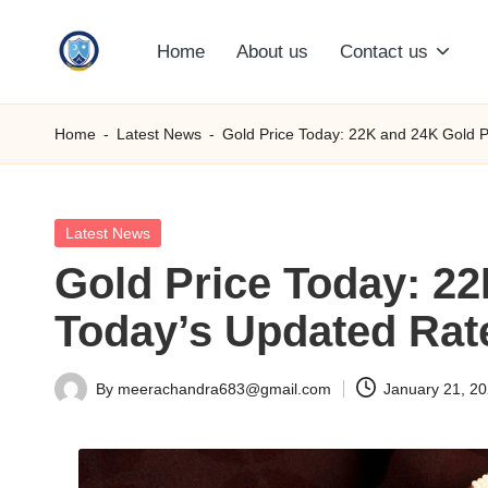
Home
About us
Contact us
Skip
S
to
content
M
Home
-
Latest News
-
Gold Price Today: 22K and 24K Gold P
C
C
Posted
Latest News
in
Gold Price Today: 22
O
Today’s Updated Rat
M
By
meerachandra683@gmail.com
January 21, 2
Posted
by