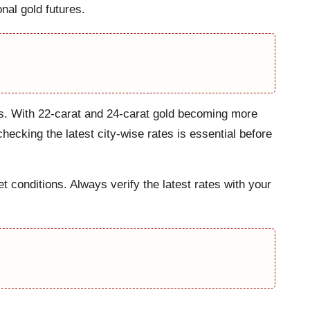
onal gold futures.
kets. With 22-carat and 24-carat gold becoming more
ecking the latest city-wise rates is essential before
 conditions. Always verify the latest rates with your