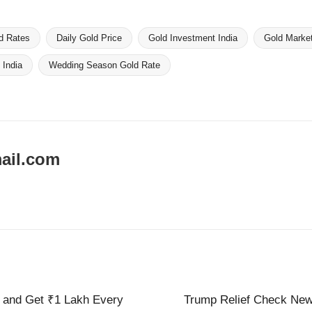
d Rates
Daily Gold Price
Gold Investment India
Gold Marke
 India
Wedding Season Gold Rate
ail.com
e and Get ₹1 Lakh Every
Trump Relief Check New