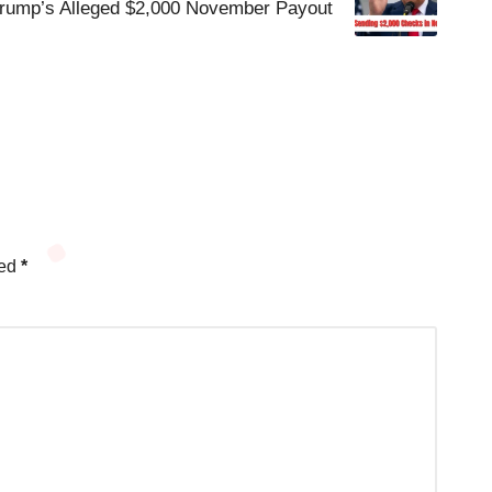
rump’s Alleged $2,000 November Payout
ked
*