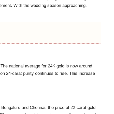
vement. With the wedding season approaching,
. The national average for 24K gold is now around
n 24-carat purity continues to rise. This increase
 Bengaluru and Chennai, the price of 22-carat gold