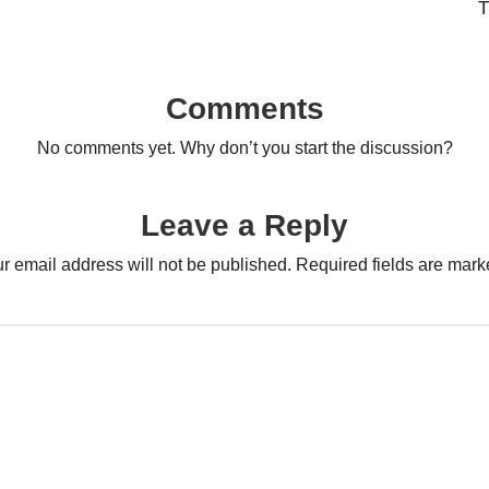
T
Comments
No comments yet. Why don’t you start the discussion?
Leave a Reply
r email address will not be published.
Required fields are mar