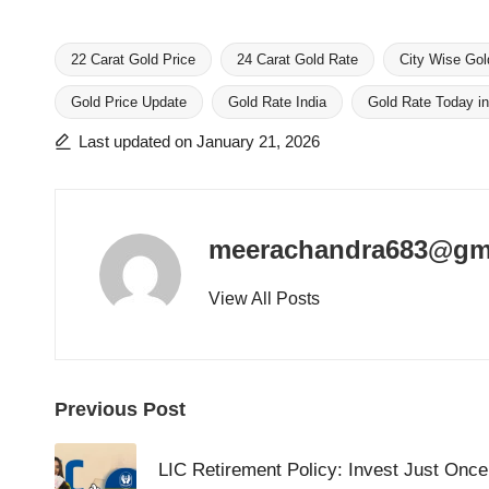
22 Carat Gold Price
24 Carat Gold Rate
City Wise Gol
Gold Price Update
Gold Rate India
Gold Rate Today in
Tags:
Last updated on January 21, 2026
meerachandra683@gm
View All Posts
Post
Previous Post
navigation
LIC Retirement Policy: Invest Just Onc