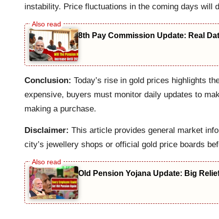
instability. Price fluctuations in the coming days will 
8th Pay Commission Update: Real Date
Conclusion:
Today’s rise in gold prices highlights t
expensive, buyers must monitor daily updates to make 
making a purchase.
Disclaimer:
This article provides general market info
city’s jewellery shops or official gold price boards be
Old Pension Yojana Update: Big Relie