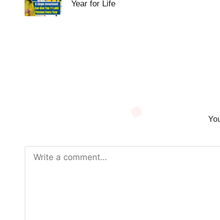
Year for Life
You