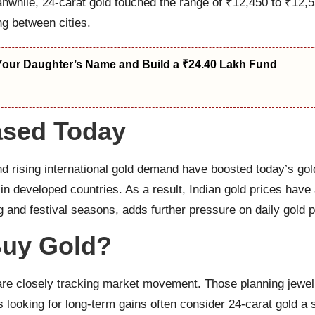
hile, 24-carat gold touched the range of ₹12,450 to ₹12,55
ng between cities.
Your Daughter’s Name and Build a ₹24.40 Lakh Fund
ased Today
nd rising international gold demand have boosted today’s gold 
 in developed countries. As a result, Indian gold prices have
and festival seasons, adds further pressure on daily gold p
 Buy Gold?
are closely tracking market movement. Those planning jewell
s looking for long-term gains often consider 24-carat gold a 