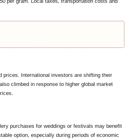
0 per gram. Local taxes, transportation costs and
prices. International investors are shifting their
 also climbed in response to higher global market
rices.
ery purchases for weddings or festivals may benefit
stable option, especially during periods of economic