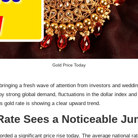
Gold Price Today
bringing a fresh wave of attention from investors and weddi
y strong global demand, fluctuations in the dollar index and
s gold rate is showing a clear upward trend.
Rate Sees a Noticeable J
orded a significant price rise today. The average national r