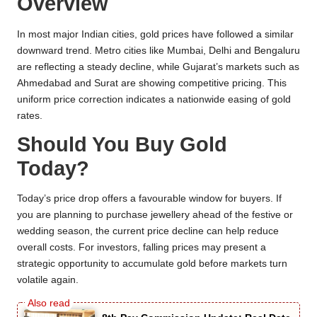
Overview
In most major Indian cities, gold prices have followed a similar
downward trend. Metro cities like Mumbai, Delhi and Bengaluru
are reflecting a steady decline, while Gujarat’s markets such as
Ahmedabad and Surat are showing competitive pricing. This
uniform price correction indicates a nationwide easing of gold
rates.
Should You Buy Gold
Today?
Today’s price drop offers a favourable window for buyers. If
you are planning to purchase jewellery ahead of the festive or
wedding season, the current price decline can help reduce
overall costs. For investors, falling prices may present a
strategic opportunity to accumulate gold before markets turn
volatile again.