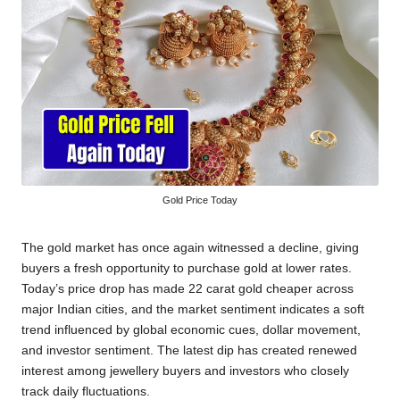
Gold Price Today
The gold market has once again witnessed a decline, giving
buyers a fresh opportunity to purchase gold at lower rates.
Today’s price drop has made 22 carat gold cheaper across
major Indian cities, and the market sentiment indicates a soft
trend influenced by global economic cues, dollar movement,
and investor sentiment. The latest dip has created renewed
interest among jewellery buyers and investors who closely
track daily fluctuations.