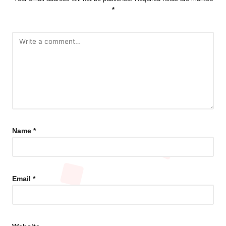
*
Name
*
Email
*