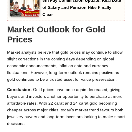
8th Pay Commission Update: Real Date
of Salary and Pension Hike Finally
Clear
Market Outlook for Gold
Prices
Market analysts believe that gold prices may continue to show
slight corrections in the coming days depending on global
economic announcements, inflation data and currency
fluctuations. However, long-term outlook remains positive as
gold continues to be a trusted asset for value preservation.
Conclusion:
Gold prices have once again decreased, giving
buyers and investors another opportunity to purchase at more
affordable rates. With 22 carat and 24 carat gold becoming
cheaper across major cities, today’s market trend favours both
jewellery buyers and long-term investors looking to make smart
decisions.