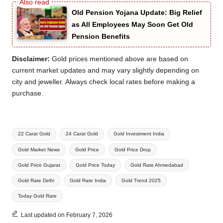
Old Pension Yojana Update: Big Relief
as All Employees May Soon Get Old
Pension Benefits
Disclaimer:
Gold prices mentioned above are based on
current market updates and may vary slightly depending on
city and jeweller. Always check local rates before making a
purchase.
Tags:
22 Carat Gold
24 Carat Gold
Gold Investment India
Gold Market News
Gold Price
Gold Price Drop
Gold Price Gujarat
Gold Price Today
Gold Rate Ahmedabad
Gold Rate Delhi
Gold Rate India
Gold Trend 2025
Today Gold Rate
Last updated on February 7, 2026