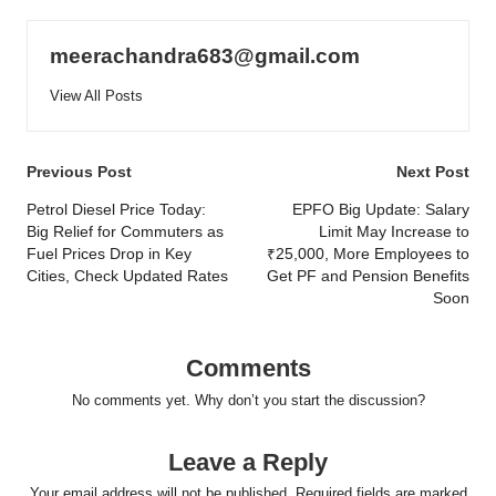
meerachandra683@gmail.com
View All Posts
Post
Previous Post
Next Post
navigation
Petrol Diesel Price Today:
EPFO Big Update: Salary
Big Relief for Commuters as
Limit May Increase to
Fuel Prices Drop in Key
₹25,000, More Employees to
Cities, Check Updated Rates
Get PF and Pension Benefits
Soon
Comments
No comments yet. Why don’t you start the discussion?
Leave a Reply
Your email address will not be published.
Required fields are marked