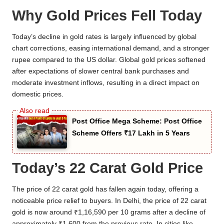
Why Gold Prices Fell Today
Today’s decline in gold rates is largely influenced by global
chart corrections, easing international demand, and a stronger
rupee compared to the US dollar. Global gold prices softened
after expectations of slower central bank purchases and
moderate investment inflows, resulting in a direct impact on
domestic prices.
Post Office Mega Scheme: Post Office
Scheme Offers ₹17 Lakh in 5 Years
Today’s 22 Carat Gold Price
The price of 22 carat gold has fallen again today, offering a
noticeable price relief to buyers. In Delhi, the price of 22 carat
gold is now around ₹1,16,590 per 10 grams after a decline of
approximately ₹1,600 from the previous rate. In cities like