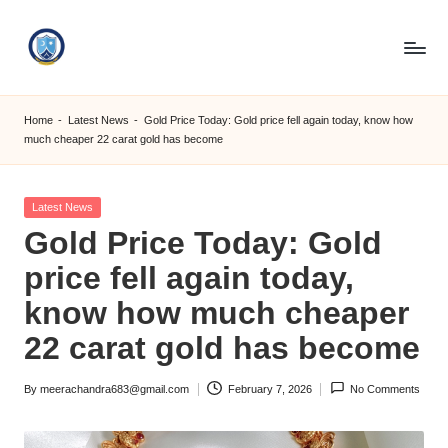
Skip
to
S
content
M
Home
-
Latest News
-
Gold Price Today: Gold price fell again today, know how
much cheaper 22 carat gold has become
C
C
Posted
Latest News
O
in
Gold Price Today: Gold
M
price fell again today,
know how much cheaper
22 carat gold has become
By
meerachandra683@gmail.com
February 7, 2026
No Comments
Posted
by