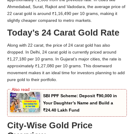
Ahmedabad, Surat, Rajkot and Vadodara, the average price of
22 carat gold is around ₹1,16,490 per 10 grams, making it
slightly cheaper compared to metro markets.
Today’s 24 Carat Gold Rate
Along with 22 carat, the price of 24 carat gold has also
dropped. In Delhi, 24 carat gold is currently priced around
₹1,27,180 per 10 grams. In Gujarat’s major cities, the rate is
approximately ₹1,27,080 per 10 grams. This downward
movement makes it an ideal time for investors planning to add
pure gold to their portfolio.
SBI PPF Scheme: Deposit ₹90,000 in
Your Daughter’s Name and Build a
₹24.40 Lakh Fund
City-Wise Gold Price